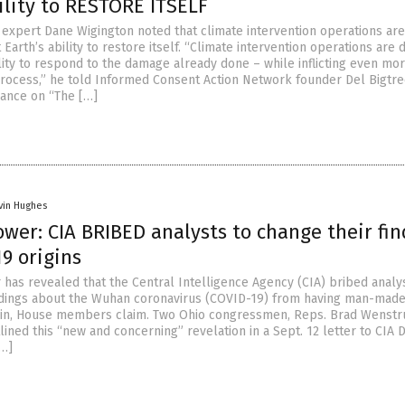
ility to RESTORE ITSELF
expert Dane Wigington noted that climate intervention operations are
 Earth’s ability to restore itself. “Climate intervention operations are 
lity to respond to the damage already done – while inflicting even mo
rocess,” he told Informed Consent Action Network founder Del Bigtre
ance on “The […]
vin Hughes
wer: CIA BRIBED analysts to change their fin
9 origins
 has revealed that the Central Intelligence Agency (CIA) bribed analy
ndings about the Wuhan coronavirus (COVID-19) from having man-made
igin, House members claim. Two Ohio congressmen, Reps. Brad Wenst
lined this “new and concerning” revelation in a Sept. 12 letter to CIA 
[…]