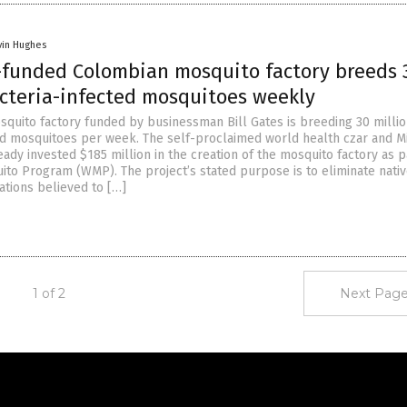
vin Hughes
s-funded Colombian mosquito factory breeds 
acteria-infected mosquitoes weekly
quito factory funded by businessman Bill Gates is breeding 30 milli
ed mosquitoes per week. The self-proclaimed world health czar and M
ady invested $185 million in the creation of the mosquito factory as p
ito Program (WMP). The project’s stated purpose is to eliminate nati
tions believed to […]
1 of 2
Next Page
Get Our Free Email Newsletter