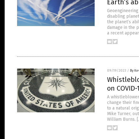
Earth’s ab
Geoengineering 
disabling planet
the planet’s abi
damage in the p
a recent appear
09/19/2023
/
By Ke
Whistleblo
on COVID-1
A whistleblower
change their fi
to a natural or
Mike Turner, out
William Burns. 