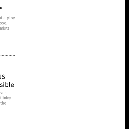
”
ut a ploy
ose,
rmists
US
sible
lves
tlining
 the