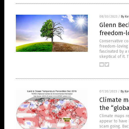
08/03/2023
/
By Ke
Glenn Bec
freedom-l
Conservative co
freedom-loving 
fascinated by a 
skeptical of it.
07/20/2023
/
By Ke
Climate m
the “glob
Climate maps re
appear to have 
scam going. Bac