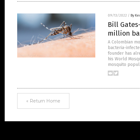
09/13/2022
/
By Ke
Bill Gate
million b
A Colombian mos
bacteria-infect
founder has alre
his World Mosqu
mosquito popula
« Return Home