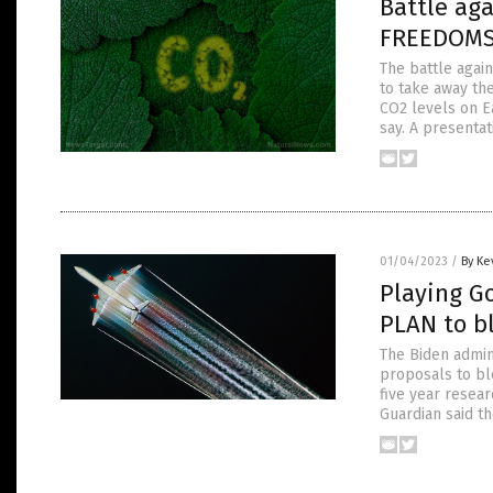
Battle ag
FREEDOMS 
The battle again
to take away the
CO2 levels on E
say. A presentat
01/04/2023
/
By Ke
Playing G
PLAN to b
The Biden admin
proposals to blo
five year resear
Guardian said t