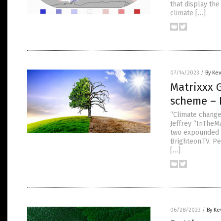
that display th
climate […]
07/14/2023
/
By Ke
Matrixxx 
scheme – 
“Climate change
Jeffrey “InTheM
two expounded o
Brighteon.TV. Pe
[…]
06/28/2023
/
By Ke