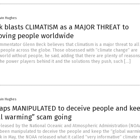
vin Hughes
k blasts CLIMATISM as a MAJOR THREAT to
oving people worldwide
mmentator Glenn Beck believes that climatism is a major threat to all
people across the globe. Those obsessed with “climate change” are
world without people, he said, adding that there are plenty of reasons
 The power players behind it and the solutions they push, such […]
vin Hughes
aps MANIPULATED to deceive people and ke
al warming” scam going
leased by the National Oceanic and Atmospheric Administration (NOA
been manipulated to deceive the people and keep the “global warmi
k in May, the NOAA released what it called “very informative” climate