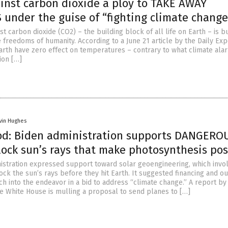
ainst carbon dioxide a ploy to TAKE AWAY
under the guise of “fighting climate change
st carbon dioxide (CO2) – the building block of all life on Earth – is b
 freedoms of humanity. According to a June 21 article by the Daily Exp
arth have zero effect on temperatures – contrary to what climate ala
ion […]
vin Hughes
od: Biden administration supports DANGERO
lock sun’s rays that make photosynthesis pos
istration expressed support toward solar geoengineering, which invo
ck the sun’s rays before they hit Earth. It suggested financing and ou
ch into the endeavor in a bid to address “climate change.” A report by
he White House is mulling a proposal to send planes to […]