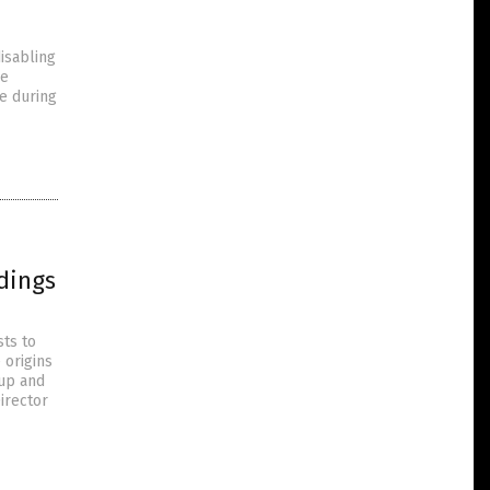
disabling
re
e during
dings
sts to
 origins
rup and
Director