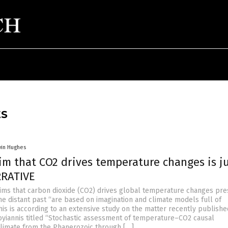
ES
vin Hughes
im that CO2 drives temperature changes is ju
RRATIVE
ims that carbon dioxide (CO2) drives global temperature changes pre
he distant past “are based on imagination and climate models full of
his is according to an extensive study on the matter recently publish
yiannis titled “Stochastic assessment of temperature–CO2 causal
 climate from the Phanerozoic through […]