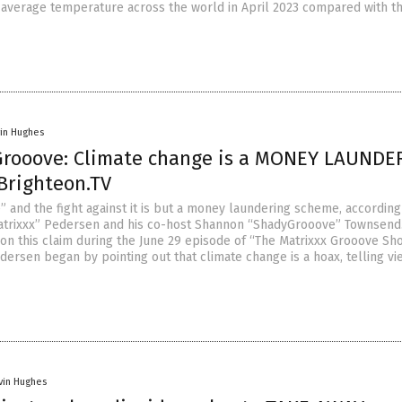
e average temperature across the world in April 2023 compared with t
vin Hughes
Grooove: Climate change is a MONEY LAUNDE
Brighteon.TV
” and the fight against it is but a money laundering scheme, according
atrixxx” Pedersen and his co-host Shannon “ShadyGrooove” Townsend
n this claim during the June 29 episode of “The Matrixxx Grooove Sh
dersen began by pointing out that climate change is a hoax, telling v
vin Hughes