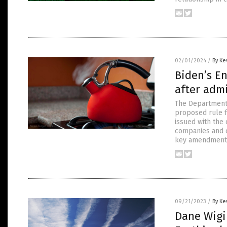
02/01/2024
/
By Ke
Biden’s E
after adm
The Department 
proposed rule fo
issued with the
companies and c
key amendment
09/21/2023
/
By Ke
Dane Wigi