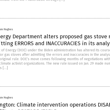
vin Hughes
nergy Department alters proposed gas stove 
itting ERRORS and INACCURACIES in its analy
of Energy (DOE) under the Biden administration has altered its cours
r gas stoves after admitting the errors and inaccuracies in the analysi
 original rule. DOE’s move comes following months of negotiations wit
limate activist organizations. The new rule issued on Jan. 29 made n
s […]
vin Hughes
ngton: Climate intervention operations DISA