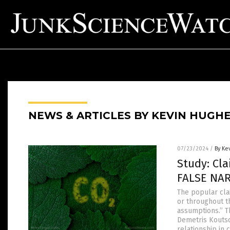
NEWS & ARTICLES BY KEVIN HUGH
07/23/2024
/
By Ke
Study: Cla
FALSE NA
The popular cla
or throughout t
assumptions.” T
Demetris Koutso
relationship in