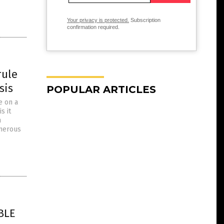
Your privacy is protected.
Subscription
confirmation required.
rule
sis
POPULAR ARTICLES
e on a
s it
h
umerous
BLE