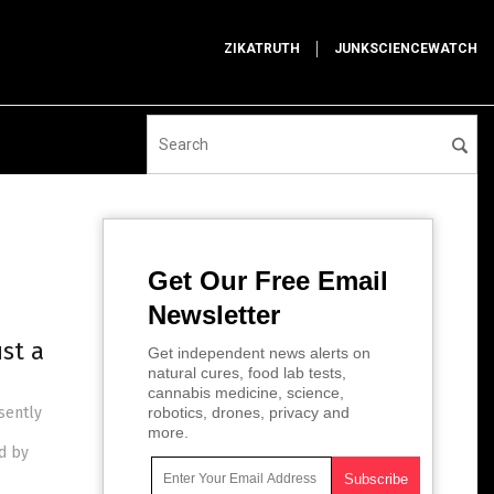
ZIKATRUTH
JUNKSCIENCEWATCH
Get Our Free Email
Newsletter
st a
Get independent news alerts on
natural cures, food lab tests,
cannabis medicine, science,
sently
robotics, drones, privacy and
more.
ed by