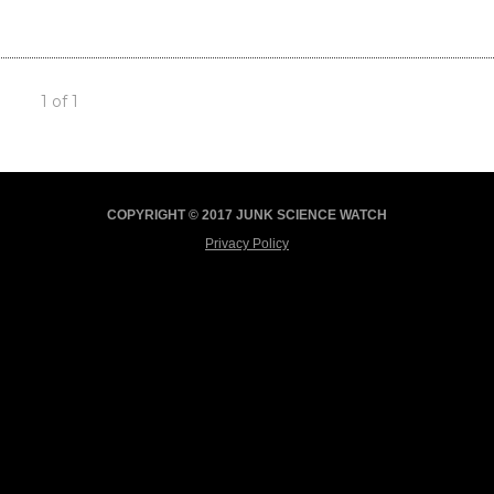
1 of 1
COPYRIGHT © 2017 JUNK SCIENCE WATCH
Privacy Policy