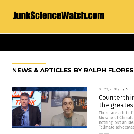
NEWS & ARTICLES BY RALPH FLORES
05/29/2018
/
By Ralph
Counterthin
the greates
There are a lot of
Morano of Climate 
nothing but an ide
“climate advocates