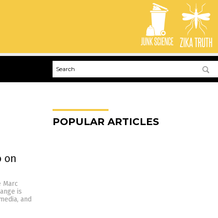
POPULAR ARTICLES
o on
e Marc
ange is
media, and