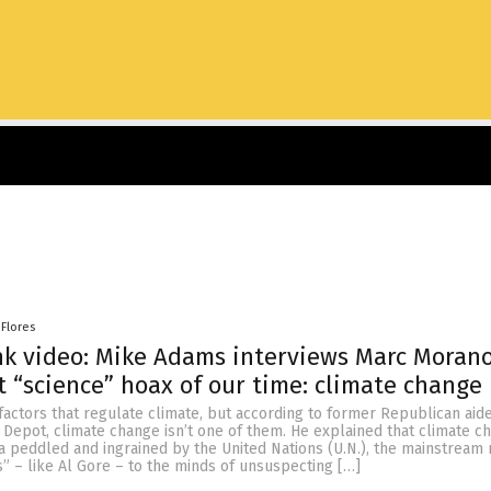
 Flores
k video: Mike Adams interviews Marc Moran
t “science” hoax of our time: climate change
 factors that regulate climate, but according to former Republican aid
Depot, climate change isn’t one of them. He explained that climate ch
a peddled and ingrained by the United Nations (U.N.), the mainstream 
” – like Al Gore – to the minds of unsuspecting […]