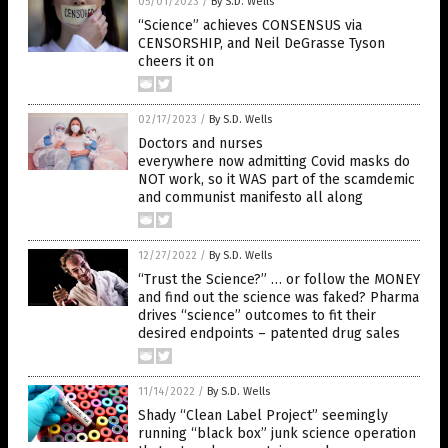
05/01/2023
/
By S.D. Wells
“Science” achieves CONSENSUS via
CENSORSHIP, and Neil DeGrasse Tyson
cheers it on
02/17/2023
/
By S.D. Wells
Doctors and nurses
everywhere now admitting Covid masks do
NOT work, so it WAS part of the scamdemic
and communist manifesto all along
12/27/2022
/
By S.D. Wells
“Trust the Science?” … or follow the MONEY
and find out the science was faked? Pharma
drives “science” outcomes to fit their
desired endpoints – patented drug sales
11/14/2022
/
By S.D. Wells
Shady “Clean Label Project” seemingly
running “black box” junk science operation