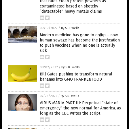
that rates clean protein powders as
contaminated based on sketchy
“detectable” heavy metals claims
09/19/2022
/
By S.D. Wells
Modern medicine has gone to cr@p – now
human sewage has become the justification
to push vaccines when no one is actually
sick
08/02/2022
/
By S.D. Wells
Bill Gates pushing to transform natural
bananas into GMO FRANKENFOOD
07/23/2022
/
By S.D. Wells
VIRUS MANIA PART III: Perpetual “state of
emergency” the new normal for America, as
long as the CDC writes the script