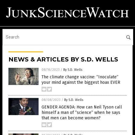
NEWS & ARTICLES BY S.D. WELLS
08/16/2023
/
By S.D. Wells
The climate change vaccine: “Inoculate”
your mind against the biggest hoax EVER
08/08/2023
/
By S.D. Wells
GENDER AGENDA: How can Neil Tyson call
himself a man of “science” when he says
that men can become women?