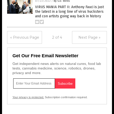
07/23/2022
/
By S.D. Wells
VIRUS MANIA PART II: Anthony Fauci is just
the latest in a long line of virus hucksters
and con artists going way back in history
« Previous Page
2 of 4
Next Page »
Get Our Free Email Newsletter
Get independent news alerts on natural cures, food lab
tests, cannabis medicine, science, robotics, drones,
privacy and more.
Your privacy is protected.
Subscription confirmation required.