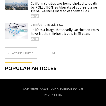
California’s cities are being choked to death
by POLLUTION, so liberals of course blame
global warming instead of themselves
04/18/2017
/
By Vicki Batts
California brags that deadly vaccination rates
have hit their highest levels in 15 years
« Return Home
1 of 1
POPULAR ARTICLES
COPYRIGHT © 2017 JUNK SCIENCE WATCH
Privacy Policy