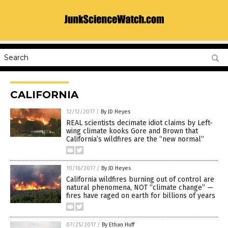
CALIFORNIA
12/12/2017
/
By JD Heyes
REAL scientists decimate idiot claims by Left-
wing climate kooks Gore and Brown that
California’s wildfires are the “new normal”
10/16/2017
/
By JD Heyes
California wildfires burning out of control are
natural phenomena, NOT “climate change” —
fires have raged on earth for billions of years
07/25/2017
/
By Ethan Huff