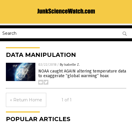
DATA MANIPULATION
02/22/2018
/
By Isabelle Z.
NOAA caught AGAIN altering temperature data
to exaggerate “global warming” hoax
« Return Home
1 of 1
POPULAR ARTICLES