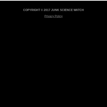
COPYRIGHT © 2017 JUNK SCIENCE WATCH
Privacy Policy