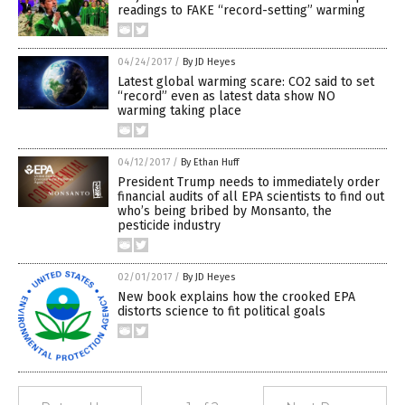
readings to FAKE “record-setting” warming
04/24/2017
/
By JD Heyes
Latest global warming scare: CO2 said to set
“record” even as latest data show NO
warming taking place
04/12/2017
/
By Ethan Huff
President Trump needs to immediately order
financial audits of all EPA scientists to find out
who’s being bribed by Monsanto, the
pesticide industry
02/01/2017
/
By JD Heyes
New book explains how the crooked EPA
distorts science to fit political goals