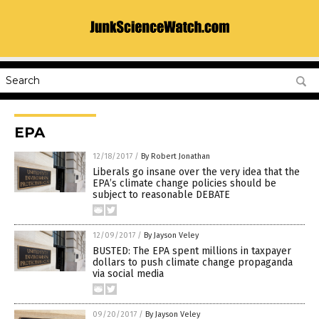
EPA
12/18/2017
/
By Robert Jonathan
Liberals go insane over the very idea that the
EPA’s climate change policies should be
subject to reasonable DEBATE
12/09/2017
/
By Jayson Veley
BUSTED: The EPA spent millions in taxpayer
dollars to push climate change propaganda
via social media
09/20/2017
/
By Jayson Veley