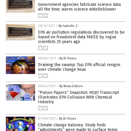
Government agencies fabricate science data
all the time, warns science whistleblower
08/13/2017
/
By Isabelle Z.
EPA air pollution regulations discovered to be
based on fraudulent data FAKED by rogue
scientists 25 years ago
08/06/2017
/
By JD Heyes
Draining the swamp: Top EPA official resigns
over climate change hoax
08/04/2017
/
By News Editors
“Poison Papers” Snapshot: HOJO Transcript
Illustrates EPA Collusion With Chemical
Industry
07/06/2017
/
By JD Heyes
Climate change baloney: Study finds
“adjustments” were made to surface temp