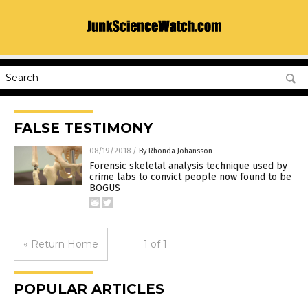
FALSE TESTIMONY
08/19/2018
/
By Rhonda Johansson
Forensic skeletal analysis technique used by
crime labs to convict people now found to be
BOGUS
« Return Home
1 of 1
POPULAR ARTICLES