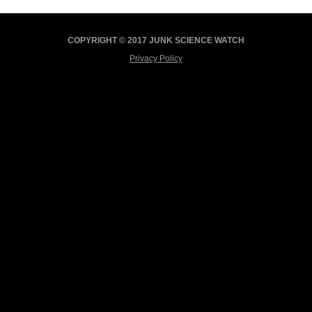
COPYRIGHT © 2017 JUNK SCIENCE WATCH
Privacy Policy