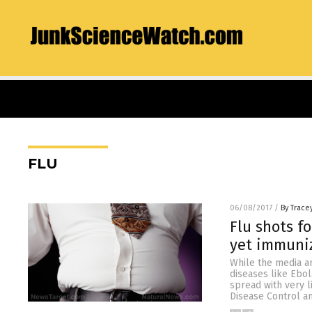
FLU
06/08/2017
/
By Trace
Flu shots f
yet immuniz
While the media an
diseases like Ebol
spread with very l
Disease Control a