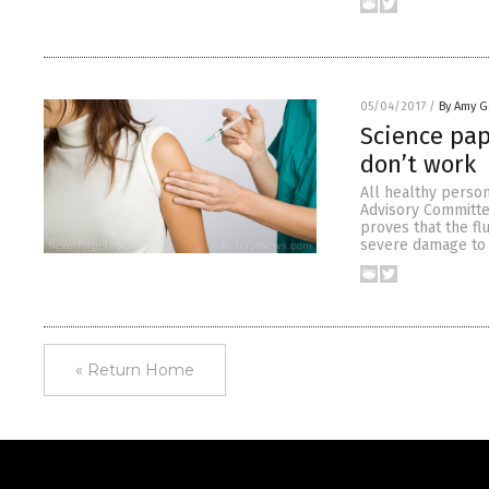
05/04/2017
/
By Amy G
Science pap
don’t work
All healthy person
Advisory Committe
proves that the fl
severe damage to 
« Return Home