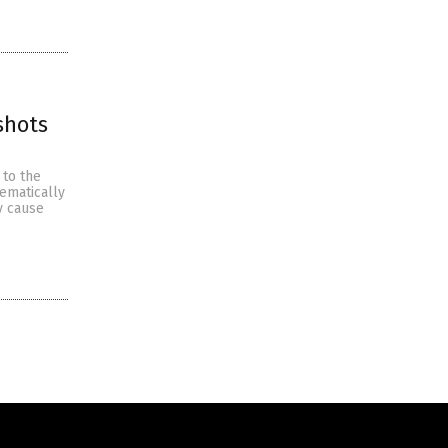
shots
 to the
ematically
y cause