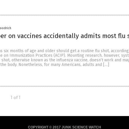
oodrich
er on vaccines accidentally admits most flu 
s six months of age and older should get a routine flu shot, according
e on Immunization Practices (ACIP). Mounting research, however, syst
u shot, otherwise known as the influenza vaccine, doesn’t work and ma
the body. Nonetheless, for many Americans, adults and […]
1 of 1
COPYRIGHT © 2017 JUNK SCIENCE WATCH