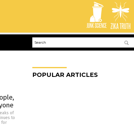
POPULAR ARTICLES
ople,
ryone
reaks of
tinues to
 for