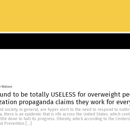
y Watson
ound to be totally USELESS for overweight pe
ation propaganda claims they work for eve
d society, in general, are hyper alert to the need to respond to outb
a, there is an epidemic that is rife across the United States, which con
ittle done to halt its progress. Obesity, which according to the Centers
nd Prevention […]