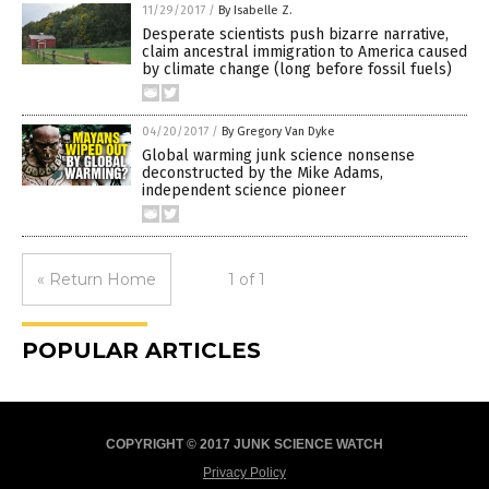
11/29/2017
/
By Isabelle Z.
Desperate scientists push bizarre narrative,
claim ancestral immigration to America caused
by climate change (long before fossil fuels)
04/20/2017
/
By Gregory Van Dyke
Global warming junk science nonsense
deconstructed by the Mike Adams,
independent science pioneer
« Return Home
1 of 1
POPULAR ARTICLES
COPYRIGHT © 2017 JUNK SCIENCE WATCH
Privacy Policy