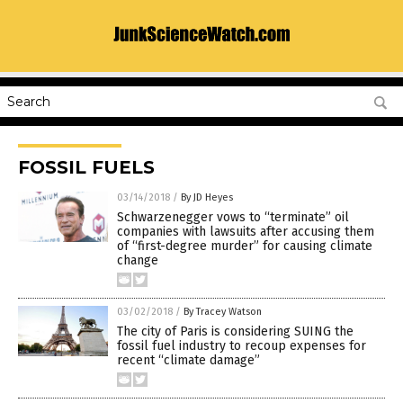
FOSSIL FUELS
03/14/2018
/
By JD Heyes
Schwarzenegger vows to “terminate” oil
companies with lawsuits after accusing them
of “first-degree murder” for causing climate
change
03/02/2018
/
By Tracey Watson
The city of Paris is considering SUING the
fossil fuel industry to recoup expenses for
recent “climate damage”