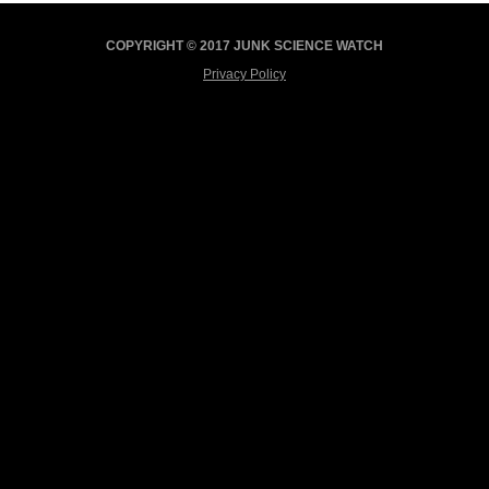
COPYRIGHT © 2017 JUNK SCIENCE WATCH
Privacy Policy