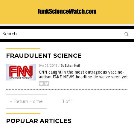
FRAUDULENT SCIENCE
04/05/2018
/
By Ethan Huff
CNN caught in the most outrageous vaccine-
autism FAKE NEWS headline lie we’ve seen yet
« Return Home
1 of 1
POPULAR ARTICLES