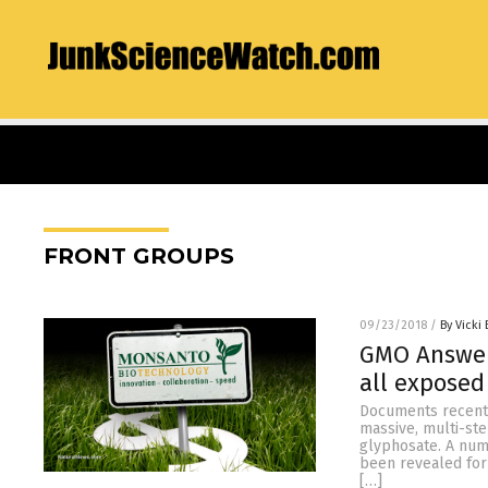
FRONT GROUPS
09/23/2018
/
By Vicki 
GMO Answers
all exposed
Documents recentl
massive, multi-st
glyphosate. A num
been revealed for
[…]