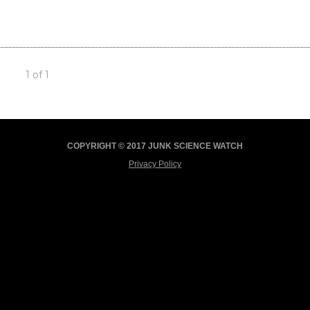
1 of 1
COPYRIGHT © 2017 JUNK SCIENCE WATCH
Privacy Policy