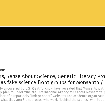
Batts
, Sense About Science, Genetic Literacy Pro
 as fake science front groups for Monsanto /
y uncovered by U.S. Right To Know have revealed that Monsanto put 
ep plan to undermine the International Agency for Cancer Research’s p
ber of purportedly “independent” websites and academic organizatio
 what they are: Front groups who work “behind the scenes” with lobb