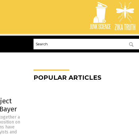
POPULAR ARTICLES
ject
 Bayer
together a
osition on
ns have
yists and