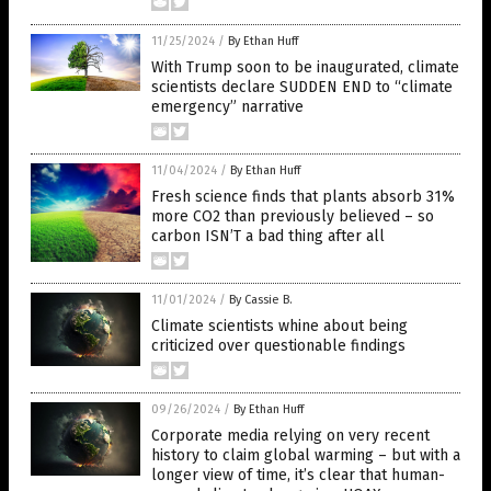
11/25/2024
/
By Ethan Huff
With Trump soon to be inaugurated, climate
scientists declare SUDDEN END to “climate
emergency” narrative
11/04/2024
/
By Ethan Huff
Fresh science finds that plants absorb 31%
more CO2 than previously believed – so
carbon ISN’T a bad thing after all
11/01/2024
/
By Cassie B.
Climate scientists whine about being
criticized over questionable findings
09/26/2024
/
By Ethan Huff
Corporate media relying on very recent
history to claim global warming – but with a
longer view of time, it’s clear that human-