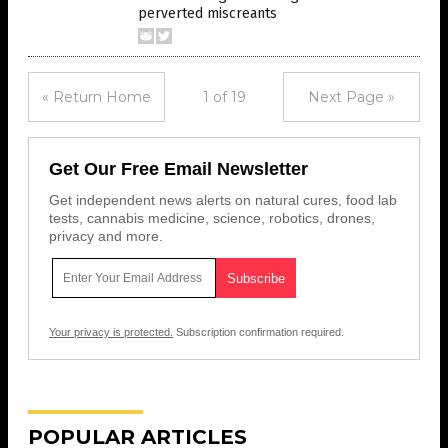
perverted miscreants
« Return Home
1 of 19
Next Page »
Get Our Free Email Newsletter
Get independent news alerts on natural cures, food lab
tests, cannabis medicine, science, robotics, drones,
privacy and more.
Your privacy is protected.
Subscription confirmation required.
POPULAR ARTICLES