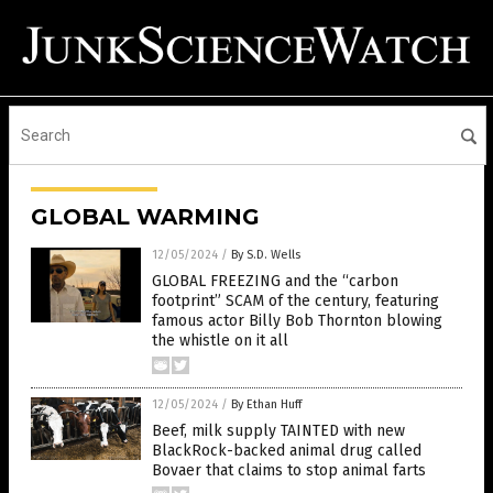
GLOBAL WARMING
12/05/2024
/
By S.D. Wells
GLOBAL FREEZING and the “carbon
footprint” SCAM of the century, featuring
famous actor Billy Bob Thornton blowing
the whistle on it all
12/05/2024
/
By Ethan Huff
Beef, milk supply TAINTED with new
BlackRock-backed animal drug called
Bovaer that claims to stop animal farts