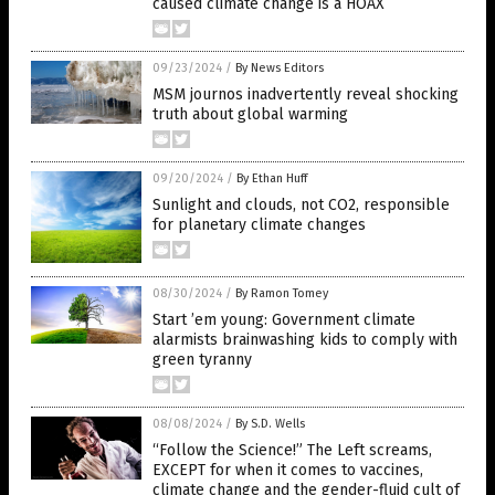
caused climate change is a HOAX
09/23/2024
/
By News Editors
MSM journos inadvertently reveal shocking
truth about global warming
09/20/2024
/
By Ethan Huff
Sunlight and clouds, not CO2, responsible
for planetary climate changes
08/30/2024
/
By Ramon Tomey
Start ’em young: Government climate
alarmists brainwashing kids to comply with
green tyranny
08/08/2024
/
By S.D. Wells
“Follow the Science!” The Left screams,
EXCEPT for when it comes to vaccines,
climate change and the gender-fluid cult of