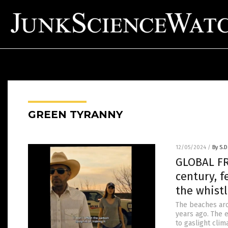
GREEN TYRANNY
12/05/2024
/
By S.D
GLOBAL FR
century, 
the whistl
The beaches aro
years ago. The e
to gaslight cli