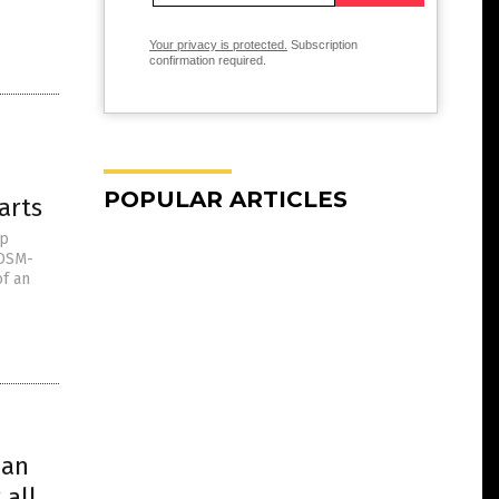
Your privacy is protected.
Subscription
confirmation required.
POPULAR ARTICLES
arts
op
 DSM-
of an
han
 all