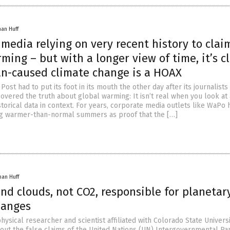
han Huff
media relying on very recent history to clai
ming – but with a longer view of time, it’s c
n-caused climate change is a HOAX
ost had to put its foot in its mouth the other day after its journalists
overed the truth about global warming: It isn’t real when you look at 
storical data in context. For years, corporate media outlets like WaPo 
g warmer-than-normal summers as proof that the […]
han Huff
nd clouds, not CO2, responsible for planetar
hanges
hysical researcher and scientist affiliated with Colorado State Universit
out the false claims of the United Nations (UN) Intergovernmental Pa