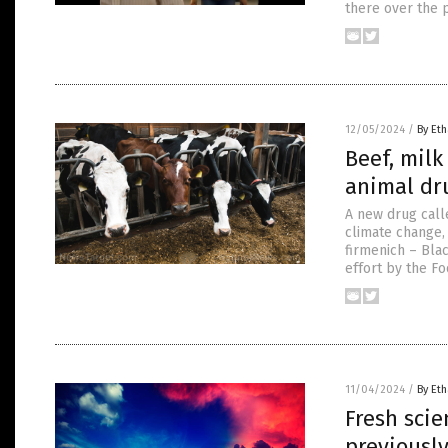
there over the p
12/05/2024
/
By Eth
Beef, mil
animal dru
A new drug call
climate change,
firmenich – Bla
effort by the F
11/04/2024
/
By Eth
Fresh sci
previously