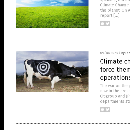
Climate Change 
the planet. On 
report […]
09/18/2024
/
By La
Climate c
force them
operation
The war on the 
now in the cros
Citigroup and J
departments sto