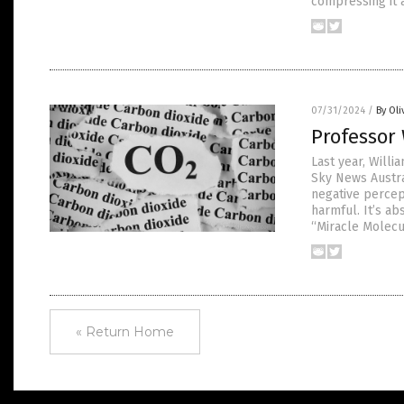
compressing it a
07/31/2024
/
By Oli
Professor 
Last year, Willi
Sky News Austra
negative percept
harmful. It’s ab
“Miracle Molecu
« Return Home