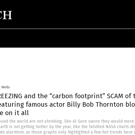
. Wells
EEZING and the “carbon footprint” SCAM of 
featuring famous actor Billy Bob Thornton bl
e on it all
und the world are not shrinking, like Al Gore swore they would more
arth is not getting hotter by the year, like the falsified NASA charts d
mate alarmism, as those graphs only highlighted a few hot trends here 