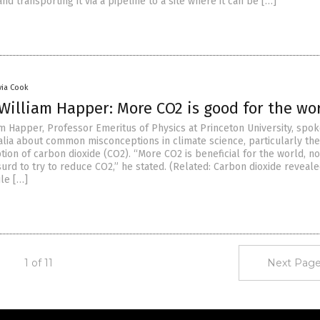
nd transporting it via a pipeline to a site where it can be […]
via Cook
William Happer: More CO2 is good for the wo
am Happer, Professor Emeritus of Physics at Princeton University, spo
lia about common misconceptions in climate science, particularly the
ion of carbon dioxide (CO2). “More CO2 is beneficial for the world, no
surd to try to reduce CO2,” he stated. (Related: Carbon dioxide reveale
le […]
1 of 11
Next Page