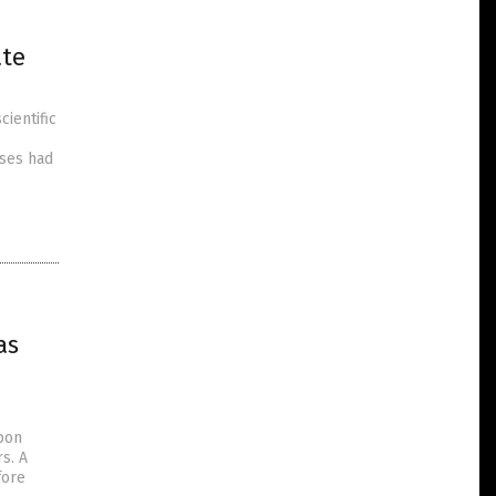
ate
ientific
ases had
as
rbon
s. A
fore