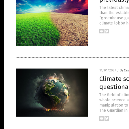
The latest clim
than the establ
“greenhouse gase
climate lobby h
11/01/2024
/
By Cas
Climate sc
questiona
The field of cl
whole science as
manipulation to 
The Guardian in 