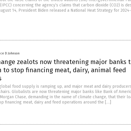
(IPCC) concerning the agency’s claims that carbon dioxide (CO2) is de
August 14, President Biden released a National Heat Strategy for 2024
nce D Johnson
hange zealots now threatening major banks 
 to stop financing meat, dairy, animal feed
s
global food supply is ramping up, and major meat and dairy producer
shairs. Globalists are now threatening major banks like Bank of Americ
PMorgan Chase, demanding in the name of climate change, that their lo
p financing meat, dairy and feed operations around the […]