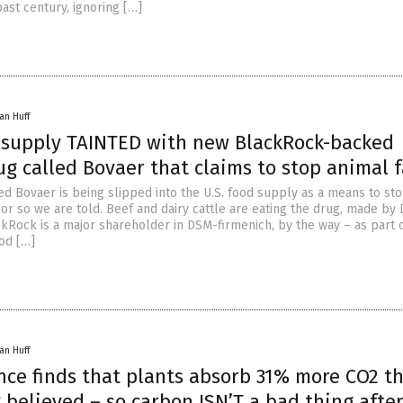
ast century, ignoring […]
an Huff
k supply TAINTED with new BlackRock-backed
g called Bovaer that claims to stop animal f
ed Bovaer is being slipped into the U.S. food supply as a means to st
 or so we are told. Beef and dairy cattle are eating the drug, made by
ckRock is a major shareholder in DSM-firmenich, by the way – as part 
ood […]
an Huff
ence finds that plants absorb 31% more CO2 t
 believed – so carbon ISN’T a bad thing after