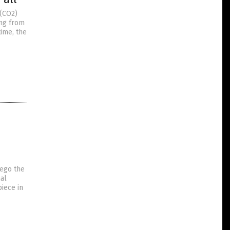
 (CO2)
ing from
time, the
rego the
nal
piece in