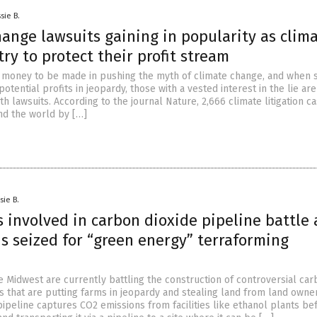
sie B.
ange lawsuits gaining in popularity as clim
try to protect their profit stream
of money to be made in pushing the myth of climate change, and when sc
potential profits in jeopardy, those with a vested interest in the lie are
h lawsuits. According to the journal Nature, 2,666 climate litigation c
nd the world by […]
sie B.
s involved in carbon dioxide pipeline battle 
s seized for “green energy” terraforming
he Midwest are currently battling the construction of controversial ca
s that are putting farms in jeopardy and stealing land from land owner
pipeline captures CO2 emissions from facilities like ethanol plants be