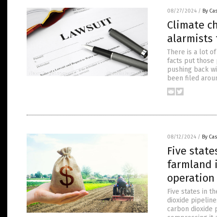
08/27/2024
/
By Cas
Climate ch
alarmists 
There is a lot 
facts put those 
pushing back wit
been filed arou
08/12/2024
/
By Cas
Five state
farmland i
operation
Five states in t
dioxide pipeline
carbon dioxide 