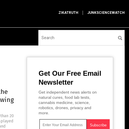
ZIKATRUTH
JUNKSCIENCEWATCH
Get Our Free Email
Newsletter
the
Get independent news alerts on
natural cures, food lab tests,
owing
cannabis medicine, science,
robotics, drones, privacy and
more.
 than 20
isplayed
and