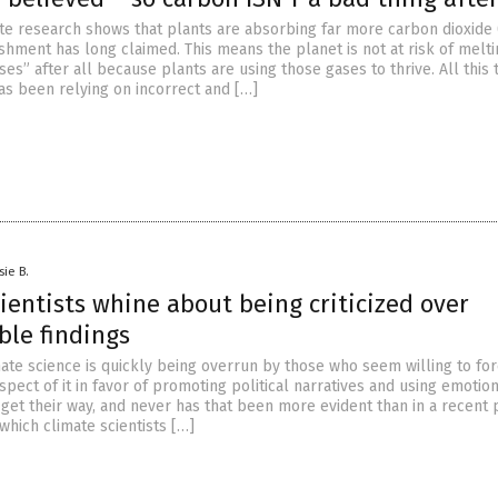
ate research shows that plants are absorbing far more carbon dioxide
ishment has long claimed. This means the planet is not at risk of melt
s” after all because plants are using those gases to thrive. All this 
as been relying on incorrect and […]
sie B.
ientists whine about being criticized over
ble findings
imate science is quickly being overrun by those who seem willing to fo
pect of it in favor of promoting political narratives and using emotio
get their way, and never has that been more evident than in a recent 
which climate scientists […]