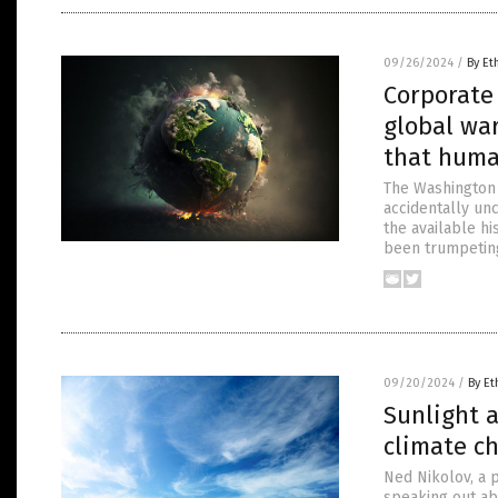
09/26/2024
/
By Et
Corporate 
global war
that huma
The Washington P
accidentally unc
the available hi
been trumpetin
09/20/2024
/
By Et
Sunlight a
climate c
Ned Nikolov, a p
speaking out ab