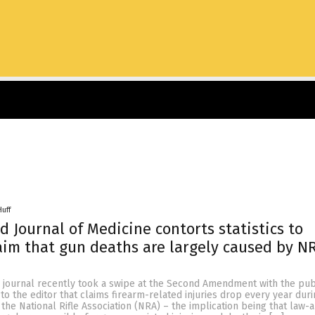
Huff
 Journal of Medicine contorts statistics to
aim that gun deaths are largely caused by N
 journal recently took a swipe at the Second Amendment with the pub
r to the editor that claims firearm-related injuries drop every year dur
the National Rifle Association (NRA) – the implication being that law-a