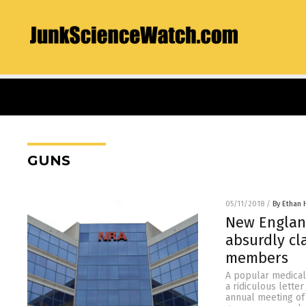
GUNS
05/11/2018
/
By Ethan 
New England
absurdly cl
members
A popular medical
a ridiculous lette
annual meeting of 