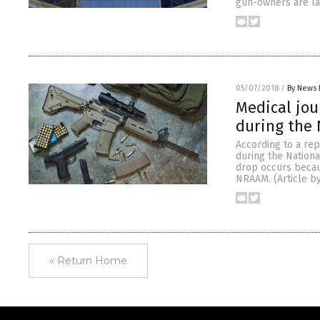
gun-owners are lar
05/07/2018
/
By News 
Medical jou
during the
According to a rep
during the Nationa
drop occurs becau
NRAAM. (Article b
« Return Home