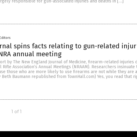
gely responsible for gun-associated injuries and deaths in […]
Editors
rnal spins facts relating to gun-related injur
 NRA annual meeting
ort by The New England Journal of Medicine, firearm-related injuries 
l Rifle Association’s Annual Meetings (NRAAM). Researchers insinuate 
se those who are more likely to use firearms are not while they are 
y Beth Baumann republished from TownHall.com) Yes, you read that rig
1 of 1