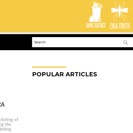
POPULAR ARTICLES
RA
lishing of
ing the
biding