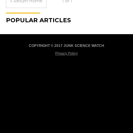
« Return Home
1 of 1
POPULAR ARTICLES
COPYRIGHT © 2017 JUNK SCIENCE WATCH
Privacy Policy