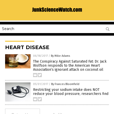
HEART DISEASE
06/18/2017
/
By Mike Adams
The Conspiracy Against Saturated Fat: Dr. Jack
Wolfson responds to the American Heart
Association’s ignorant attack on coconut oil
05/01/2017
/
By Frances Bloomfield
Restricting your sodium intake does NOT
reduce your blood pressure, researchers find