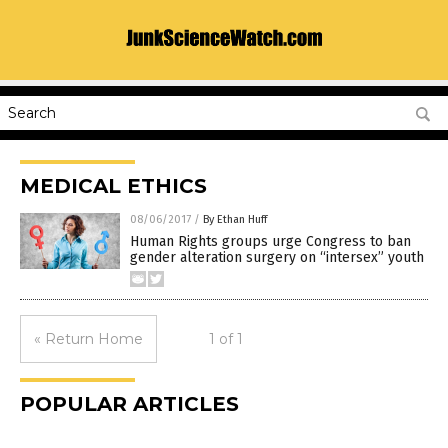
MEDICAL ETHICS
08/06/2017
/
By Ethan Huff
Human Rights groups urge Congress to ban
gender alteration surgery on “intersex” youth
« Return Home
1 of 1
POPULAR ARTICLES