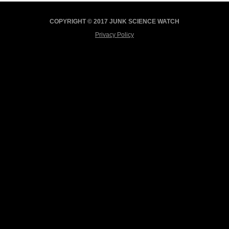
COPYRIGHT © 2017 JUNK SCIENCE WATCH
Privacy Policy