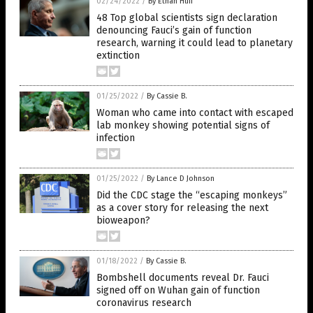
02/24/2022
/
By Ethan Huff
48 Top global scientists sign declaration
denouncing Fauci’s gain of function
research, warning it could lead to planetary
extinction
01/25/2022
/
By Cassie B.
Woman who came into contact with escaped
lab monkey showing potential signs of
infection
01/25/2022
/
By Lance D Johnson
Did the CDC stage the “escaping monkeys”
as a cover story for releasing the next
bioweapon?
01/18/2022
/
By Cassie B.
Bombshell documents reveal Dr. Fauci
signed off on Wuhan gain of function
coronavirus research