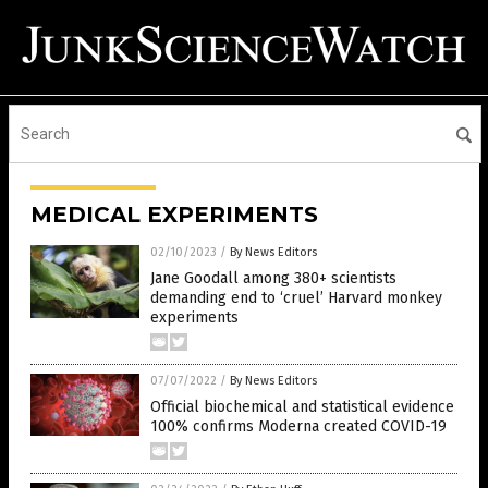
MEDICAL EXPERIMENTS
02/10/2023
/
By News Editors
Jane Goodall among 380+ scientists
demanding end to ‘cruel’ Harvard monkey
experiments
07/07/2022
/
By News Editors
Official biochemical and statistical evidence
100% confirms Moderna created COVID-19