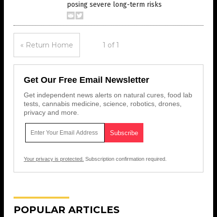
posing severe long-term risks
« Return Home
1 of 1
Get Our Free Email Newsletter
Get independent news alerts on natural cures, food lab
tests, cannabis medicine, science, robotics, drones,
privacy and more.
Your privacy is protected.
Subscription confirmation required.
POPULAR ARTICLES