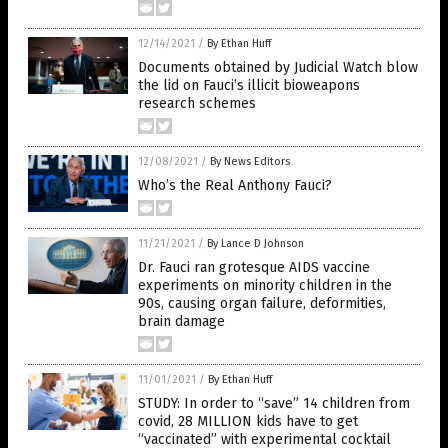
12/14/2021
/
By Ethan Huff
Documents obtained by Judicial Watch blow
the lid on Fauci’s illicit bioweapons
research schemes
12/08/2021
/
By News Editors
Who’s the Real Anthony Fauci?
11/21/2021
/
By Lance D Johnson
Dr. Fauci ran grotesque AIDS vaccine
experiments on minority children in the
90s, causing organ failure, deformities,
brain damage
11/01/2021
/
By Ethan Huff
STUDY: In order to “save” 14 children from
covid, 28 MILLION kids have to get
“vaccinated” with experimental cocktail