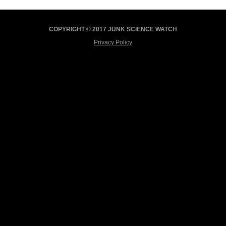
COPYRIGHT © 2017 JUNK SCIENCE WATCH
Privacy Policy