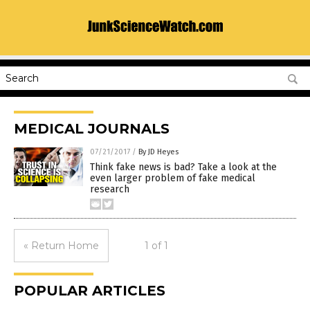
MEDICAL JOURNALS
07/21/2017
/
By JD Heyes
Think fake news is bad? Take a look at the
even larger problem of fake medical
research
« Return Home
1 of 1
POPULAR ARTICLES