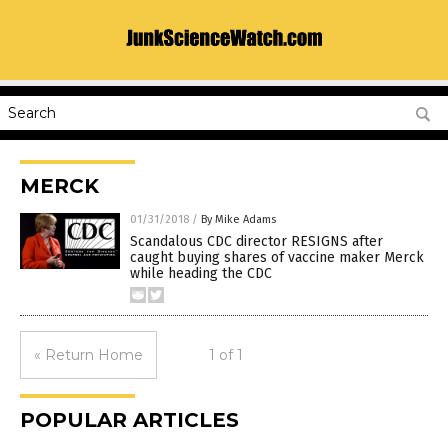
MERCK
01/31/2018
/
By Mike Adams
Scandalous CDC director RESIGNS after
caught buying shares of vaccine maker Merck
while heading the CDC
« Return Home
1 of 1
POPULAR ARTICLES