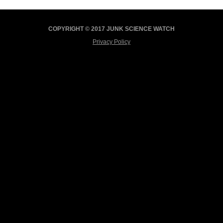
COPYRIGHT © 2017 JUNK SCIENCE WATCH
Privacy Policy