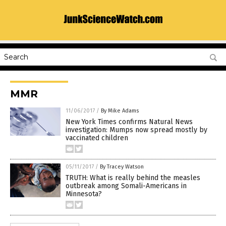
MMR
11/06/2017
/
By Mike Adams
New York Times confirms Natural News
investigation: Mumps now spread mostly by
vaccinated children
05/11/2017
/
By Tracey Watson
TRUTH: What is really behind the measles
outbreak among Somali-Americans in
Minnesota?