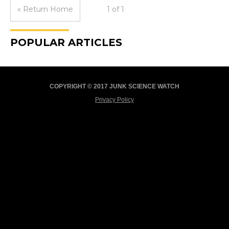
« Return Home
1 of 1
POPULAR ARTICLES
COPYRIGHT © 2017 JUNK SCIENCE WATCH
Privacy Policy