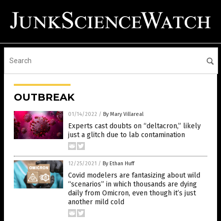
OUTBREAK
01/14/2022
/
By Mary Villareal
Experts cast doubts on “deltacron,” likely
just a glitch due to lab contamination
12/25/2021
/
By Ethan Huff
Covid modelers are fantasizing about wild
“scenarios” in which thousands are dying
daily from Omicron, even though it’s just
another mild cold