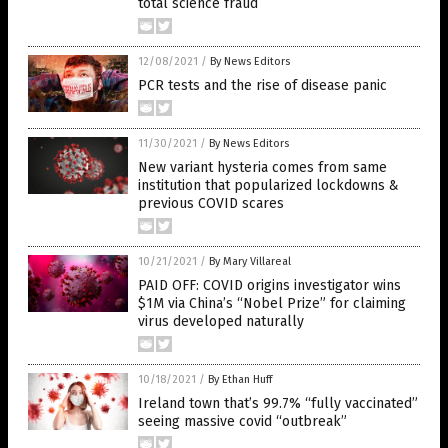
total science fraud
12/08/2021
/
By News Editors
PCR tests and the rise of disease panic
11/30/2021
/
By News Editors
New variant hysteria comes from same
institution that popularized lockdowns &
previous COVID scares
10/21/2021
/
By Mary Villareal
PAID OFF: COVID origins investigator wins
$1M via China’s “Nobel Prize” for claiming
virus developed naturally
10/18/2021
/
By Ethan Huff
Ireland town that’s 99.7% “fully vaccinated”
seeing massive covid “outbreak”