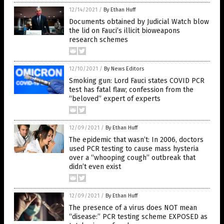
12/14/2021
/
By Ethan Huff
Documents obtained by Judicial Watch blow
the lid on Fauci’s illicit bioweapons
research schemes
12/10/2021
/
By News Editors
Smoking gun: Lord Fauci states COVID PCR
test has fatal flaw; confession from the
“beloved” expert of experts
12/09/2021
/
By Ethan Huff
The epidemic that wasn’t: In 2006, doctors
used PCR testing to cause mass hysteria
over a “whooping cough” outbreak that
didn’t even exist
12/09/2021
/
By Ethan Huff
The presence of a virus does NOT mean
“disease:” PCR testing scheme EXPOSED as