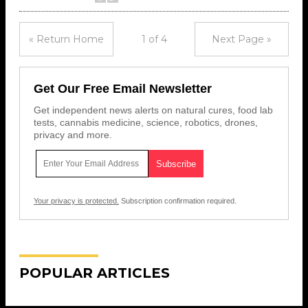
« Return Home
1 of 4
Next Page »
Get Our Free Email Newsletter
Get independent news alerts on natural cures, food lab
tests, cannabis medicine, science, robotics, drones,
privacy and more.
Your privacy is protected.
Subscription confirmation required.
POPULAR ARTICLES