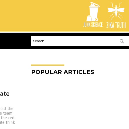
POPULAR ARTICLES
mate
uitt the
ue team
 the red
ute think