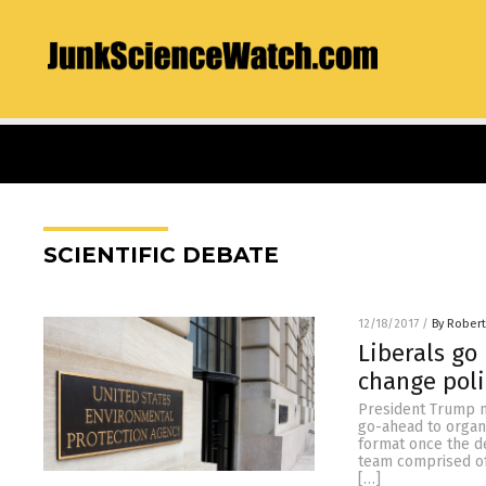
SCIENTIFIC DEBATE
12/18/2017
/
By Robert
Liberals go
change poli
President Trump m
go-ahead to organ
format once the de
team comprised of 
[…]