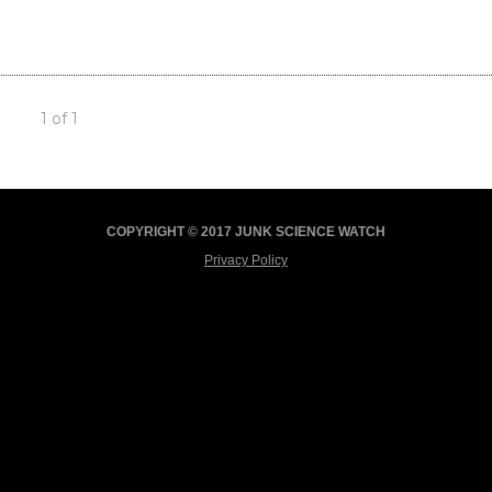
1 of 1
COPYRIGHT © 2017 JUNK SCIENCE WATCH
Privacy Policy