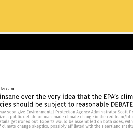
 Jonathan
 insane over the very idea that the EPA’s cli
cies should be subject to reasonable DEBATE
ay soon give Environmental Protection Agency Administrator Scott Pr
ize a public debate on man-made climate change in the red team/bl
tails get ironed out. Experts would be assembled on both sides, with
climate change skeptics, possibly affiliated with the Heartland Instit