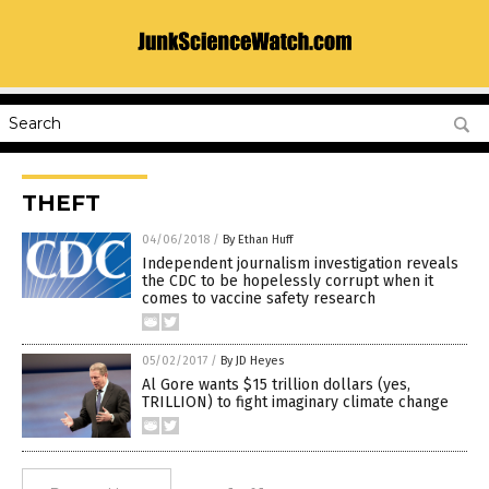
THEFT
04/06/2018
/
By Ethan Huff
Independent journalism investigation reveals
the CDC to be hopelessly corrupt when it
comes to vaccine safety research
05/02/2017
/
By JD Heyes
Al Gore wants $15 trillion dollars (yes,
TRILLION) to fight imaginary climate change