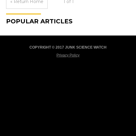
« Return Home
1 of 1
POPULAR ARTICLES
COPYRIGHT © 2017 JUNK SCIENCE WATCH
Privacy Policy