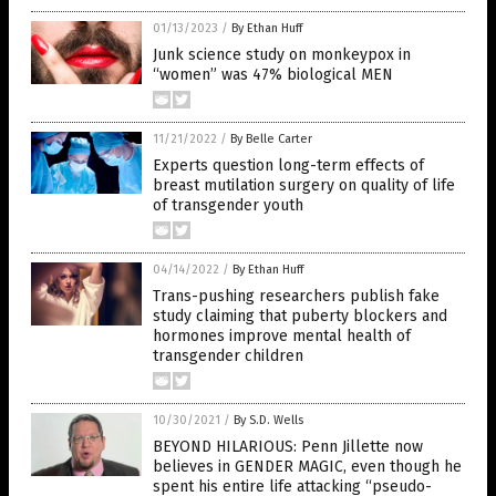
01/13/2023
/
By Ethan Huff
Junk science study on monkeypox in
“women” was 47% biological MEN
11/21/2022
/
By Belle Carter
Experts question long-term effects of
breast mutilation surgery on quality of life
of transgender youth
04/14/2022
/
By Ethan Huff
Trans-pushing researchers publish fake
study claiming that puberty blockers and
hormones improve mental health of
transgender children
10/30/2021
/
By S.D. Wells
BEYOND HILARIOUS: Penn Jillette now
believes in GENDER MAGIC, even though he
spent his entire life attacking “pseudo-