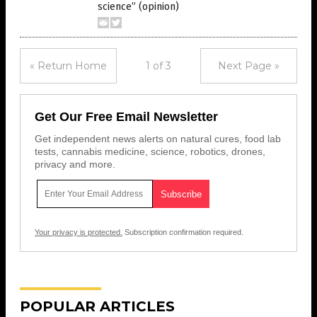
science” (opinion)
« Return Home
1 of 3
Next Page »
Get Our Free Email Newsletter
Get independent news alerts on natural cures, food lab
tests, cannabis medicine, science, robotics, drones,
privacy and more.
Your privacy is protected.
Subscription confirmation required.
POPULAR ARTICLES