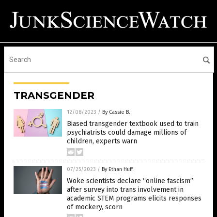
TRANSGENDER
12/08/2023
/
By Cassie B.
Biased transgender textbook used to train
psychiatrists could damage millions of
children, experts warn
07/25/2023
/
By Ethan Huff
Woke scientists declare “online fascism”
after survey into trans involvement in
academic STEM programs elicits responses
of mockery, scorn