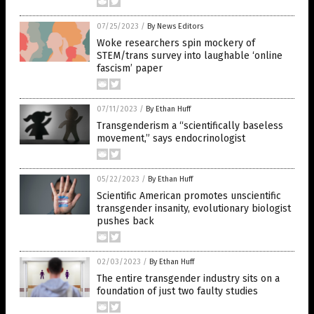
07/25/2023
/
By News Editors
Woke researchers spin mockery of
STEM/trans survey into laughable ‘online
fascism’ paper
07/11/2023
/
By Ethan Huff
Transgenderism a “scientifically baseless
movement,” says endocrinologist
05/22/2023
/
By Ethan Huff
Scientific American promotes unscientific
transgender insanity, evolutionary biologist
pushes back
02/03/2023
/
By Ethan Huff
The entire transgender industry sits on a
foundation of just two faulty studies