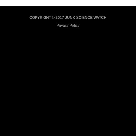
COPYRIGHT © 2017 JUNK SCIENCE WATCH
Privacy Policy