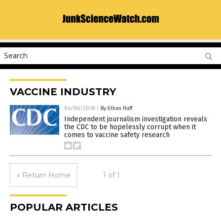
VACCINE INDUSTRY
04/06/2018
/
By Ethan Huff
Independent journalism investigation reveals
the CDC to be hopelessly corrupt when it
comes to vaccine safety research
« Return Home
1 of 1
POPULAR ARTICLES