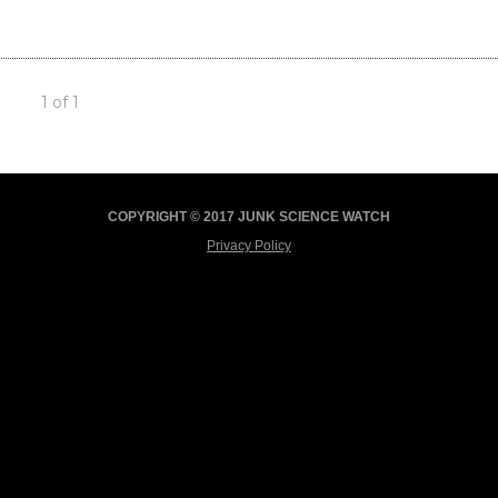
1 of 1
COPYRIGHT © 2017 JUNK SCIENCE WATCH
Privacy Policy