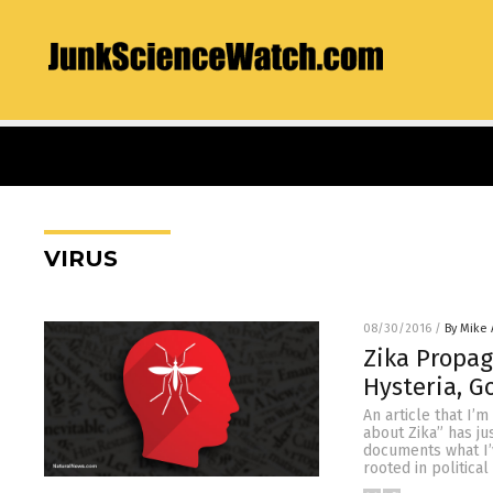
VIRUS
08/30/2016
/
By Mike
Zika Propag
Hysteria, G
An article that I’
about Zika” has ju
documents what I’v
rooted in politica