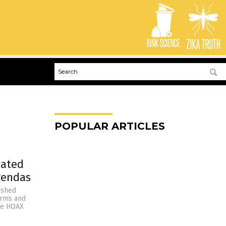
POPULAR ARTICLES
cated
gendas
lished
firms and
nce HOAX