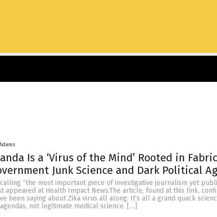
 Adams
anda Is a ‘Virus of the Mind’ Rooted in Fabri
overnment Junk Science and Dark Political A
m calling “the most important piece of investigative journalism yet pub
st appeared at Health Impact News.The article, found at this link, con
e been saying about Zika virus all along: It’s all a grand quack scie
l agendas, not legitimate medical science. […]