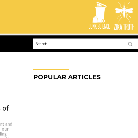
POPULAR ARTICLES
 of
ent and
s our
ding