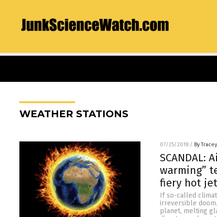
WEATHER STATIONS
07/25/2018
/
By Trace
SCANDAL: Ai
warming” te
fiery hot je
If so-called clima
irreversible doom.
planet, melting gl