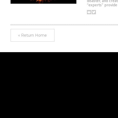
disaster, and crea
“experts” provide
« Return Home