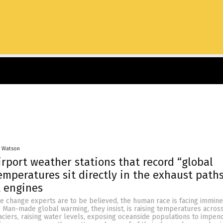
y Watson
rport weather stations that record “global
mperatures sit directly in the exhaust paths
t engines
te change experts are to be believed, the human race is facing immin
 Man-made global warming, they insist, is raising temperatures acros
aciers, raising water levels, exposing oceanside populations to impen