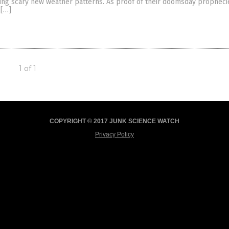
ting scary new weather patterns. As proof of their doomsday propheci
 […]
1 of 1
COPYRIGHT © 2017 JUNK SCIENCE WATCH
Privacy Policy