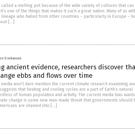
 called a melting pot because of the wide variety of cultures that can
it’s one of the things that makes it such a great nation. Many of us wit
lineage who hailed from other countries – particularly in Europe – h
bout […]
nce D Johanson
g ancient evidence, researchers discover th
hange ebbs and flows over time
media won’t dare mention the current climate research examining an
uggests that heating and cooling cycles are a part of Earth’s natural
rdless of human population and activity. The current media bias wants
imate change is some new man-made threat that governments should 
 Americans are shamed into […]