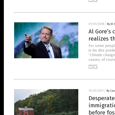
01/01/2018
/
By JD
Al Gore’s
realizes t
For some people
in his dire pre
“climate change.
causes, of cour
11/29/2017
/
By Cas
Desperate 
immigrati
before fos