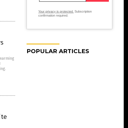
Your privacy is protected.
Subscription
confirmation required.
ys
POPULAR ARTICLES
 warming
3
ing.
ite