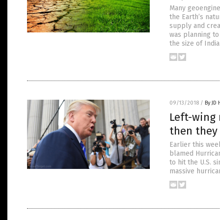
Many geoenginee
the Earth’s nat
supply and creat
was planning to
the size of Ind
09/13/2018
/
By JD
Left-wing 
then they
Earlier this wee
blamed Hurrican
to hit the U.S. 
massive hurrica