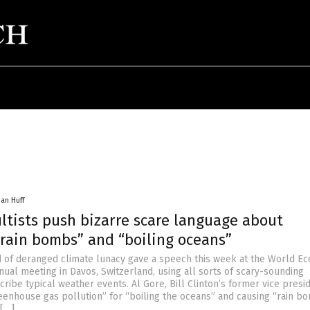
han Huff
ltists push bizarre scare language about
“rain bombs” and “boiling oceans”
d of deranged climate lunacy gave a speech this week at the World E
ual meeting in Davos, Switzerland, using all sorts of scary-sounding
ribe typical weather events. Al Gore, Bill Clinton’s former vice presid
nhouse gas pollution” for “boiling the oceans” and causing “rain bo
 […]