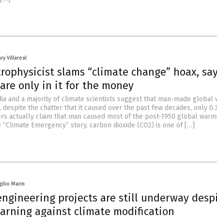
ry Villareal
trophysicist slams “climate change” hoax, sa
 are only in it for the money
a and a majority of climate scientists suggest that man-made global
, despite the chatter that it caused over the past few decades, only 0.
rs actually claim that man caused most of the post-1950 global warm
e “Climate Emergency” story, carbon dioxide (CO2) is one of […]
gilio Marin
ngineering projects are still underway desp
arning against climate modification