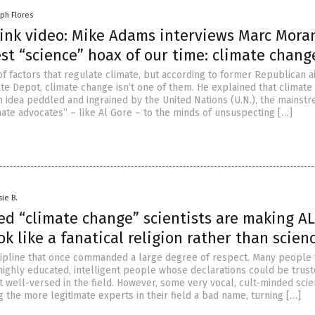
lph Flores
ink video: Mike Adams interviews Marc Mora
st “science” hoax of our time: climate chang
of factors that regulate climate, but according to former Republican 
te Depot, climate change isn’t one of them. He explained that climat
an idea peddled and ingrained by the United Nations (U.N.), the mainst
mate advocates” – like Al Gore – to the minds of unsuspecting […]
sie B.
ed “climate change” scientists are making AL
ok like a fanatical religion rather than scien
scipline that once commanded a large degree of respect. Many people
 highly educated, intelligent people whose declarations could be trus
 well-versed in the field. However, some very vocal, cult-minded scie
 the more legitimate experts in their field a bad name, turning […]