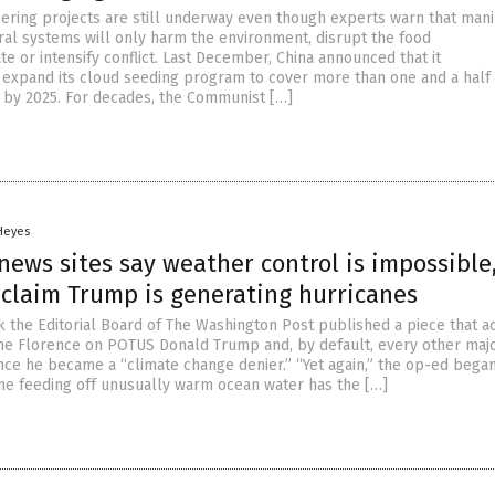
ring projects are still underway even though experts warn that mani
ural systems will only harm the environment, disrupt the food
e or intensify conflict. Last December, China announced that it
 expand its cloud seeding program to cover more than one and a half
ia by 2025. For decades, the Communist […]
 Heyes
news sites say weather control is impossible
 claim Trump is generating hurricanes
k the Editorial Board of The Washington Post published a piece that a
e Florence on POTUS Donald Trump and, by default, every other maj
since he became a “climate change denier.” “Yet again,” the op-ed began
ne feeding off unusually warm ocean water has the […]