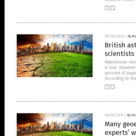
09/20/2022
/
By Ma
British as
scientists
Mainstream medi
is real. However
percent of pape
According to th
04/20/2021
/
By Vir
Many geoe
experts’ w