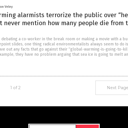
son Veley
ming alarmists terrorize the public over “h
t never mention how many people die from 
 debating a co-worker in the break room or making a movie with a bu
point slides, one thing radical environmentalists always seem to do i
ve out any facts that go against their “global-warming-is-going-to-kil
xample, they have no problem arguing that sea ice is going to melt a
1 of 2
Next Page
Get Our Free Email Newsletter