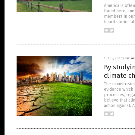
America is often
found here, and 
members in our 
heard stories a
10/05/2017
/
By La
By studyin
climate c
The mainstream 
evidence which s
processes, rega
believe that cl
action against.