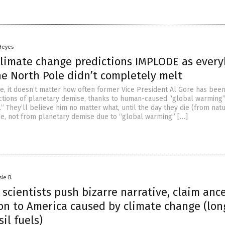
 Heyes
 climate change predictions IMPLODE as ever
he North Pole didn’t completely melt
, it doesn’t matter how often former Vice President Al Gore has bee
dictions of planetary demise, thanks to human-caused “global warming
” They’ll believe him no matter what, until the day they die (from natu
se, not from planetary demise due to “global warming” […]
sie B.
scientists push bizarre narrative, claim ance
on to America caused by climate change (lon
sil fuels)