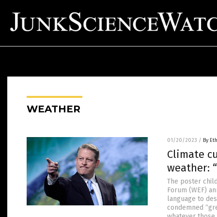
WEATHER
01/20/2023
/
By Et
Climate cu
weather: 
The poster chil
Forum (WEF) ann
language to desc
condemned “gree
whatever those