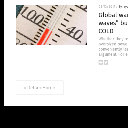
08/13/2017
/
By Jay
Global war
waves” bu
COLD
Whether they’re
oversized power
conveniently lea
argument. For e
« Return Home