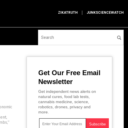
ZIKATRUTH
JUNKSCIENCEWATCH
Get Our Free Email
Newsletter
Get independent news alerts on
natural cures, food lab tests,
cannabis medicine, science,
conomic
robotics, drones, privacy and
more.
ent,
mbs,”