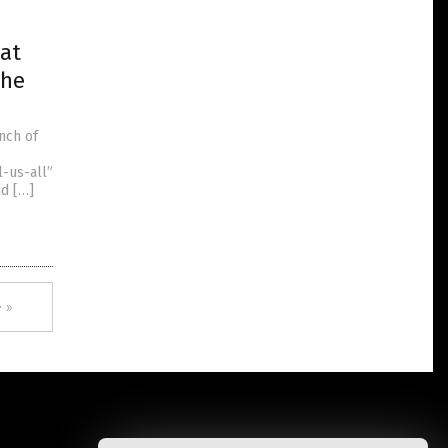
eat
the
nch of
s
l-us-all”
nd […]
 »