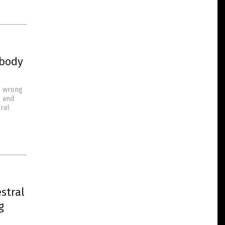
ybody
n wrong
” and
ral
stral
g