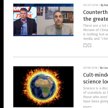
05/29/2018
/
By Ra
Counterth
the greate
There are a lot 
Morano of Clima
is nothing but 
media, and “cli
05/18/2018
/
By Cas
Cult-mind
science lo
Science is a di
of scientists as
those who aren’t
have been giving