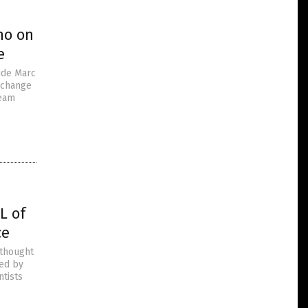
no on
e
aide Marc
e change
ream
L of
ce
 thought
ted by
ntists