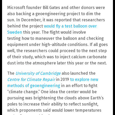
Microsoft founder Bill Gates and other donors were
also backing a geoengineering project to dim the
sun. In December, it was reported that researchers
behind the project
would fly a test balloon over
Sweden
this year. The flight would involve
testing how to maneuver the balloon and checking
equipment under high-altitude conditions. If all goes
well, the researchers could proceed to the next step
of their study, which was to inject calcium carbonate
dust into the atmosphere later this year or the next.
The
University of Cambridge
also launched the
Centre for Climate Repair
in 2019
to explore new
methods of geoengineering
in an effort to fight
“climate change.” One idea the center would be
pursuing was brightening the clouds above Earth’s
poles to increase their ability to reflect sunlight,
which proponents said would lower temperatures