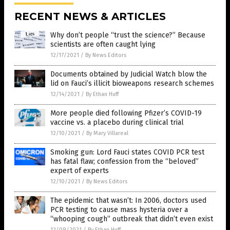
RECENT NEWS & ARTICLES
Why don’t people “trust the science?” Because
scientists are often caught lying
12/17/2021
/
By News Editors
Documents obtained by Judicial Watch blow the
lid on Fauci’s illicit bioweapons research schemes
12/14/2021
/
By Ethan Huff
More people died following Pfizer’s COVID-19
vaccine vs. a placebo during clinical trial
12/10/2021
/
By Mary Villareal
Smoking gun: Lord Fauci states COVID PCR test
has fatal flaw; confession from the “beloved”
expert of experts
12/10/2021
/
By News Editors
The epidemic that wasn’t: In 2006, doctors used
PCR testing to cause mass hysteria over a
“whooping cough” outbreak that didn’t even exist
12/09/2021
/
By Ethan Huff