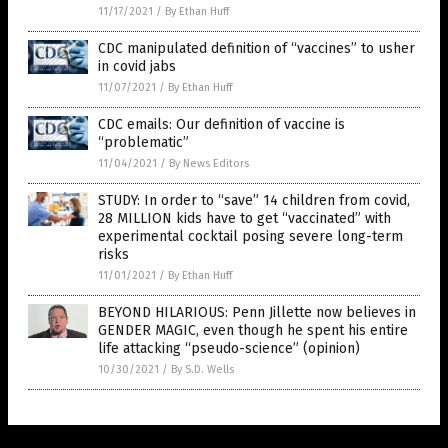
11/17/2021
/
By Ethan Huff
CDC manipulated definition of “vaccines” to usher
in covid jabs
11/07/2021
/
By Ethan Huff
CDC emails: Our definition of vaccine is
“problematic”
11/04/2021
/
By News Editors
STUDY: In order to “save” 14 children from covid,
28 MILLION kids have to get “vaccinated” with
experimental cocktail posing severe long-term
risks
11/01/2021
/
By Ethan Huff
BEYOND HILARIOUS: Penn Jillette now believes in
GENDER MAGIC, even though he spent his entire
life attacking “pseudo-science” (opinion)
10/30/2021
/
By S.D. Wells