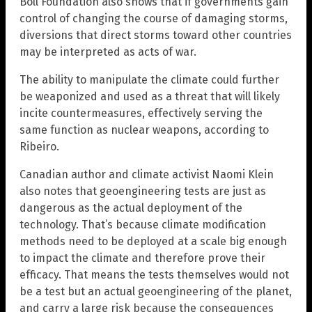
Boll Foundation also shows that if governments gain
control of changing the course of damaging storms,
diversions that direct storms toward other countries
may be interpreted as acts of war.
The ability to manipulate the climate could further
be weaponized and used as a threat that will likely
incite countermeasures, effectively serving the
same function as nuclear weapons, according to
Ribeiro.
Canadian author and climate activist Naomi Klein
also notes that geoengineering tests are just as
dangerous as the actual deployment of the
technology. That’s because climate modification
methods need to be deployed at a scale big enough
to impact the climate and therefore prove their
efficacy. That means the tests themselves would not
be a test but an actual geoengineering of the planet,
and carry a large risk because the consequences