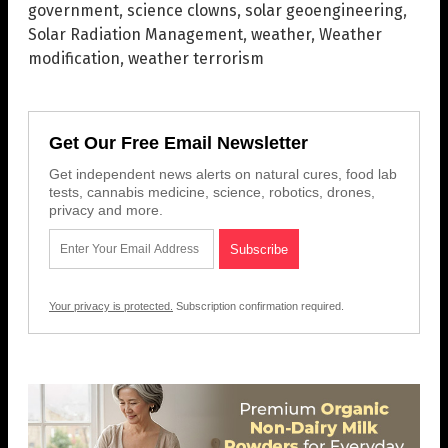
government
,
science clowns
,
solar geoengineering
,
Solar Radiation Management
,
weather
,
Weather
modification
,
weather terrorism
Get Our Free Email Newsletter
Get independent news alerts on natural cures, food lab
tests, cannabis medicine, science, robotics, drones,
privacy and more.
Your privacy is protected.
Subscription confirmation required.