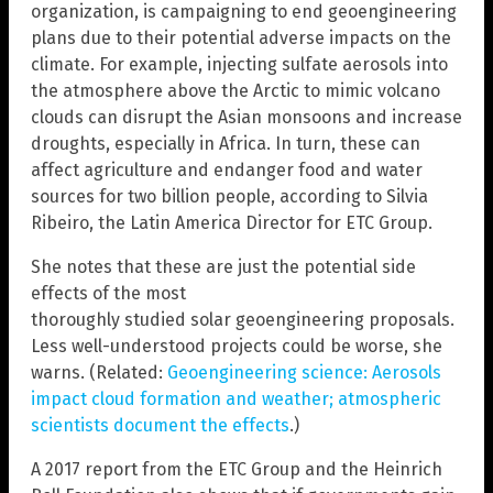
organization, is campaigning to end geoengineering
plans due to their potential adverse impacts on the
climate. For example, injecting sulfate aerosols into
the atmosphere above the Arctic to mimic volcano
clouds can disrupt the Asian monsoons and increase
droughts, especially in Africa. In turn, these can
affect agriculture and endanger food and water
sources for two billion people, according to Silvia
Ribeiro, the Latin America Director for ETC Group.
She notes that these are just the potential side
effects of the most
thoroughly studied solar geoengineering proposals.
Less well-understood projects could be worse, she
warns. (Related:
Geoengineering science: Aerosols
impact cloud formation and weather; atmospheric
scientists document the effects
.)
A 2017 report from the ETC Group and the Heinrich