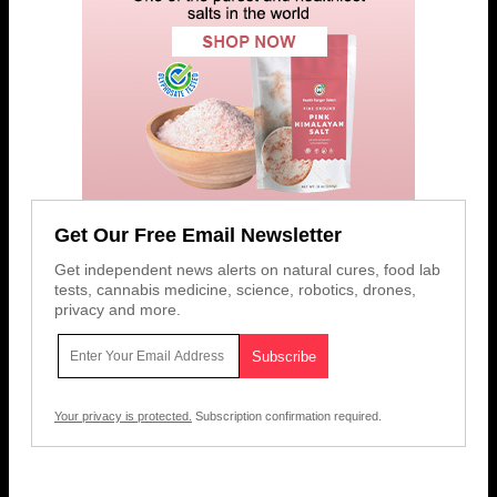
Get Our Free Email Newsletter
Get independent news alerts on natural cures, food lab
tests, cannabis medicine, science, robotics, drones,
privacy and more.
Your privacy is protected.
Subscription confirmation required.