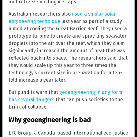
and refreeze melting ice caps.
Australian researchers also
used a similar solar
engineering technique
last year as part of a study
aimed at cooling the Great Barrier Reef. They used a
prototype turbine to create and spray tiny seawater
droplets into the air over the reef, which they claim
significantly increased the amount of heat that was
reflected back into space. The researchers said that
they would scale up this year to three times the
technology’s current size in preparation for a ten-
fold increase a year later.
But pundits warn that
geoengineering in any form
has several dangers
that can push societies to the
brink of collapse.
Why geoengineering is bad
ETC Group, a Canada-based international eco-justice