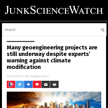
Many geoengineering projects are
still underway despite experts’
warning against climate
modification
04/20/2021
/ By
Virgilio Marin