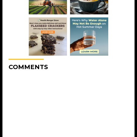
COMMENTS