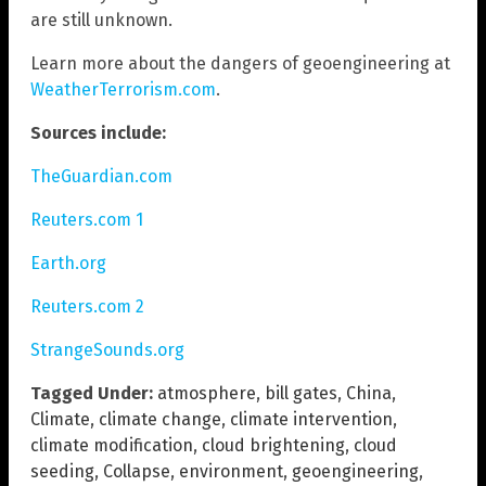
are still unknown.
Learn more about the dangers of geoengineering at
WeatherTerrorism.com
.
Sources include:
TheGuardian.com
Reuters.com 1
Earth.org
Reuters.com 2
StrangeSounds.org
Tagged Under:
atmosphere
,
bill gates
,
China
,
Climate
,
climate change
,
climate intervention
,
climate modification
,
cloud brightening
,
cloud
seeding
,
Collapse
,
environment
,
geoengineering
,