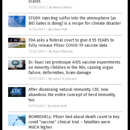
scares
11/30/2021
/
By News Editors
STUDY: Injecting sulfur into the atmosphere (as
Bill Gates is doing) is a recipe for climate disaster
11/25/2021
/
By Ethan Huff
FDA asks a federal court to give it 55 YEARS to
fully release Pfizer COVID-19 vaccine data
11/22/2021
/
By Mary Villareal
Dr. Fauci ran grotesque AIDS vaccine experiments
on minority children in the 90s, causing organ
failure, deformities, brain damage
11/21/2021
/
By Lance D Johnson
After dismissing natural immunity, CDC now
abandons the entire concept of herd immunity,
too
11/17/2021
/
By Ethan Huff
BOMBSHELL: Pfizer lied about death count in key
covid “vaccine” clinical trial – fatalities were
MUCH higher