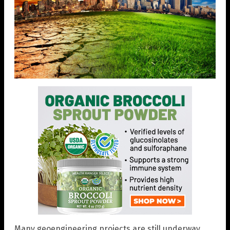
Many geoengineering projects are still underway