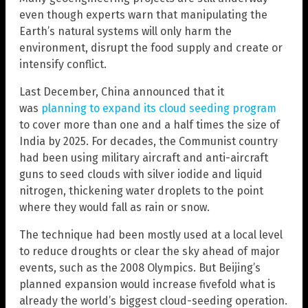
even though experts warn that manipulating the
Earth’s natural systems will only harm the
environment, disrupt the food supply and create or
intensify conflict.
Last December, China announced that it
was
planning to expand its cloud seeding program
to cover more than one and a half times the size of
India by 2025. For decades, the Communist country
had been using military aircraft and anti-aircraft
guns to seed clouds with silver iodide and liquid
nitrogen, thickening water droplets to the point
where they would fall as rain or snow.
The technique had been mostly used at a local level
to reduce droughts or clear the sky ahead of major
events, such as the 2008 Olympics. But Beijing’s
planned expansion would increase fivefold what is
already the world’s biggest cloud-seeding operation.