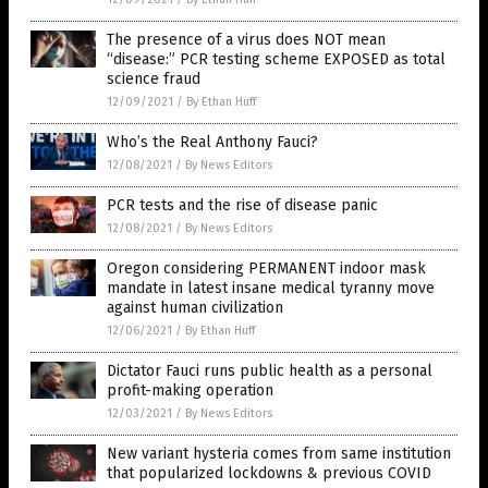
The presence of a virus does NOT mean
“disease:” PCR testing scheme EXPOSED as total
science fraud
12/09/2021
/
By Ethan Huff
Who’s the Real Anthony Fauci?
12/08/2021
/
By News Editors
PCR tests and the rise of disease panic
12/08/2021
/
By News Editors
Oregon considering PERMANENT indoor mask
mandate in latest insane medical tyranny move
against human civilization
12/06/2021
/
By Ethan Huff
Dictator Fauci runs public health as a personal
profit-making operation
12/03/2021
/
By News Editors
New variant hysteria comes from same institution
that popularized lockdowns & previous COVID