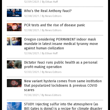
12/09/2021
/
By Ethan Huff
Who’s the Real Anthony Fauci?
12/08/2021
/
By News Editors
PCR tests and the rise of disease panic
12/08/2021
/
By News Editors
Oregon considering PERMANENT indoor mask
mandate in latest insane medical tyranny move
against human civilization
12/06/2021
/
By Ethan Huff
Dictator Fauci runs public health as a personal
profit-making operation
12/03/2021
/
By News Editors
New variant hysteria comes from same institution
that popularized lockdowns & previous COVID
scares
11/30/2021
/
By News Editors
STUDY: Injecting sulfur into the atmosphere (as
Bill Gates is doing) is a recipe for climate disaster