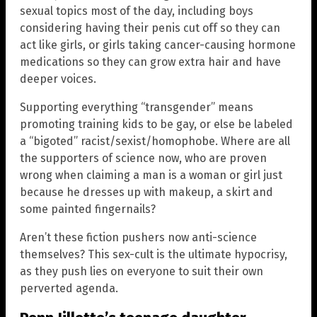
sexual topics most of the day, including boys
considering having their penis cut off so they can
act like girls, or girls taking cancer-causing hormone
medications so they can grow extra hair and have
deeper voices.
Supporting everything “transgender” means
promoting training kids to be gay, or else be labeled
a “bigoted” racist/sexist/homophobe. Where are all
the supporters of science now, who are proven
wrong when claiming a man is a woman or girl just
because he dresses up with makeup, a skirt and
some painted fingernails?
Aren’t these fiction pushers now anti-science
themselves? This sex-cult is the ultimate hypocrisy,
as they push lies on everyone to suit their own
perverted agenda.