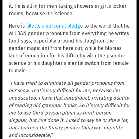
it. He is all in for men taking showers in girl’s locker
rooms, because it’s ‘science’.
Here is
Jillette’s personal pledge
to the world that he
will BAN gender pronouns from everything he writes
(and says, especially around his daughter the
gender magician) from here out, while he blames
lack of education for his difficulty with the pseudo-
science of his daughter’s mental switch from female
to male:
“I have tried to eliminate all gender pronouns from
our show. That’s very difficult for me, because I’m
uneducated. I have that autodidact, irritating quality
of reading old grammar books. So it’s very difficult for
me to use third-person plural as third-person
singular, but I’ve done it. I used to say he or she a lot,
but I learned the binary gender thing was impolite
and inconsiderate.”