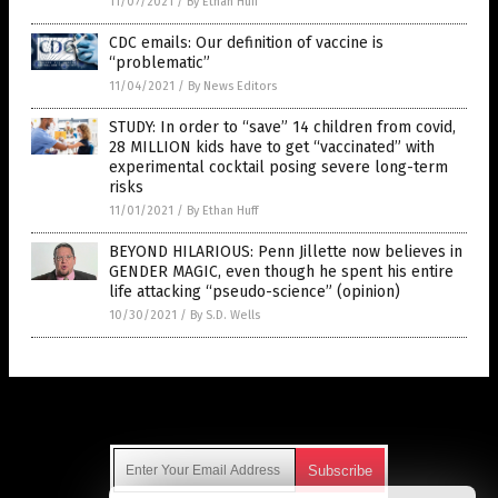
11/07/2021
/
By Ethan Huff
CDC emails: Our definition of vaccine is
“problematic”
11/04/2021
/
By News Editors
STUDY: In order to “save” 14 children from covid,
28 MILLION kids have to get “vaccinated” with
experimental cocktail posing severe long-term
risks
11/01/2021
/
By Ethan Huff
BEYOND HILARIOUS: Penn Jillette now believes in
GENDER MAGIC, even though he spent his entire
life attacking “pseudo-science” (opinion)
10/30/2021
/
By S.D. Wells
Get Our Free Email Newsletter