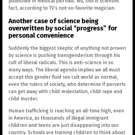
published in medical journals. No, this is scientific
fact, according to TV’s not-so-favorite magician.
Another case of science being
overwritten by social “progress” for
personal convenience
Suddenly the biggest skeptic of anything not proven
by science is pushing transgenderism through his
cult of liberal radicals. This is anti-science in so
many ways. The liberal agenda implies we all must
accept this gender fluid sex cult world as normal,
even the rulers of society, who determine if perverts
can get away with child molestation, child rape and
child murder.
Human trafficking is reaching an all-time high, even
in America, as thousands of illegal immigrant
children and teens are just disappearing into our
country. Schools are training children to think about