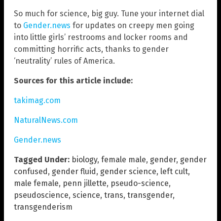
So much for science, big guy. Tune your internet dial
to
Gender.news
for updates on creepy men going
into little girls’ restrooms and locker rooms and
committing horrific acts, thanks to gender
‘neutrality’ rules of America.
Sources for this article include:
takimag.com
NaturalNews.com
Gender.news
Tagged Under:
biology
,
female male
,
gender
,
gender
confused
,
gender fluid
,
gender science
,
left cult
,
male female
,
penn jillette
,
pseudo-science
,
pseudoscience
,
science
,
trans
,
transgender
,
transgenderism