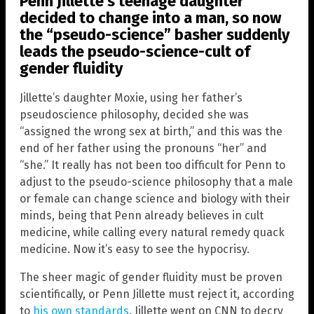
Penn Jillette’s teenage daughter
decided to change into a man, so now
the “pseudo-science” basher suddenly
leads the pseudo-science-cult of
gender fluidity
Jillette’s daughter Moxie, using her father’s
pseudoscience philosophy, decided she was
“assigned the wrong sex at birth,” and this was the
end of her father using the pronouns “her” and
“she.” It really has not been too difficult for Penn to
adjust to the pseudo-science philosophy that a male
or female can change science and biology with their
minds, being that Penn already believes in cult
medicine, while calling every natural remedy quack
medicine. Now it’s easy to see the hypocrisy.
The sheer magic of gender fluidity must be proven
scientifically, or Penn Jillette must reject it, according
to
his own standards
. Jillette went on CNN to decry