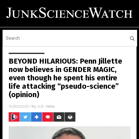
BEYOND HILARIOUS: Penn Jillette
now believes in GENDER MAGIC,
even though he spent his entire
life attacking “pseudo-science”
(opinion)
10/30/2021
/ By
S.D. Wells