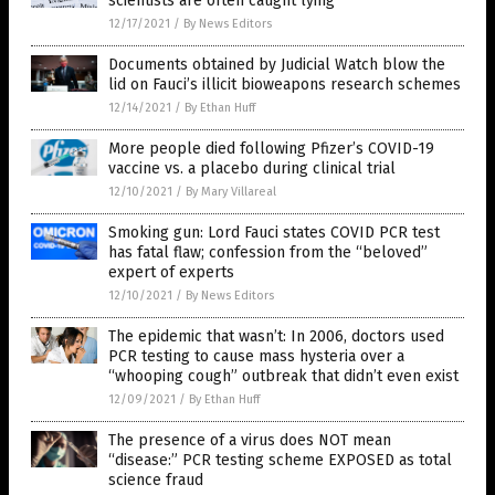
scientists are often caught lying
12/17/2021
/
By News Editors
Documents obtained by Judicial Watch blow the
lid on Fauci’s illicit bioweapons research schemes
12/14/2021
/
By Ethan Huff
More people died following Pfizer’s COVID-19
vaccine vs. a placebo during clinical trial
12/10/2021
/
By Mary Villareal
Smoking gun: Lord Fauci states COVID PCR test
has fatal flaw; confession from the “beloved”
expert of experts
12/10/2021
/
By News Editors
The epidemic that wasn’t: In 2006, doctors used
PCR testing to cause mass hysteria over a
“whooping cough” outbreak that didn’t even exist
12/09/2021
/
By Ethan Huff
The presence of a virus does NOT mean
“disease:” PCR testing scheme EXPOSED as total
science fraud