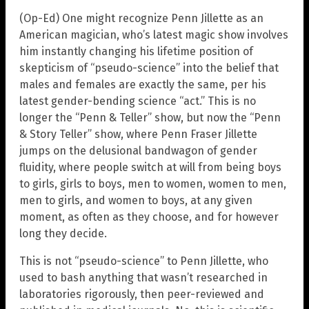
(Op-Ed) One might recognize Penn Jillette as an
American magician, who’s latest magic show involves
him instantly changing his lifetime position of
skepticism of “pseudo-science” into the belief that
males and females are exactly the same, per his
latest gender-bending science “act.” This is no
longer the “Penn & Teller” show, but now the “Penn
& Story Teller” show, where Penn Fraser Jillette
jumps on the delusional bandwagon of gender
fluidity, where people switch at will from being boys
to girls, girls to boys, men to women, women to men,
men to girls, and women to boys, at any given
moment, as often as they choose, and for however
long they decide.
This is not “pseudo-science” to Penn Jillette, who
used to bash anything that wasn’t researched in
laboratories rigorously, then peer-reviewed and