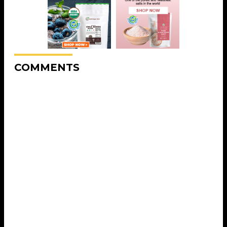
COMMENTS