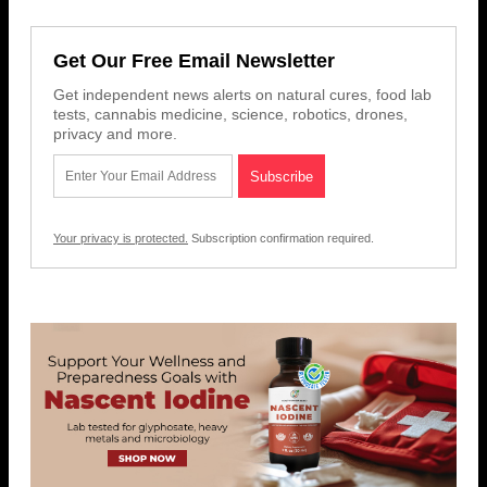
Get Our Free Email Newsletter
Get independent news alerts on natural cures, food lab
tests, cannabis medicine, science, robotics, drones,
privacy and more.
Your privacy is protected.
Subscription confirmation required.