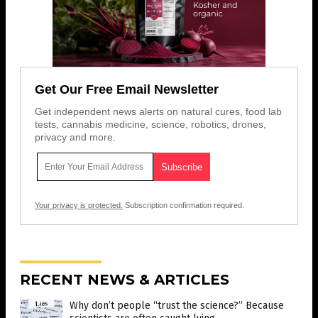
Get Our Free Email Newsletter
Get independent news alerts on natural cures, food lab
tests, cannabis medicine, science, robotics, drones,
privacy and more.
Your privacy is protected.
Subscription confirmation required.
RECENT NEWS & ARTICLES
Why don’t people “trust the science?” Because