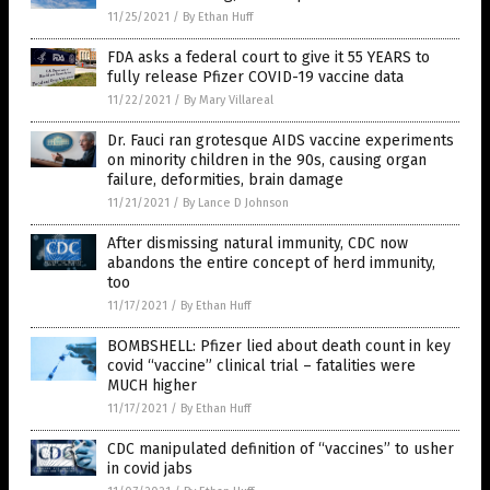
11/25/2021
/
By Ethan Huff
FDA asks a federal court to give it 55 YEARS to
fully release Pfizer COVID-19 vaccine data
11/22/2021
/
By Mary Villareal
Dr. Fauci ran grotesque AIDS vaccine experiments
on minority children in the 90s, causing organ
failure, deformities, brain damage
11/21/2021
/
By Lance D Johnson
After dismissing natural immunity, CDC now
abandons the entire concept of herd immunity,
too
11/17/2021
/
By Ethan Huff
BOMBSHELL: Pfizer lied about death count in key
covid “vaccine” clinical trial – fatalities were
MUCH higher
11/17/2021
/
By Ethan Huff
CDC manipulated definition of “vaccines” to usher
in covid jabs