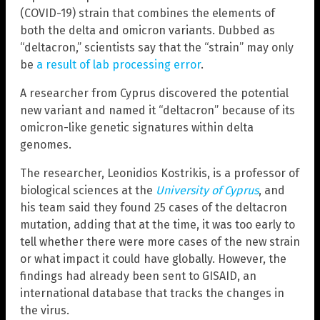
(COVID-19) strain that combines the elements of
both the delta and omicron variants. Dubbed as
“deltacron,” scientists say that the “strain” may only
be
a result of lab processing error
.
A researcher from Cyprus discovered the potential
new variant and named it “deltacron” because of its
omicron-like genetic signatures within delta
genomes.
The researcher, Leonidios Kostrikis, is a professor of
biological sciences at the
University of Cyprus
, and
his team said they found 25 cases of the deltacron
mutation, adding that at the time, it was too early to
tell whether there were more cases of the new strain
or what impact it could have globally. However, the
findings had already been sent to GISAID, an
international database that tracks the changes in
the virus.