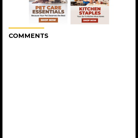
COMMENTS