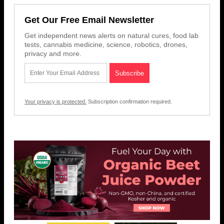
Get Our Free Email Newsletter
Get independent news alerts on natural cures, food lab
tests, cannabis medicine, science, robotics, drones,
privacy and more.
Your privacy is protected.
Subscription confirmation required.