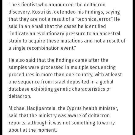
The scientist who announced the deltacron
discovery, Kostrikis, defended his findings, saying
that they are not a result of a “technical error.” He
said in an email that the cases he identified
“indicate an evolutionary pressure to an ancestral
strain to acquire these mutations and not a result of
a single recombination event.”
He also said that the findings came after the
samples were processed in multiple sequencing
procedures in more than one country, with at least
one sequence from Israel deposited in a global
database exhibiting genetic characteristics of
deltacron.
Michael Hadjipantela, the Cyprus health minister,
said that the ministry was aware of deltacron
reports, although it was not something to worry
about at the moment.