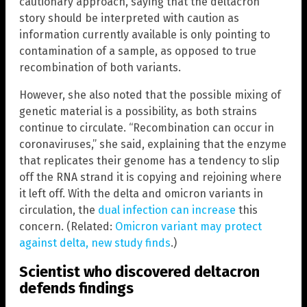
cautionary approach, saying that the deltacron
story should be interpreted with caution as
information currently available is only pointing to
contamination of a sample, as opposed to true
recombination of both variants.
However, she also noted that the possible mixing of
genetic material is a possibility, as both strains
continue to circulate. “Recombination can occur in
coronaviruses,” she said, explaining that the enzyme
that replicates their genome has a tendency to slip
off the RNA strand it is copying and rejoining where
it left off. With the delta and omicron variants in
circulation, the
dual infection can increase
this
concern. (Related:
Omicron variant may protect
against delta, new study finds
.)
Scientist who discovered deltacron
defends findings