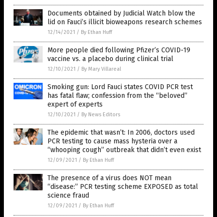
Documents obtained by Judicial Watch blow the
lid on Fauci’s illicit bioweapons research schemes
12/14/2021
/
By Ethan Huff
More people died following Pfizer’s COVID-19
vaccine vs. a placebo during clinical trial
12/10/2021
/
By Mary Villareal
Smoking gun: Lord Fauci states COVID PCR test
has fatal flaw; confession from the “beloved”
expert of experts
12/10/2021
/
By News Editors
The epidemic that wasn’t: In 2006, doctors used
PCR testing to cause mass hysteria over a
“whooping cough” outbreak that didn’t even exist
12/09/2021
/
By Ethan Huff
The presence of a virus does NOT mean
“disease:” PCR testing scheme EXPOSED as total
science fraud
12/09/2021
/
By Ethan Huff