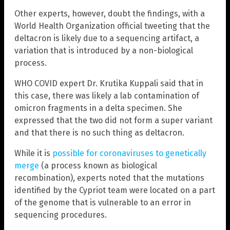
Other experts, however, doubt the findings, with a
World Health Organization official tweeting that the
deltacron is likely due to a sequencing artifact, a
variation that is introduced by a non-biological
process.
WHO COVID expert Dr. Krutika Kuppali said that in
this case, there was likely a lab contamination of
omicron fragments in a delta specimen. She
expressed that the two did not form a super variant
and that there is no such thing as deltacron.
While it is
possible for coronaviruses to genetically
merge
(a process known as biological
recombination), experts noted that the mutations
identified by the Cypriot team were located on a part
of the genome that is vulnerable to an error in
sequencing procedures.