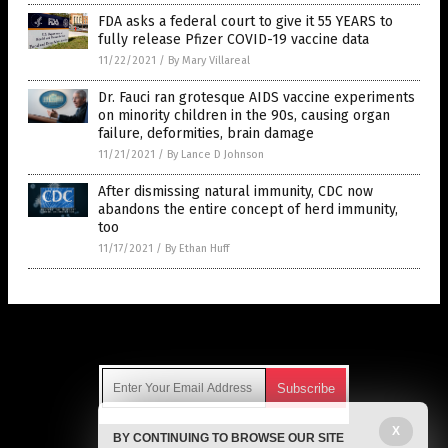
FDA asks a federal court to give it 55 YEARS to
fully release Pfizer COVID-19 vaccine data
11/22/2021
/
By Mary Villareal
Dr. Fauci ran grotesque AIDS vaccine experiments
on minority children in the 90s, causing organ
failure, deformities, brain damage
11/21/2021
/
By Lance D Johnson
After dismissing natural immunity, CDC now
abandons the entire concept of herd immunity,
too
11/17/2021
/
By Ethan Huff
Get Our Free Email Newsletter
X
BY CONTINUING TO BROWSE OUR SITE
Get independent news alerts on natural cures, food lab tests,