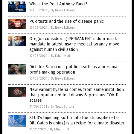
Who’s the Real Anthony Fauci?
12/08/2021
/
By News Editors
PCR tests and the rise of disease panic
12/08/2021
/
By News Editors
Oregon considering PERMANENT indoor mask
mandate in latest insane medical tyranny move
against human civilization
12/06/2021
/
By Ethan Huff
Dictator Fauci runs public health as a personal
profit-making operation
12/03/2021
/
By News Editors
New variant hysteria comes from same institution
that popularized lockdowns & previous COVID
scares
11/30/2021
/
By News Editors
STUDY: Injecting sulfur into the atmosphere (as
Bill Gates is doing) is a recipe for climate disaster
11/25/2021
/
By Ethan Huff