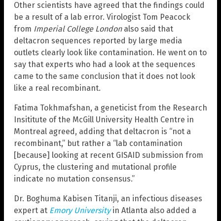
Other scientists have agreed that the findings could
be a result of a lab error. Virologist Tom Peacock
from
Imperial College London
also said that
deltacron sequences reported by large media
outlets clearly look like contamination. He went on to
say that experts who had a look at the sequences
came to the same conclusion that it does not look
like a real recombinant.
Fatima Tokhmafshan, a geneticist from the Research
Insititute of the McGill University Health Centre in
Montreal agreed, adding that deltacron is “not a
recombinant,” but rather a “lab contamination
[because] looking at recent GISAID submission from
Cyprus, the clustering and mutational profile
indicate no mutation consensus.”
Dr. Boghuma Kabisen Titanji, an infectious diseases
expert at
Emory University
in Atlanta also added a