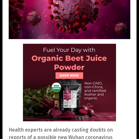
Health experts are already casting doubts on
reports of a possible new Wuhan coronavirus