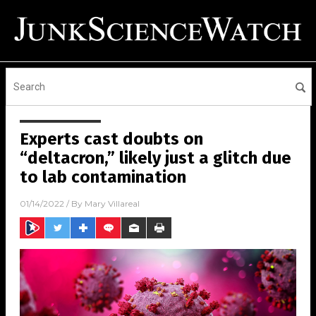
Experts cast doubts on
“deltacron,” likely just a glitch due
to lab contamination
01/14/2022
/ By
Mary Villareal