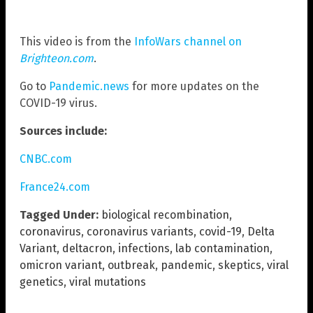
This video is from the
InfoWars channel on
Brighteon.com
.
Go to
Pandemic.news
for more updates on the
COVID-19 virus.
Sources include:
CNBC.com
France24.com
Tagged Under:
biological recombination
,
coronavirus
,
coronavirus variants
,
covid-19
,
Delta
Variant
,
deltacron
,
infections
,
lab contamination
,
omicron variant
,
outbreak
,
pandemic
,
skeptics
,
viral
genetics
,
viral mutations