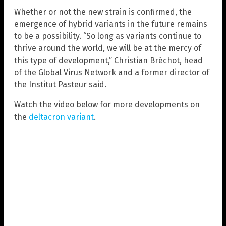
Whether or not the new strain is confirmed, the
emergence of hybrid variants in the future remains
to be a possibility. “So long as variants continue to
thrive around the world, we will be at the mercy of
this type of development,” Christian Bréchot, head
of the Global Virus Network and a former director of
the Institut Pasteur said.
Watch the video below for more developments on
the
deltacron variant
.