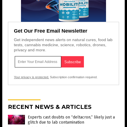
Get Our Free Email Newsletter
Get independent news alerts on natural cures, food lab
tests, cannabis medicine, science, robotics, drones,
privacy and more.
Your privacy is protected.
Subscription confirmation required.
RECENT NEWS & ARTICLES
Experts cast doubts on “deltacron,” likely just a
glitch due to lab contamination