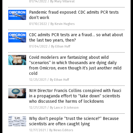
01/14/2022
/
By Mary Villareal
Pandemic fraud exposed: CDC admits PCR tests
don’t work
01/10/2022
/
By Kevin Hughes
CDC admits PCR tests are a fraud… so what about
the last two years, then?
01/04/2022
/
By Ethan Huff
Covid modelers are fantasizing about wild
“scenarios” in which thousands are dying daily
from Omicron, even though it’s just another mild
cold
12/25/2021
/
By Ethan Huff
NIH Director Francis Collins conspired with Fauci
in a propaganda effort to “take down” scientists
who discussed the harms of lockdowns
12/21/2021
/
By Lance D Johnson
Why don’t people “trust the science?” Because
scientists are often caught lying
12/17/2021
/
By News Editors