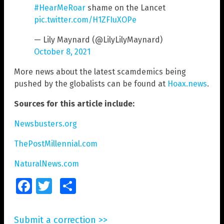
#HearMeRoar
shame on the Lancet
pic.twitter.com/H1ZFIuXOPe
— Lily Maynard (@LilyLilyMaynard)
October 8, 2021
More news about the latest scamdemics being
pushed by the globalists can be found at
Hoax.news
.
Sources for this article include:
Newsbusters.org
ThePostMillennial.com
NaturalNews.com
Facebook
Twitter
Share
Submit a correction >>