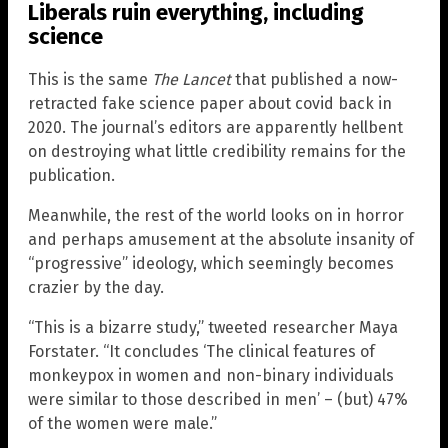
Liberals ruin everything, including
science
This is the same
The Lancet
that published a now-
retracted fake science paper about covid back in
2020. The journal’s editors are apparently hellbent
on destroying what little credibility remains for the
publication.
Meanwhile, the rest of the world looks on in horror
and perhaps amusement at the absolute insanity of
“progressive” ideology, which seemingly becomes
crazier by the day.
“This is a bizarre study,” tweeted researcher Maya
Forstater. “It concludes ‘The clinical features of
monkeypox in women and non-binary individuals
were similar to those described in men’ – (but) 47%
of the women were male.”