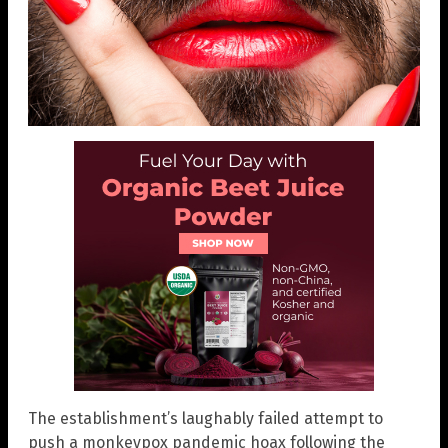
The establishment’s laughably failed attempt to
push a monkeypox pandemic hoax following the