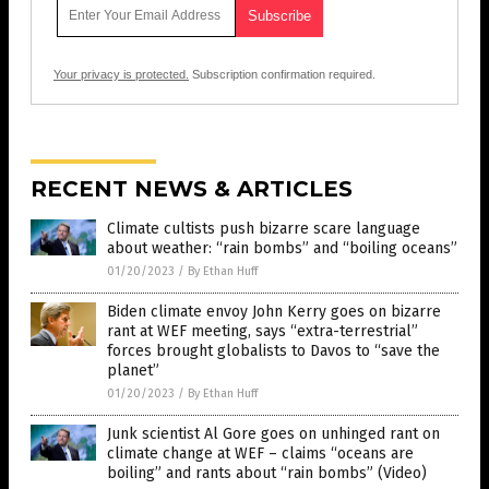
Your privacy is protected.
Subscription confirmation required.
RECENT NEWS & ARTICLES
Climate cultists push bizarre scare language
about weather: “rain bombs” and “boiling oceans”
01/20/2023
/
By Ethan Huff
Biden climate envoy John Kerry goes on bizarre
rant at WEF meeting, says “extra-terrestrial”
forces brought globalists to Davos to “save the
planet”
01/20/2023
/
By Ethan Huff
Junk scientist Al Gore goes on unhinged rant on
climate change at WEF – claims “oceans are
boiling” and rants about “rain bombs” (Video)