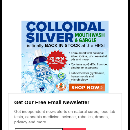
Get Our Free Email Newsletter
Get independent news alerts on natural cures, food lab
tests, cannabis medicine, science, robotics, drones,
privacy and more.