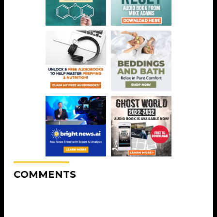
COMMENTS