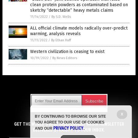
clean protein powders as contaminated based on
sketchy “detectable” heavy metals claims
11/14/2022
/
By S.D. Wells
ALL official climate models radically over-predict
warming, analysis reveals
11/11/2022
/
By Ethan Huff
Western civilization is ceasing to exist
10/19/2022
/
By News Editors
Get Our Free Email Newsletter
X
BY CONTINUING TO BROWSE OUR SITE
Get independent news alerts on natural cures, food lab tests,
YOU AGREE TO OUR USE OF COOKIES
cannabis medicine, science, robotics, drones, privacy and
GET THE WORLD'S BEST INDEPENDENT MEDIA NEWSLETTER
PRIVACY POLICY
AND OUR
.
more.
DELIVERED STRAIGHT TO YOUR INBOX.
Subscription confirmation required.
We respect your privacy
and do not share