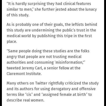
“It is hardly surprising they had clinical features
similar to men,” she further jested about the lunacy
of this study.
As is probably one of their goals, the leftists behind
this study are undermining the public’s trust in the
medical world by publishing this tripe in the first
place.
“Same people doing these studies are the folks
angry that people are not trusting medical
authorities and consuming ‘misinformation,'”
tweeted Jeremy Carl, a senior fellow at the
Claremont Institute.
Many others on Twitter rightfully criticized the study
and its authors for using derogatory and offensive
terms like “cis” and “assigned female at birth” to
describe real women.