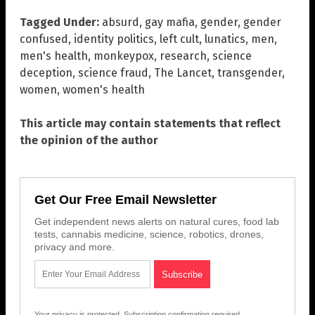
Tagged Under:
absurd
,
gay mafia
,
gender
,
gender
confused
,
identity politics
,
left cult
,
lunatics
,
men
,
men's health
,
monkeypox
,
research
,
science
deception
,
science fraud
,
The Lancet
,
transgender
,
women
,
women's health
This article may contain statements that reflect
the opinion of the author
Get Our Free Email Newsletter
Get independent news alerts on natural cures, food lab
tests, cannabis medicine, science, robotics, drones,
privacy and more.
Your privacy is protected.
Subscription confirmation required.