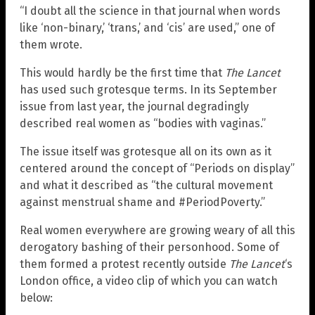
“I doubt all the science in that journal when words
like ‘non-binary,’ ‘trans,’ and ‘cis’ are used,” one of
them wrote.
This would hardly be the first time that
The Lancet
has used such grotesque terms. In its September
issue from last year, the journal degradingly
described real women as “bodies with vaginas.”
The issue itself was grotesque all on its own as it
centered around the concept of “Periods on display”
and what it described as “the cultural movement
against menstrual shame and #PeriodPoverty.”
Real women everywhere are growing weary of all this
derogatory bashing of their personhood. Some of
them formed a protest recently outside
The Lancet
‘s
London office, a video clip of which you can watch
below: