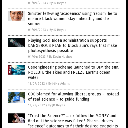
01/09/2023
/
By JD Heyes
Sinister left-wing ‘academics’ using ‘racism’ lie to
ensure black women stay unhealthy and die
sooner
01/09/2023
/
By JD Heyes
Playing God: Biden administration supports
DANGEROUS PLAN to block sun’s rays that make
photosynthesis possible
01/04/2023
/
By Kevin Hughes
Geoengineering scheme launched to DIM the sun,
POLLUTE the skies and FREEZE Earth’s ocean
water
12/27/2022
/
By Mike Adams
CDC blamed for allowing liberal groups – instead
of real science – to guide funding
12/27/2022
/
By JD Heyes
“Trust the Science?” … or follow the MONEY and
find out the science was faked? Pharma drives
“science” outcomes to fit their desired endpoints