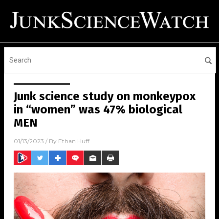
Junk science study on monkeypox
in “women” was 47% biological
MEN
01/13/2023
/ By
Ethan Huff