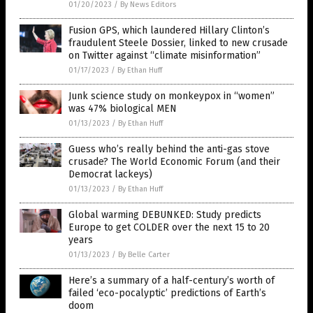
01/20/2023
/
By News Editors
Fusion GPS, which laundered Hillary Clinton’s
fraudulent Steele Dossier, linked to new crusade
on Twitter against “climate misinformation”
01/17/2023
/
By Ethan Huff
Junk science study on monkeypox in “women”
was 47% biological MEN
01/13/2023
/
By Ethan Huff
Guess who’s really behind the anti-gas stove
crusade? The World Economic Forum (and their
Democrat lackeys)
01/13/2023
/
By Ethan Huff
Global warming DEBUNKED: Study predicts
Europe to get COLDER over the next 15 to 20
years
01/13/2023
/
By Belle Carter
Here’s a summary of a half-century’s worth of
failed ‘eco-pocalyptic’ predictions of Earth’s
doom