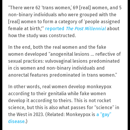
“There were 62 ‘trans women,’ 69 [real] women, and 5
non-binary individuals who were grouped with the
[real] women to form a category of ‘people assigned
female at birth,'”
reported
The Post Millennial
about
how the study was constructed.
In the end, both the real women and the fake
women developed “anogenital lesions … reflective of
sexual practices: vulvovaginal lesions predominated
in cis women and non-binary individuals and
anorectal features predominated in trans women.”
In other words, real women develop monkeypox
according to their genitalia while fake women
develop it according to theirs. This is not rocket
science, but this is also what passes for “science” in
the West in 2023. (Related: Monkeypox is
a “gay”
disease
.)