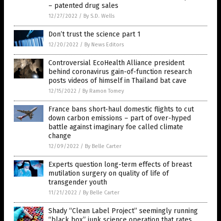
– patented drug sales
12/27/2022
/
By S.D. Wells
Don’t trust the science part 1
12/20/2022
/
By News Editors
Controversial EcoHealth Alliance president
behind coronavirus gain-of-function research
posts videos of himself in Thailand bat cave
12/15/2022
/
By Ramon Tomey
France bans short-haul domestic flights to cut
down carbon emissions – part of over-hyped
battle against imaginary foe called climate
change
12/09/2022
/
By Belle Carter
Experts question long-term effects of breast
mutilation surgery on quality of life of
transgender youth
11/21/2022
/
By Belle Carter
Shady “Clean Label Project” seemingly running
“black box” junk science operation that rates