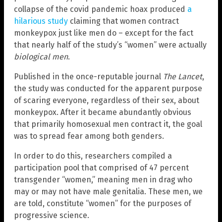
collapse of the covid pandemic hoax produced
a
hilarious study
claiming that women contract
monkeypox just like men do – except for the fact
that nearly half of the study’s “women” were actually
biological men
.
Published in the once-reputable journal
The Lancet
,
the study was conducted for the apparent purpose
of scaring everyone, regardless of their sex, about
monkeypox. After it became abundantly obvious
that primarily homosexual men contract it, the goal
was to spread fear among both genders.
In order to do this, researchers compiled a
participation pool that comprised of 47 percent
transgender “women,” meaning men in drag who
may or may not have male genitalia. These men, we
are told, constitute “women” for the purposes of
progressive science.