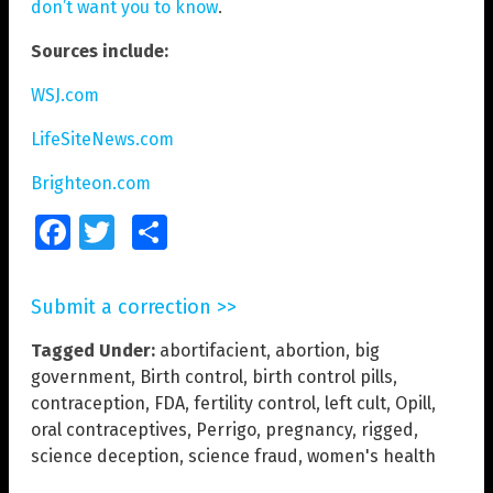
don’t want you to know
.
Sources include:
WSJ.com
LifeSiteNews.com
Brighteon.com
Facebook
Twitter
Share
Submit a correction >>
Tagged Under:
abortifacient
,
abortion
,
big
government
,
Birth control
,
birth control pills
,
contraception
,
FDA
,
fertility control
,
left cult
,
Opill
,
oral contraceptives
,
Perrigo
,
pregnancy
,
rigged
,
science deception
,
science fraud
,
women's health