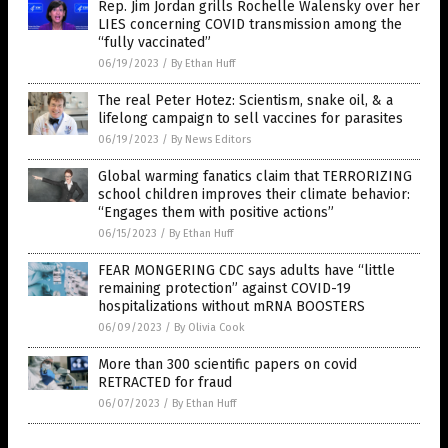
Rep. Jim Jordan grills Rochelle Walensky over her
LIES concerning COVID transmission among the
“fully vaccinated”
06/19/2023
/
By Ethan Huff
The real Peter Hotez: Scientism, snake oil, & a
lifelong campaign to sell vaccines for parasites
06/19/2023
/
By News Editors
Global warming fanatics claim that TERRORIZING
school children improves their climate behavior:
“Engages them with positive actions”
06/15/2023
/
By Ethan Huff
FEAR MONGERING CDC says adults have “little
remaining protection” against COVID-19
hospitalizations without mRNA BOOSTERS
06/09/2023
/
By Olivia Cook
More than 300 scientific papers on covid
RETRACTED for fraud
06/07/2023
/
By Ethan Huff