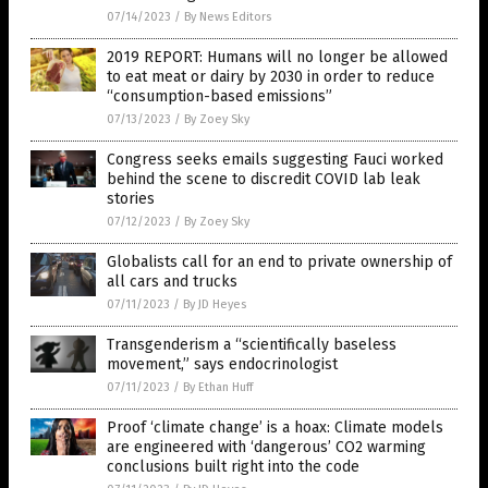
07/14/2023
/
By News Editors
2019 REPORT: Humans will no longer be allowed
to eat meat or dairy by 2030 in order to reduce
“consumption-based emissions”
07/13/2023
/
By Zoey Sky
Congress seeks emails suggesting Fauci worked
behind the scene to discredit COVID lab leak
stories
07/12/2023
/
By Zoey Sky
Globalists call for an end to private ownership of
all cars and trucks
07/11/2023
/
By JD Heyes
Transgenderism a “scientifically baseless
movement,” says endocrinologist
07/11/2023
/
By Ethan Huff
Proof ‘climate change’ is a hoax: Climate models
are engineered with ‘dangerous’ CO2 warming
conclusions built right into the code