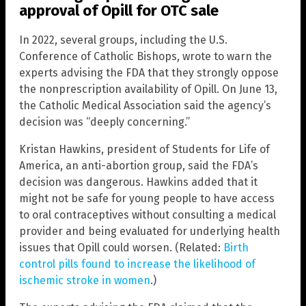
approval of Opill for OTC sale
In 2022, several groups, including the U.S.
Conference of Catholic Bishops, wrote to warn the
experts advising the FDA that they strongly oppose
the nonprescription availability of Opill. On June 13,
the Catholic Medical Association said the agency’s
decision was “deeply concerning.”
Kristan Hawkins, president of Students for Life of
America, an anti-abortion group, said the FDA’s
decision was dangerous. Hawkins added that it
might not be safe for young people to have access
to oral contraceptives without consulting a medical
provider and being evaluated for underlying health
issues that Opill could worsen. (Related:
Birth
control pills found to increase the likelihood of
ischemic stroke in women
.)