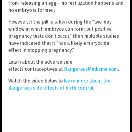
from releasing an egg – no fertilization happens and
no embryo is formed.”
However, if the pill is taken during the “two-day
window in which embryos can form but positive
pregnancy tests don’t occur,” then multiple studies
have indicated that it “has a likely embryocidal
effect in stopping pregnancy.”
Learn about the adverse side
effects contraceptives at
DangerousMedicine.com
.
Watch the video below to
learn more about the
dangerous side effects of birth control
.