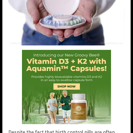
Despite the fact that birth control pills are often