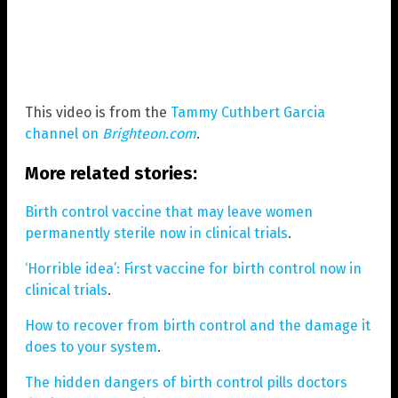
This video is from the
Tammy Cuthbert Garcia
channel on
Brighteon.com
.
More related stories:
Birth control vaccine that may leave women
permanently sterile now in clinical trials
.
‘Horrible idea’: First vaccine for birth control now in
clinical trials
.
How to recover from birth control and the damage it
does to your system
.
The hidden dangers of birth control pills doctors