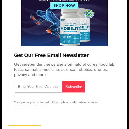
Get Our Free Email Newsletter
Get independent news alerts on natural cures, food lab
tests, cannabis medicine, science, robotics, drones,
privacy and more.
Your privacy is protected.
Subscription confirmation required.