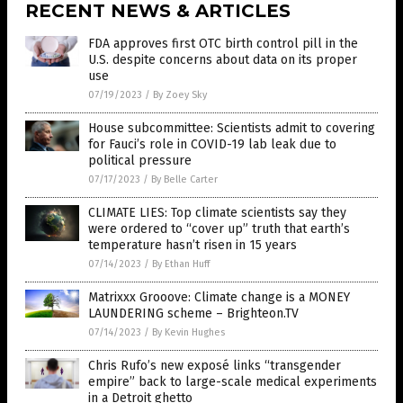
RECENT NEWS & ARTICLES
FDA approves first OTC birth control pill in the
U.S. despite concerns about data on its proper
use
07/19/2023
/
By Zoey Sky
House subcommittee: Scientists admit to covering
for Fauci’s role in COVID-19 lab leak due to
political pressure
07/17/2023
/
By Belle Carter
CLIMATE LIES: Top climate scientists say they
were ordered to “cover up” truth that earth’s
temperature hasn’t risen in 15 years
07/14/2023
/
By Ethan Huff
Matrixxx Grooove: Climate change is a MONEY
LAUNDERING scheme – Brighteon.TV
07/14/2023
/
By Kevin Hughes
Chris Rufo’s new exposé links “transgender
empire” back to large-scale medical experiments
in a Detroit ghetto