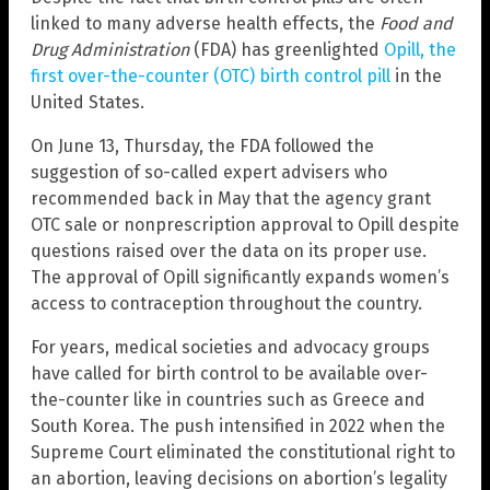
linked to many adverse health effects, the
Food and
Drug Administration
(FDA) has greenlighted
Opill, the
first over-the-counter (OTC) birth control pill
in the
United States.
On June 13, Thursday, the FDA followed the
suggestion of so-called expert advisers who
recommended back in May that the agency grant
OTC sale or nonprescription approval to Opill despite
questions raised over the data on its proper use.
The approval of Opill significantly expands women’s
access to contraception throughout the country.
For years, medical societies and advocacy groups
have called for birth control to be available over-
the-counter like in countries such as Greece and
South Korea. The push intensified in 2022 when the
Supreme Court eliminated the constitutional right to
an abortion, leaving decisions on abortion’s legality