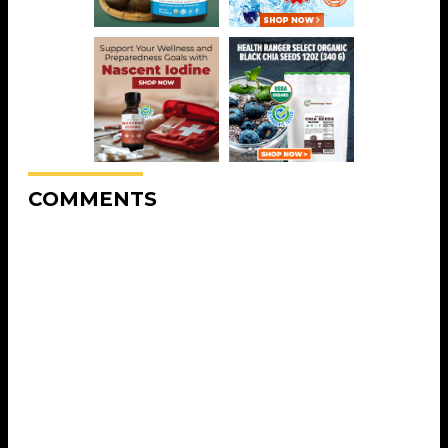
COMMENTS