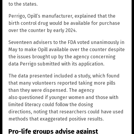
to the states.
Perrigo, Opill’s manufacturer, explained that the
birth control drug would be available for purchase
over the counter by early 2024.
Seventeen advisers to the FDA voted unanimously in
May to make Opill available over the counter despite
the issues brought up by the agency concerning
data Perrigo submitted with its application.
The data presented included a study, which found
that many volunteers reported taking more pills
than they were dispensed. The agency
also questioned if younger women and those with
limited literacy could follow the dosing
directions, noting that researchers could have used
methods that exaggerated positive results.
Pro-life groups advise against