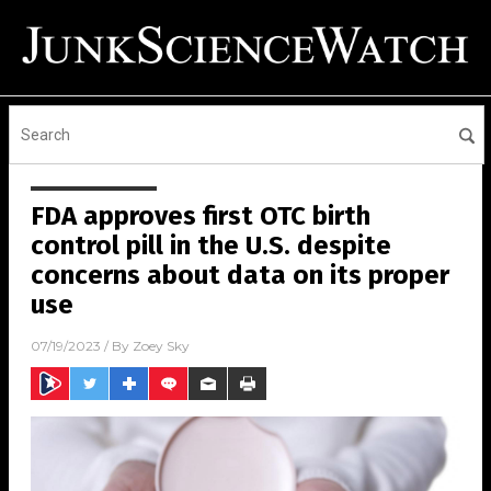
FDA approves first OTC birth
control pill in the U.S. despite
concerns about data on its proper
use
07/19/2023
/ By
Zoey Sky