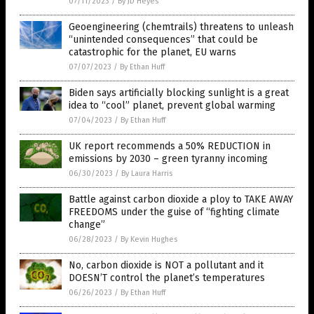
07/11/2023
/
By JD Heyes
Geoengineering (chemtrails) threatens to unleash
“unintended consequences” that could be
catastrophic for the planet, EU warns
07/07/2023
/
By Ethan Huff
Biden says artificially blocking sunlight is a great
idea to “cool” planet, prevent global warming
07/04/2023
/
By Ethan Huff
UK report recommends a 50% REDUCTION in
emissions by 2030 – green tyranny incoming
06/30/2023
/
By Laura Harris
Battle against carbon dioxide a ploy to TAKE AWAY
FREEDOMS under the guise of “fighting climate
change”
06/28/2023
/
By Kevin Hughes
No, carbon dioxide is NOT a pollutant and it
DOESN’T control the planet’s temperatures
06/26/2023
/
By Ethan Huff