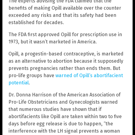
The experts advising the FDA claimed that the
benefits of making Opill available over the counter
exceeded any risks and that its safety had been
established for decades.
The FDA first approved Opill for prescription use in
1973, but it wasn’t marketed in America.
Opill, a progestin-based contraceptive, is marketed
as an alternative to abortion because it supposedly
prevents pregnancies rather than ends them. But
pro-life groups have
warned of Opill’s abortifacient
potential
.
Dr. Donna Harrison of the American Association of
Pro-Life Obstetricians and Gynecologists warned
that numerous studies have shown that if
abortifacients like Opill are taken within two to five
days before egg release is due to happen, “the
interference with the LH signal prevents a woman