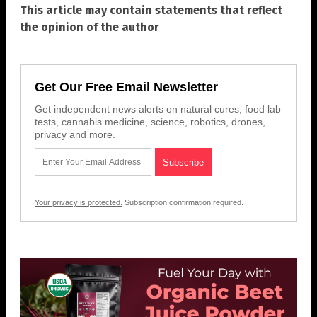
This article may contain statements that reflect
the opinion of the author
Get Our Free Email Newsletter
Get independent news alerts on natural cures, food lab
tests, cannabis medicine, science, robotics, drones,
privacy and more.
Your privacy is protected.
Subscription confirmation required.