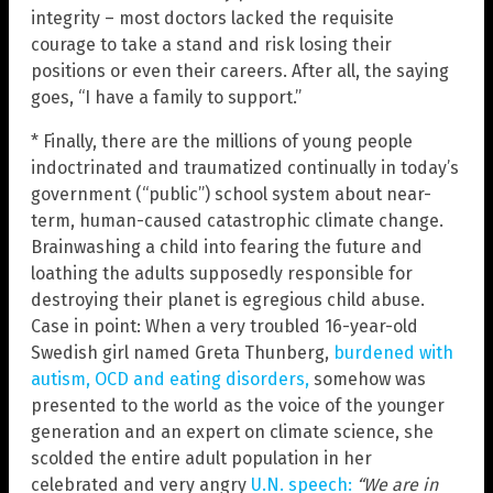
integrity – most doctors lacked the requisite
courage to take a stand and risk losing their
positions or even their careers. After all, the saying
goes, “I have a family to support.”
* Finally, there are the millions of young people
indoctrinated and traumatized continually in today’s
government (“public”) school system about near-
term, human-caused catastrophic climate change.
Brainwashing a child into fearing the future and
loathing the adults supposedly responsible for
destroying their planet is egregious child abuse.
Case in point: When a very troubled 16-year-old
Swedish girl named Greta Thunberg,
burdened with
autism, OCD and eating disorders,
somehow was
presented to the world as the voice of the younger
generation and an expert on climate science, she
scolded the entire adult population in her
celebrated and very angry
U.N. speech:
“We are in