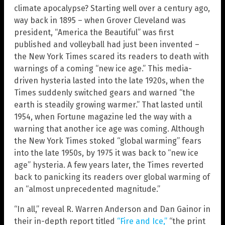
climate apocalypse? Starting well over a century ago,
way back in 1895 – when Grover Cleveland was
president, “America the Beautiful” was first
published and volleyball had just been invented –
the New York Times scared its readers to death with
warnings of a coming “new ice age.” This media-
driven hysteria lasted into the late 1920s, when the
Times suddenly switched gears and warned “the
earth is steadily growing warmer.” That lasted until
1954, when Fortune magazine led the way with a
warning that another ice age was coming. Although
the New York Times stoked “global warming” fears
into the late 1950s, by 1975 it was back to “new ice
age” hysteria. A few years later, the Times reverted
back to panicking its readers over global warming of
an “almost unprecedented magnitude.”
“In all,” reveal R. Warren Anderson and Dan Gainor in
their in-depth report titled
“Fire and Ice,”
“the print