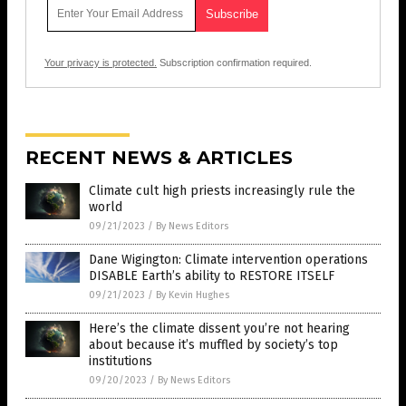
Your privacy is protected.
Subscription confirmation required.
RECENT NEWS & ARTICLES
Climate cult high priests increasingly rule the
world
09/21/2023
/
By News Editors
Dane Wigington: Climate intervention operations
DISABLE Earth’s ability to RESTORE ITSELF
09/21/2023
/
By Kevin Hughes
Here’s the climate dissent you’re not hearing
about because it’s muffled by society’s top
institutions
09/20/2023
/
By News Editors