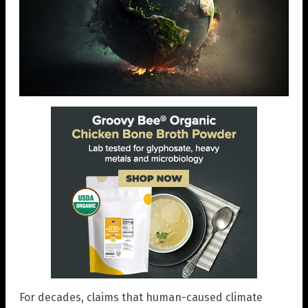
For decades, claims that human-caused climate