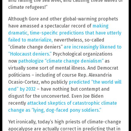
and raising the sea level, and causing these waves of
climate refugees!”
Although Gore and other global-warming prophets
have amassed a spectacular record of
making
dramatic, time-specific predictions that have utterly
failed to materialize,
nevertheless, so-called
“climate change deniers”
are increasingly likened to
“Holocaust deniers.”
Psychological organizations
now
pathologize “climate change denialism”
as
virtually some sort of mental illness. And Democrat
politicians – including of course Rep. Alexandria
Ocasio-Cortez, who publicly
predicted “the world will
end” by 2032
– have nothing but contempt and
disgust for the unconverted. Even Joe Biden
recently
attacked skeptics of catastrophic climate
change as “lying, dog-faced pony soldiers.”
Yet ironically, today’s high priests of climate-change
apocalypse are actually correct in predicting that in