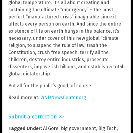
global temperature. It’s all about creating and
sustaining the ultimate “emergency” – the most
perfect “manufactured crisis” imaginable since it
affects every person on earth. And since the entire
existence of life on earth hangs in the balance, it’s
necessary, under cover of this new global “climate”
religion, to suspend the rule of law, trash the
Constitution, crush free speech, terrify all the
children, destroy entire industries, prosecute
dissenters, impoverish billions, and establish a total
global dictatorship.
But all for the public’s good, of course.
Read more at:
WNDNewsCenter.org
Submit a correction >>
Tagged Under:
Al Gore
,
big government
,
Big Tech
,