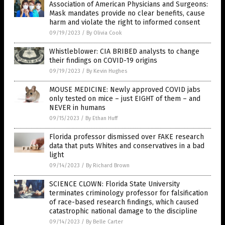
Association of American Physicians and Surgeons:
Mask mandates provide no clear benefits, cause
harm and violate the right to informed consent
09/19/2023
/
By Olivia Cook
Whistleblower: CIA BRIBED analysts to change
their findings on COVID-19 origins
09/19/2023
/
By Kevin Hughes
MOUSE MEDICINE: Newly approved COVID jabs
only tested on mice – just EIGHT of them – and
NEVER in humans
09/15/2023
/
By Ethan Huff
Florida professor dismissed over FAKE research
data that puts Whites and conservatives in a bad
light
09/14/2023
/
By Richard Brown
SCIENCE CLOWN: Florida State University
terminates criminology professor for falsification
of race-based research findings, which caused
catastrophic national damage to the discipline
09/14/2023
/
By Belle Carter