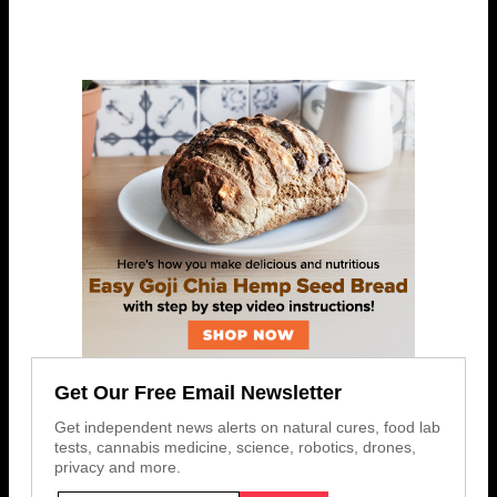
Get Our Free Email Newsletter
Get independent news alerts on natural cures, food lab
tests, cannabis medicine, science, robotics, drones,
privacy and more.