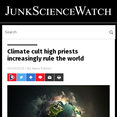
Climate cult high priests
increasingly rule the world
09/21/2023
/ By
News Editors