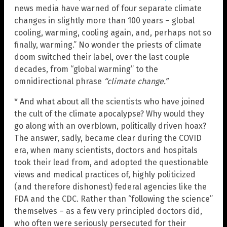
news media have warned of four separate climate
changes in slightly more than 100 years – global
cooling, warming, cooling again, and, perhaps not so
finally, warming.” No wonder the priests of climate
doom switched their label, over the last couple
decades, from “global warming” to the
omnidirectional phrase
“climate change.”
* And what about all the scientists who have joined
the cult of the climate apocalypse? Why would they
go along with an overblown, politically driven hoax?
The answer, sadly, became clear during the COVID
era, when many scientists, doctors and hospitals
took their lead from, and adopted the questionable
views and medical practices of, highly politicized
(and therefore dishonest) federal agencies like the
FDA and the CDC. Rather than “following the science”
themselves – as a few very principled doctors did,
who often were seriously persecuted for their