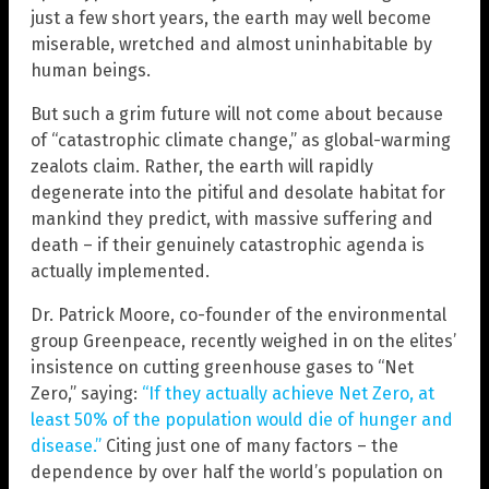
just a few short years, the earth may well become
miserable, wretched and almost uninhabitable by
human beings.
But such a grim future will not come about because
of “catastrophic climate change,” as global-warming
zealots claim. Rather, the earth will rapidly
degenerate into the pitiful and desolate habitat for
mankind they predict, with massive suffering and
death – if their genuinely catastrophic agenda is
actually implemented.
Dr. Patrick Moore, co-founder of the environmental
group Greenpeace, recently weighed in on the elites’
insistence on cutting greenhouse gases to “Net
Zero,” saying:
“If they actually achieve Net Zero, at
least 50% of the population would die of hunger and
disease.”
Citing just one of many factors – the
dependence by over half the world’s population on