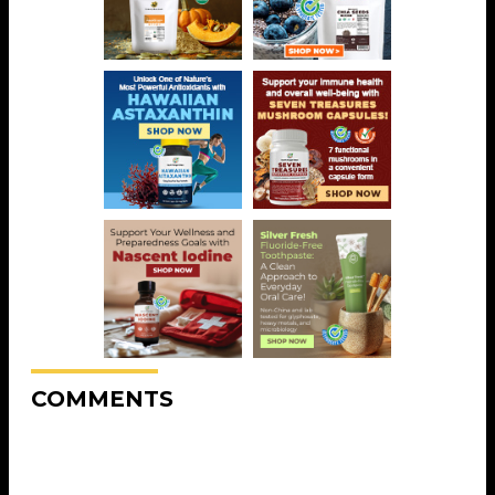
COMMENTS