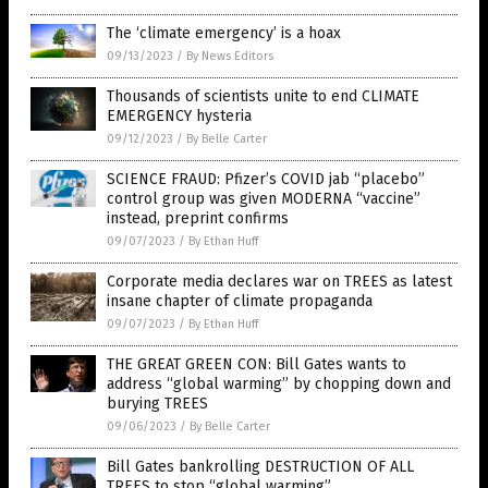
The ‘climate emergency’ is a hoax
09/13/2023
/
By News Editors
Thousands of scientists unite to end CLIMATE
EMERGENCY hysteria
09/12/2023
/
By Belle Carter
SCIENCE FRAUD: Pfizer’s COVID jab “placebo”
control group was given MODERNA “vaccine”
instead, preprint confirms
09/07/2023
/
By Ethan Huff
Corporate media declares war on TREES as latest
insane chapter of climate propaganda
09/07/2023
/
By Ethan Huff
THE GREAT GREEN CON: Bill Gates wants to
address “global warming” by chopping down and
burying TREES
09/06/2023
/
By Belle Carter
Bill Gates bankrolling DESTRUCTION OF ALL
TREES to stop “global warming”