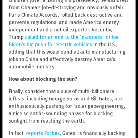
climate hysteria. During his presidency, he withdrew
from Obama’s job-destroying and obviously unfair
Paris Climate Accords, rolled back destructive and
perverse regulations, and made America energy
independent and a net oil exporter. Recently,
Trump
called for an end to the “madness” of Joe
Biden’s big push for electric vehicles
in the U.S.,
adding that this would send all auto manufacturing
jobs to China and effectively destroy America’s
automobile industry.
How about blocking the sun?
Finally, consider that a slew of multi-billionaire
leftists, including George Soros and Bill Gates, are
enthusiastically pushing for “solar geoengineering,”
a nice scientific-sounding phrase for blocking
sunlight from reaching the earth.
In fact,
reports Forbes,
Gates “is financially backing