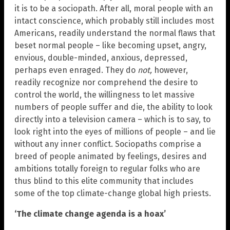
it is to be a sociopath. After all, moral people with an
intact conscience, which probably still includes most
Americans, readily understand the normal flaws that
beset normal people – like becoming upset, angry,
envious, double-minded, anxious, depressed,
perhaps even enraged. They do
not,
however,
readily recognize nor comprehend the desire to
control the world, the willingness to let massive
numbers of people suffer and die, the ability to look
directly into a television camera – which is to say, to
look right into the eyes of millions of people – and lie
without any inner conflict. Sociopaths comprise a
breed of people animated by feelings, desires and
ambitions totally foreign to regular folks who are
thus blind to this elite community that includes
some of the top climate-change global high priests.
‘The climate change agenda is a hoax’