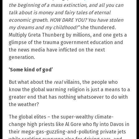
the beginning of a mass extinction, and all you can
talk about is money and fairy tales of eternal
economic growth. HOW DARE YOU? You have stolen
my dreams and my childhood!”
she thundered.
Multiply Greta Thunberg by millions, and one gets a
glimpse of the trauma government education and
the news media have inflicted on the next
generation.
‘Some kind of god’
But what about the
real
villains, the people who
know the global warming religion is just a means to a
greater end that has nothing whatsoever to do with
the weather?
The global elites – the super-wealthy climate-
change high priests like Al Gore who fly into Davos in
their mega-gas-guzzling-and-polluting private jets