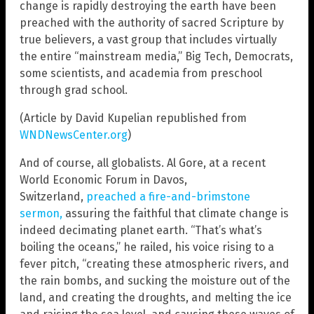
change is rapidly destroying the earth have been
preached with the authority of sacred Scripture by
true believers, a vast group that includes virtually
the entire “mainstream media,” Big Tech, Democrats,
some scientists, and academia from preschool
through grad school.
(Article by David Kupelian republished from
WNDNewsCenter.org
)
And of course, all globalists. Al Gore, at a recent
World Economic Forum in Davos,
Switzerland,
preached a fire-and-brimstone
sermon,
assuring the faithful that climate change is
indeed decimating planet earth. “That’s what’s
boiling the oceans,” he railed, his voice rising to a
fever pitch, “creating these atmospheric rivers, and
the rain bombs, and sucking the moisture out of the
land, and creating the droughts, and melting the ice