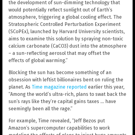
the development of sun-dimming technology that
would potentially reflect sunlight out of Earth’s
atmosphere, triggering a global cooling effect. The
Stratospheric Controlled Perturbation Experiment
(SCoPEx), launched by Harvard University scientists,
aims to examine this solution by spraying non-toxic
calcium carbonate (CaCO3) dust into the atmosphere
– a sun-reflecting aerosol that may offset the
effects of global warming.”
Blocking the sun has become something of an
obsession with leftist billionaires bent on ruling the
planet. As
Time magazine reported
earlier this year,
“Among the world’s ultra-rich, plans to swat back the
sun’s rays like they’re capital gains taxes … have
seemingly been all the rage.”
For example, Time revealed, “Jeff Bezos put
Amazon’s supercomputer capabilities to work