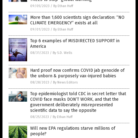
09/05/2023
/
By Ethan Huff
More than 1,600 scientists sign declaration: “NO
CLIMATE EMERGENCY” exists at all
09/01/2023
/
By Ethan Huff
Top 6 examples of MISDIRECTED SUPPORT in
America
08/31/2023
/
By S.D. Wells
Hard proof now confirms COVID jab genocide of
the unborn & purposely vax-injured babies
08/28/2023
/
By News Editors
Top epidemiologist told CDC in secret letter that
COVID face masks DON’T WORK, and that the
government deliberately misrepresented
scientific data to say the opposite
08/25/2023
/
By Ethan Huff
Will new EPA regulations starve millions of
people?