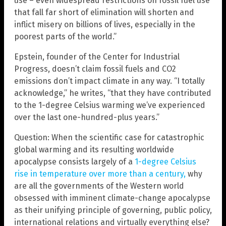
use – even widespread restrictions on fossil fuel use
that fall far short of elimination will shorten and
inflict misery on billions of lives, especially in the
poorest parts of the world.”
Epstein, founder of the Center for Industrial
Progress, doesn’t claim fossil fuels and CO2
emissions don’t impact climate in any way. “I totally
acknowledge,” he writes, “that they have contributed
to the 1-degree Celsius warming we’ve experienced
over the last one-hundred-plus years.”
Question: When the scientific case for catastrophic
global warming and its resulting worldwide
apocalypse consists largely of a
1-degree Celsius
rise in temperature over more than a century,
why
are all the governments of the Western world
obsessed with imminent climate-change apocalypse
as their unifying principle of governing, public policy,
international relations and virtually everything else?