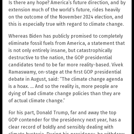
Is there any hope? America’s future direction, and by
extension much of the world’s future, rides heavily
on the outcome of the November 2024 election, and
this is especially true with regard to climate change.
Whereas Biden has publicly promised to completely
eliminate fossil fuels from America, a statement that
is not only entirely insane, but catastrophically
destructive to the nation, the GOP presidential
candidates tend to be far more reality-based. Vivek
Ramaswamy, on-stage at the first GOP presidential
debate in August, said: “The climate change agenda
is a hoax. … And so the reality is, more people are
dying of bad climate change policies than they are
of actual climate change.”
For his part, Donald Trump, far and away the top
GOP contender for the presidency next year, has a
clear record of boldly and sensibly dealing with