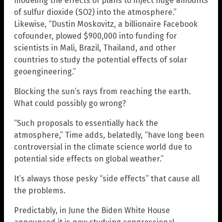
modeling the effects of plans to inject huge amounts
of sulfur dioxide (SO2) into the atmosphere.”
Likewise, “Dustin Moskovitz, a billionaire Facebook
cofounder, plowed $900,000 into funding for
scientists in Mali, Brazil, Thailand, and other
countries to study the potential effects of solar
geoengineering.”
Blocking the sun’s rays from reaching the earth.
What could possibly go wrong?
“Such proposals to essentially hack the
atmosphere,” Time adds, belatedly, “have long been
controversial in the climate science world due to
potential side effects on global weather.”
It’s always those pesky “side effects” that cause all
the problems.
Predictably, in June the Biden White House