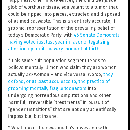
happiness. One minute earlier, the child was just a
glob of worthless tissue, equivalent to a tumor that
could be ripped into pieces, extracted and disposed
of as medical waste. This is an entirely accurate, if
graphic, representation of the prevailing belief of
today’s Democratic Party, with
46 Senate Democrats
having voted just last year in favor of legalizing
abortion up until the very moment of birth.
* This same cult population segment tends to
believe mentally ill men who claim they are women
actually
are
women – and vice versa. Worse,
they
defend, or at least acquiesce to, the practice of
grooming mentally fragile teenagers
into
undergoing horrendous amputations and other
harmful, irreversible “treatments” in pursuit of
“gender transitions” that are not only scientifically
impossible, but insane.
* What about the news media’s obsession with