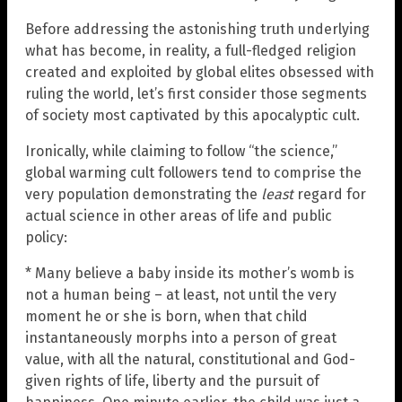
Before addressing the astonishing truth underlying
what has become, in reality, a full-fledged religion
created and exploited by global elites obsessed with
ruling the world, let’s first consider those segments
of society most captivated by this apocalyptic cult.
Ironically, while claiming to follow “the science,”
global warming cult followers tend to comprise the
very population demonstrating the
least
regard for
actual science in other areas of life and public
policy:
* Many believe a baby inside its mother’s womb is
not a human being – at least, not until the very
moment he or she is born, when that child
instantaneously morphs into a person of great
value, with all the natural, constitutional and God-
given rights of life, liberty and the pursuit of