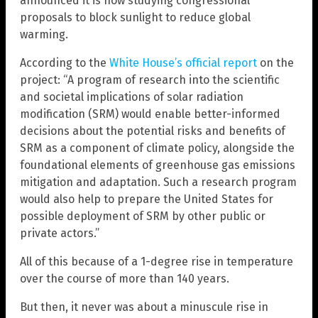
announced it is now studying congressional
proposals to block sunlight to reduce global
warming.
According to the
White House’s official report
on the
project: “A program of research into the scientific
and societal implications of solar radiation
modification (SRM) would enable better-informed
decisions about the potential risks and benefits of
SRM as a component of climate policy, alongside the
foundational elements of greenhouse gas emissions
mitigation and adaptation. Such a research program
would also help to prepare the United States for
possible deployment of SRM by other public or
private actors.”
All of this because of a 1-degree rise in temperature
over the course of more than 140 years.
But then, it never was about a minuscule rise in