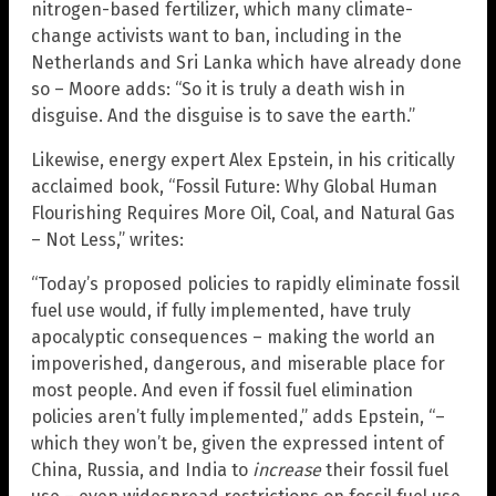
nitrogen-based fertilizer, which many climate-
change activists want to ban, including in the
Netherlands and Sri Lanka which have already done
so – Moore adds: “So it is truly a death wish in
disguise. And the disguise is to save the earth.”
Likewise, energy expert Alex Epstein, in his critically
acclaimed book, “Fossil Future: Why Global Human
Flourishing Requires More Oil, Coal, and Natural Gas
– Not Less,” writes:
“Today’s proposed policies to rapidly eliminate fossil
fuel use would, if fully implemented, have truly
apocalyptic consequences – making the world an
impoverished, dangerous, and miserable place for
most people. And even if fossil fuel elimination
policies aren’t fully implemented,” adds Epstein, “–
which they won’t be, given the expressed intent of
China, Russia, and India to
increase
their fossil fuel