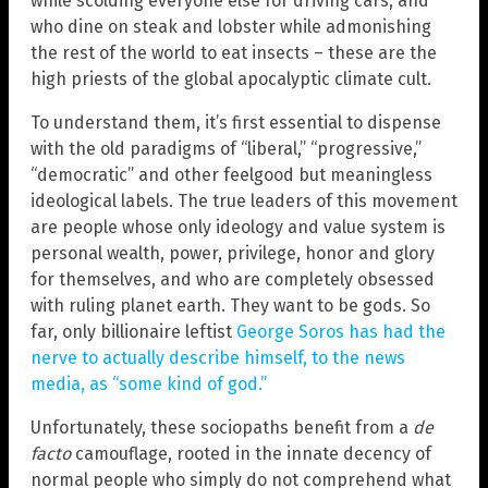
while scolding everyone else for driving cars, and
who dine on steak and lobster while admonishing
the rest of the world to eat insects – these are the
high priests of the global apocalyptic climate cult.
To understand them, it’s first essential to dispense
with the old paradigms of “liberal,” “progressive,”
“democratic” and other feelgood but meaningless
ideological labels. The true leaders of this movement
are people whose only ideology and value system is
personal wealth, power, privilege, honor and glory
for themselves, and who are completely obsessed
with ruling planet earth. They want to be gods. So
far, only billionaire leftist
George Soros has had the
nerve to actually describe himself, to the news
media, as “some kind of god.”
Unfortunately, these sociopaths benefit from a
de
facto
camouflage, rooted in the innate decency of
normal people who simply do not comprehend what