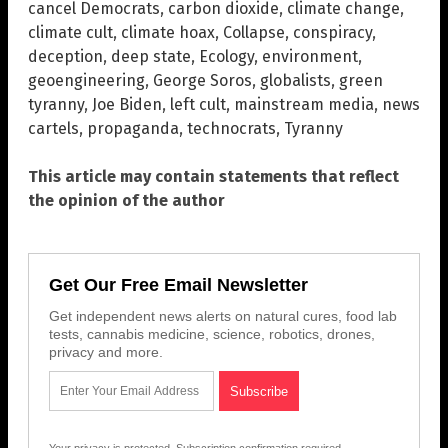
cancel Democrats
,
carbon dioxide
,
climate change
,
climate cult
,
climate hoax
,
Collapse
,
conspiracy
,
deception
,
deep state
,
Ecology
,
environment
,
geoengineering
,
George Soros
,
globalists
,
green
tyranny
,
Joe Biden
,
left cult
,
mainstream media
,
news
cartels
,
propaganda
,
technocrats
,
Tyranny
This article may contain statements that reflect
the opinion of the author
Get Our Free Email Newsletter
Get independent news alerts on natural cures, food lab
tests, cannabis medicine, science, robotics, drones,
privacy and more.
Your privacy is protected.
Subscription confirmation required.