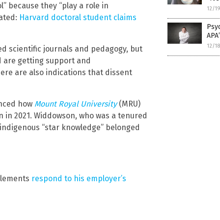
” because they “play a role in
12/1
lated:
Harvard doctoral student claims
Psyc
APA
12/1
ed scientific journals and pedagogy, but
 are getting support and
re are also indications that dissent
renced how
Mount Royal University
(MRU)
n in 2021. Widdowson, who was a tenured
 indigenous “star knowledge” belonged
Clements
respond to his employer’s