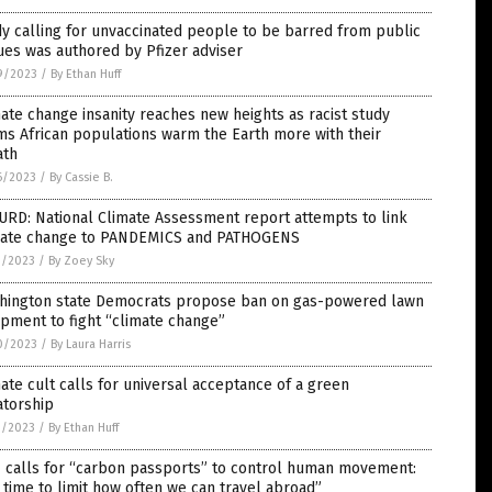
y calling for unvaccinated people to be barred from public
es was authored by Pfizer adviser
9/2023
/
By Ethan Huff
ate change insanity reaches new heights as racist study
ms African populations warm the Earth more with their
ath
6/2023
/
By Cassie B.
RD: National Climate Assessment report attempts to link
mate change to PANDEMICS and PATHOGENS
1/2023
/
By Zoey Sky
hington state Democrats propose ban on gas-powered lawn
pment to fight “climate change”
0/2023
/
By Laura Harris
ate cult calls for universal acceptance of a green
atorship
9/2023
/
By Ethan Huff
 calls for “carbon passports” to control human movement:
s time to limit how often we can travel abroad”