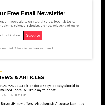
ur Free Email Newsletter
ndent news alerts on natural cures, food lab tests,
edicine, science, robotics, drones, privacy and more.
is protected.
Subscription confirmation required.
NEWS & ARTICLES
ICAL MADNESS: TikTok doctor says obesity should be
malized” because “it’s okay to be fat”
9/2024
/
By Ethan Huff
 University now offers “Afrochemistry” course taught by