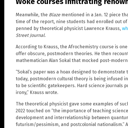
Woke courses infiltrating renown
Meanwhile, the
Blaze
mentioned in a Jan. 12 piece th
time of the report, nine students had enrolled out of 
penned by theoretical physicist Lawrence Krauss,
wh
Street Journal
.
According to Krauss, the Afrochemistry course is one 
offer obscure, postmodern theories. He then recount
mathematician Alan Sokal that mocked post-moderni
“Sokal’s paper was a hoax designed to demonstrate
today, postmodern cultural theory is being infused in
to be scientific gatekeepers. Hard science journals 
irony,” Krauss wrote.
The theoretical physicist gave some examples of su
2022 touched on “the importance of teaching science
development and interrelationship between quantum
futurism/pessimism, and postcolonial nationalism.” 