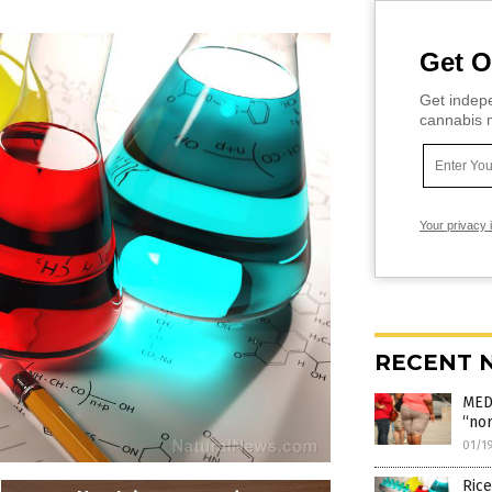
Get O
Get indepe
cannabis m
Your privacy 
RECENT 
MED
“nor
01/1
Rice