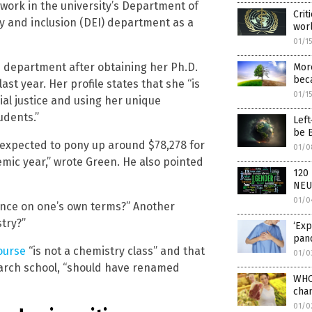
work in the university’s Department of
Crit
ity and inclusion (DEI) department as a
worl
01/1
EI department after obtaining her Ph.D.
More
beca
ast year. Her profile states that she “is
01/1
ial justice and using her unique
udents.”
Left
be 
 expected to pony up around $78,278 for
01/0
emic year,” wrote Green. He also pointed
120 
NEU
01/0
ience on one’s own terms?” Another
stry?”
‘Exp
pan
ourse
“is not a chemistry class” and that
01/0
search school, “should have renamed
WHO 
cha
01/0