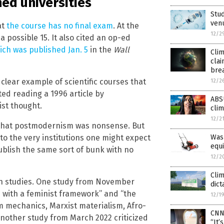
ed universities
Stud
venu
at
the course has no final exam
. At the
12/2
a possible 15. It also cited an op-ed
ich was published Jan. 5
in the
Wall
Clim
clai
bre
clear example of scientific courses that
12/2
ed reading a 1996 article by
ABSU
st thought.
cli
12/2
 that postmodernism was nonsense. But
to the very institutions one might expect
Was
equi
publish the same sort of bunk with no
12/2
Clim
ch studies. One study from November
dict
 with a feminist framework” and “the
12/1
 mechanics, Marxist materialism, Afro-
CNN
Another study from March 2022 criticized
“It’