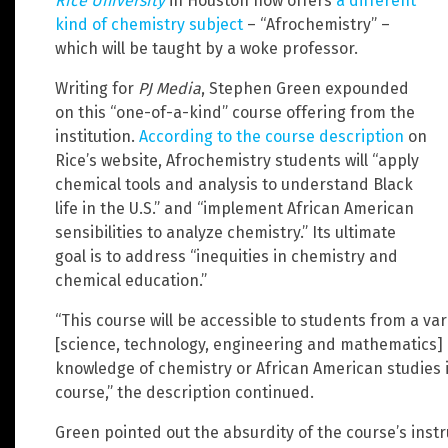
Rice University
in Houston now offers
a different
kind of chemistry subject
– “Afrochemistry” –
which will be taught by a woke professor.
Writing for
PJ Media
, Stephen Green expounded
on this “one-of-a-kind” course offering from the
institution.
According to the course description
on
Rice’s website, Afrochemistry students will “apply
chemical tools and analysis to understand Black
life in the U.S.” and “implement African American
sensibilities to analyze chemistry.” Its ultimate
goal is to address “inequities in chemistry and
chemical education.”
“This course will be accessible to students from a v
[science, technology, engineering and mathematics] 
knowledge of chemistry or African American studies 
course,” the description continued.
Green pointed out the absurdity of the course’s inst