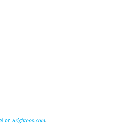
el on
Brighteon.com
.