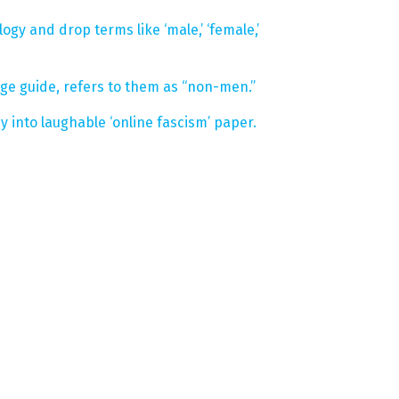
ogy and drop terms like ‘male,’ ‘female,’
 guide, refers to them as “non-men.”
into laughable ‘online fascism’ paper.