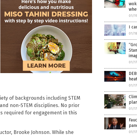
wok
whe
01/1
I ca
01/1
“Gr
Stan
ima
01/1
DEB
hea
01/1
Clim
ariety of backgrounds including STEM
pla
and non-STEM disciplines. No prior
01/1
is required for engagement in this
Fauc
pan
ructor, Brooke Johnson. While she
01/1