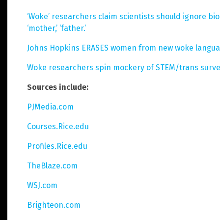
‘Woke’ researchers claim scientists should ignore biol
‘mother,’ ‘father.’
Johns Hopkins ERASES women from new woke language
Woke researchers spin mockery of STEM/trans survey 
Sources include:
PJMedia.com
Courses.Rice.edu
Profiles.Rice.edu
TheBlaze.com
WSJ.com
Brighteon.com