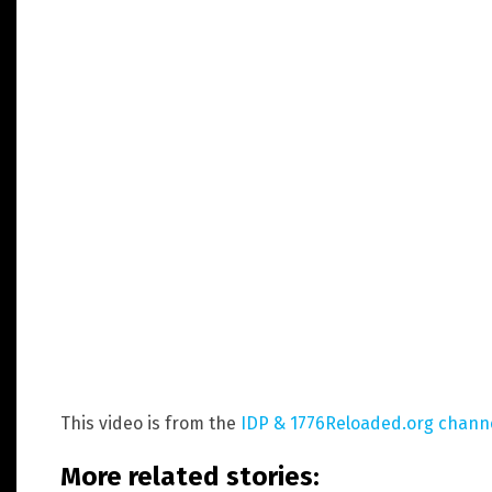
This video is from the
IDP & 1776Reloaded.org chann
More related stories: