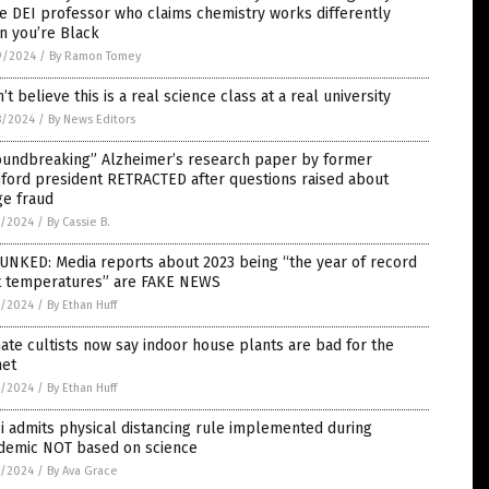
e DEI professor who claims chemistry works differently
n you’re Black
9/2024
/
By Ramon Tomey
n’t believe this is a real science class at a real university
8/2024
/
By News Editors
oundbreaking” Alzheimer’s research paper by former
ford president RETRACTED after questions raised about
ge fraud
7/2024
/
By Cassie B.
UNKED: Media reports about 2023 being “the year of record
t temperatures” are FAKE NEWS
7/2024
/
By Ethan Huff
ate cultists now say indoor house plants are bad for the
net
7/2024
/
By Ethan Huff
i admits physical distancing rule implemented during
demic NOT based on science
7/2024
/
By Ava Grace