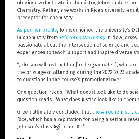
obtained a doctorate in chemistry, Johnson does not 
Chemistry. Rather, she works in Rice’s diversity, equ
preceptor for chemistry.
As per her profile
, Johnson joined the university’s D
in chemistry from
Princeton University
in New Jersey l
passionate about the intersection of science and soc
experiences to teach, support and inspire diverse st
“Johnson will instruct her [undergraduates], who are
the privilege of attending during the 2022-2023 acad
to questions in the course’s promotional flyer.
One question reads: “What does it look like to do sc
question reads: “What does justice look like in chemi
Green ultimately concluded that
the Afrochemistry c
Rice, which has a reputation for being a serious re
Johnson’s class Agitprop 101.”