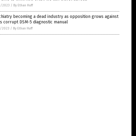
9/2023
/
By Ethan Huff
hiatry becoming a dead industry as opposition grows against
’s corrupt DSM-5 diagnostic manual
8/2023
/
By Ethan Huff