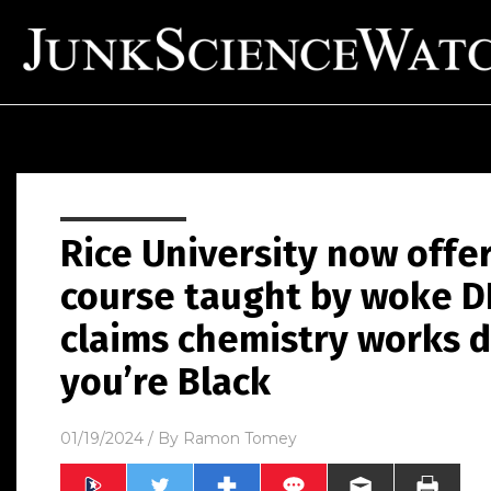
Rice University now offe
course taught by woke D
claims chemistry works d
you’re Black
01/19/2024
/ By
Ramon Tomey