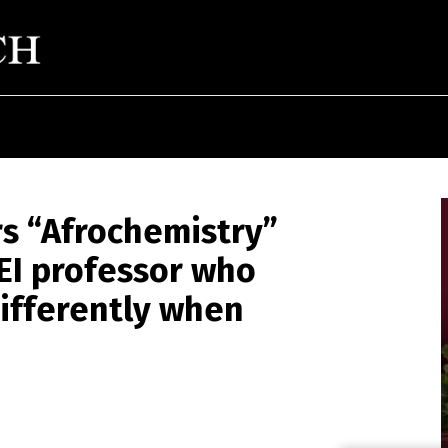
rs “Afrochemistry”
EI professor who
ifferently when