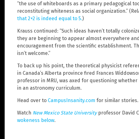
“the use of whiteboards as a primary pedagogical tool
reconstituting whiteness as social organization.” (Re
that 2+2 is indeed equal to 5.
)
Krauss continued: “Such ideas haven’t totally coloniz
they are beginning to appear almost everywhere and
encouragement from the scientific establishment. The
isn’t welcome.”
To back up his point, the theoretical physicist refe
in Canada’s Alberta province fired Frances Widdowso
professor in MRU, was axed for questioning whether
in an astronomy curriculum.
Head over to
CampusInsanity.com
for similar stories.
Watch
New Mexico State University
professor David 
wokeness below
.