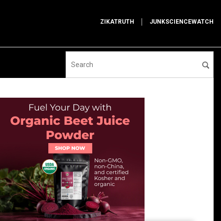
ZIKATRUTH
JUNKSCIENCEWATCH