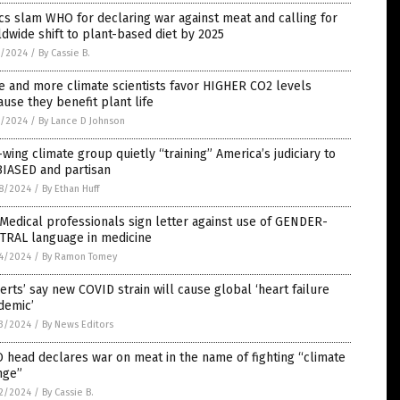
ics slam WHO for declaring war against meat and calling for
dwide shift to plant-based diet by 2025
5/2024
/
By Cassie B.
 and more climate scientists favor HIGHER CO2 levels
use they benefit plant life
5/2024
/
By Lance D Johnson
-wing climate group quietly “training” America’s judiciary to
BIASED and partisan
8/2024
/
By Ethan Huff
Medical professionals sign letter against use of GENDER-
TRAL language in medicine
4/2024
/
By Ramon Tomey
erts’ say new COVID strain will cause global ‘heart failure
demic’
3/2024
/
By News Editors
head declares war on meat in the name of fighting “climate
nge”
2/2024
/
By Cassie B.