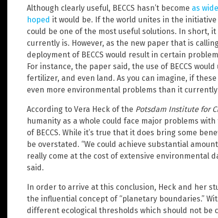
Although clearly useful, BECCS hasn’t become
as wide
hoped
it would be. If the world unites in the initiati
could be one of the most useful solutions. In short, i
currently is. However, as the new paper that is calling
deployment of BECCS would result in certain problem
For instance, the paper said, the use of BECCS would
fertilizer, and even land. As you can imagine, if thes
even more environmental problems than it currently
According to Vera Heck of the
Potsdam Institute for 
humanity as a whole could face major problems wit
of BECCS. While it’s true that it does bring some be
be overstated. “We could achieve substantial amounts
really come at the cost of extensive environmental
said.
In order to arrive at this conclusion, Heck and her s
the influential concept of “planetary boundaries.” Wit
different ecological thresholds which should not be 