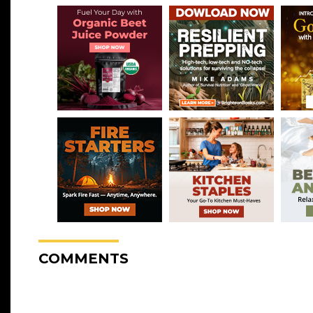
COMMENTS