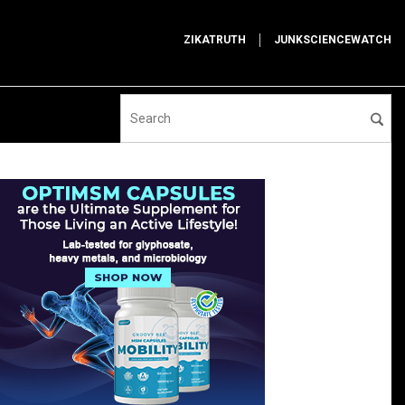
ZIKATRUTH
JUNKSCIENCEWATCH