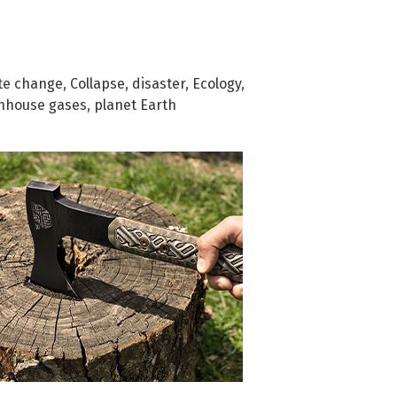
te change
,
Collapse
,
disaster
,
Ecology
,
nhouse gases
,
planet Earth