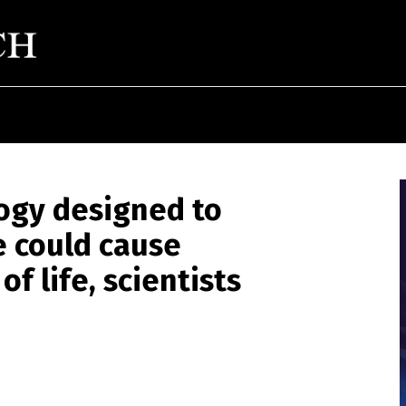
ogy designed to
e could cause
f life, scientists