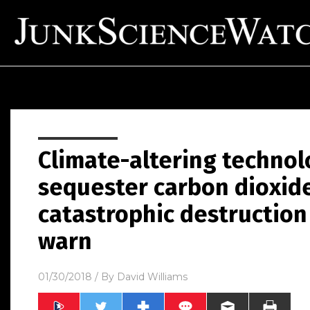
Climate-altering technol
sequester carbon dioxid
catastrophic destruction o
warn
01/30/2018
/ By
David Williams