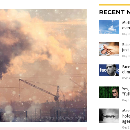
RECENT 
Meth
over
06/0
Scie
just
06/0
Fac
cli
05/1
Yes,
“ful
04/3
Mass
hol
age
04/2