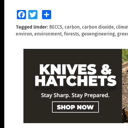
Facebook
Twitter
Share
Tagged Under:
BECCS
,
carbon
,
carbon dioxide
,
clima
environ
,
environment
,
forests
,
geoengineering
,
gree