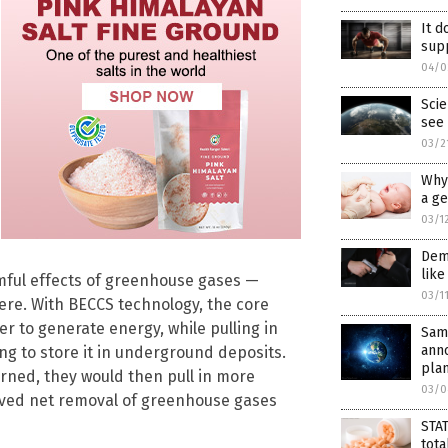
It d
supp
04/0
Scie
see 
03/2
Why 
a g
03/1
Dems
like
rmful effects of greenhouse gases —
03/1
ere. With BECCS technology, the core
r to generate energy, while pulling in
Same
anno
g to store it in underground deposits.
plan
rned, they would then pull in more
03/0
eived net removal of greenhouse gases
STAT
tota