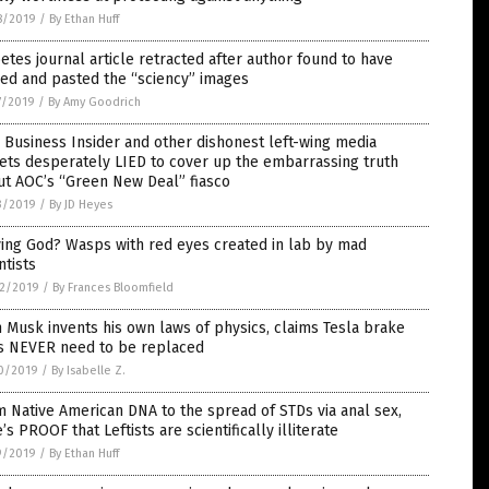
8/2019
/
By Ethan Huff
etes journal article retracted after author found to have
ed and pasted the “sciency” images
7/2019
/
By Amy Goodrich
Business Insider and other dishonest left-wing media
ets desperately LIED to cover up the embarrassing truth
ut AOC’s “Green New Deal” fiasco
3/2019
/
By JD Heyes
ing God? Wasps with red eyes created in lab by mad
ntists
2/2019
/
By Frances Bloomfield
 Musk invents his own laws of physics, claims Tesla brake
s NEVER need to be replaced
0/2019
/
By Isabelle Z.
 Native American DNA to the spread of STDs via anal sex,
’s PROOF that Leftists are scientifically illiterate
9/2019
/
By Ethan Huff