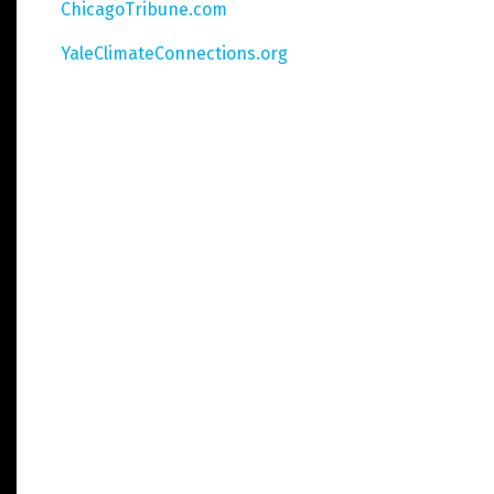
ChicagoTribune.com
YaleClimateConnections.org