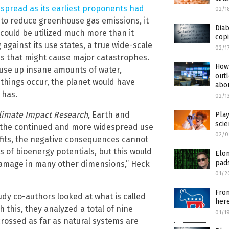
spread as its earliest proponents had
02/1
ve to reduce greenhouse gas emissions, it
Diab
t could be utilized much more than it
copi
 against its use states, a true wide-scale
02/1
s that might cause major catastrophes.
How 
 use up insane amounts of water,
outl
e things occur, the planet would have
abo
 has.
02/1
Climate Impact Research
, Earth and
Play
scie
h the continued and more widespread use
02/0
nefits, the negative consequences cannot
 of bioenergy potentials, but this would
Elon
pad
 damage in many other dimensions,” Heck
01/2
From
tudy co-authors looked at what is called
here
h this, they analyzed a total of nine
01/1
crossed as far as natural systems are