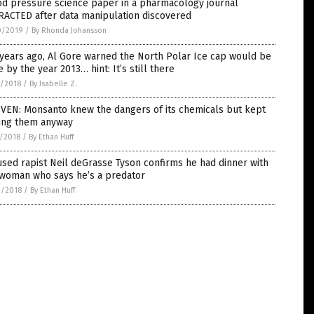
od pressure science paper in a pharmacology journal
RACTED after data manipulation discovered
0/2019
/
By Rhonda Johansson
years ago, Al Gore warned the North Polar Ice cap would be
 by the year 2013… hint: It’s still there
8/2018
/
By Isabelle Z.
VEN: Monsanto knew the dangers of its chemicals but kept
ling them anyway
1/2018
/
By Ethan Huff
sed rapist Neil deGrasse Tyson confirms he had dinner with
 woman who says he’s a predator
0/2018
/
By Ethan Huff