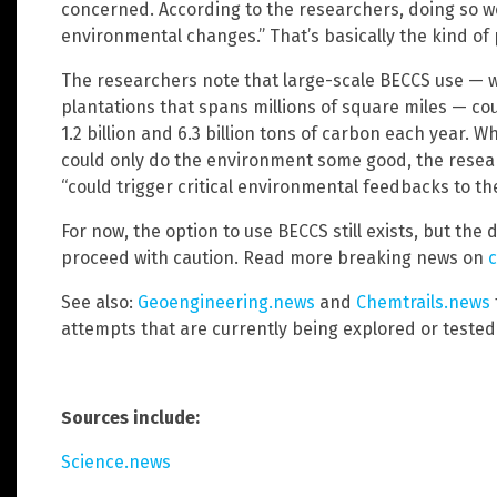
concerned. According to the researchers, doing so wo
environmental changes.” That’s basically the kind o
The researchers note that large-scale BECCS use — w
plantations that spans millions of square miles — 
1.2 billion and 6.3 billion tons of carbon each year. 
could only do the environment some good, the resear
“could trigger critical environmental feedbacks to th
For now, the option to use BECCS still exists, but the 
proceed with caution. Read more breaking news on
c
See also:
Geoengineering.news
and
Chemtrails.news
attempts that are currently being explored or tested
Sources include:
Science.news