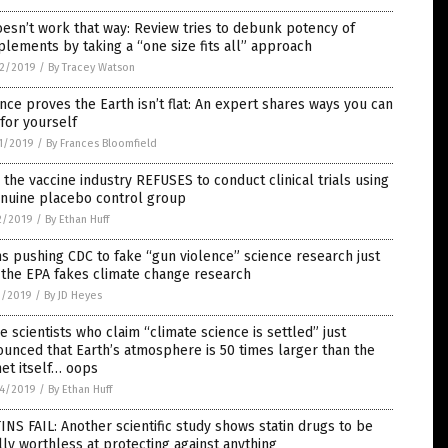
oesn’t work that way: Review tries to debunk potency of
lements by taking a “one size fits all” approach
2/2019
/
By Tracey Watson
nce proves the Earth isn’t flat: An expert shares ways you can
for yourself
1/2019
/
By Frances Bloomfield
the vaccine industry REFUSES to conduct clinical trials using
enuine placebo control group
2/2019
/
By Ethan Huff
 pushing CDC to fake “gun violence” science research just
 the EPA fakes climate change research
1/2019
/
By JD Heyes
 scientists who claim “climate science is settled” just
unced that Earth’s atmosphere is 50 times larger than the
et itself… oops
4/2019
/
By Ethan Huff
INS FAIL: Another scientific study shows statin drugs to be
lly worthless at protecting against anything