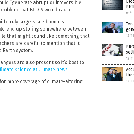
Blo
uld “generate abrupt or irreversible
RET
f problem that BECCS would cause.
01/1
ith truly large-scale biomass
Ten 
could end up storing somewhere between
gone
While that might sound like something that
12/1
chers are careful to mention that it
PRO
e Earth system.”
sel
12/1
dangers are also present so it’s best to
limate science at Climate.news
.
Accu
the
for more coverage of climate-altering
12/1
.