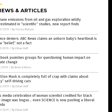
NEWS & ARTICLES
ane emissions from oil and gas exploration wildly
estimated in “scientific” studies, new report finds
3/2019
/
By Tracey Watson
nce deniers: ABC News claims an unborn baby’s heartbeat is
 a “belief,” not a fact
1/2019
/
By Ethan Huff
ebook punishes groups for questioning human impact on
mate change
4/2019
/
By News Editors
 Elon Musk is completely full of crap with claims about
ly” self-driving cars
0/2019
/
By Ethan Huff
 media celebration of woman scientist credited for black
e image was bogus… even SCIENCE is now pushing a liberal
nda
2/2019
/
By Ethan Huff