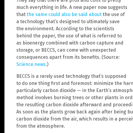
They say that there are pros and cons to pretty
much everything in life. A new paper now suggests
that
the same could also be said about
the use of
a technology that’s designed to ultimately save
the environment. According to the scientists
behind the paper, the use of what is referred to
as bioenergy combined with carbon capture and
storage, or BECCS, can come with unexpected
consequences apart from its benefits. (Source:
Science.news
.)
BECCS is a rarely used technology that’s supposed
to do one thing first and foremost: minimize the ha
particularly carbon dioxide — in the Earth’s atmosph
method involves burning trees or other plants in orde
the resulting carbon dioxide afterward and proceedin
As soon as the plants grow back again after being bu
carbon dioxide from the air, which results in a perc
from the atmosphere.