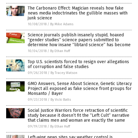
The Carbonaro Effect: Magician reveals how fake
news media indoctrinates the gullible masses with
junk science
10/08/2018
/
By Mike Adams
Science journals publish insanely stupid, hoaxed
“gender studies” science papers submitted to
determine how insane “libtard science” has become
10/04/2018
/
By Ethan Huff
Top U.S. scientists forced to resign over allegations
of corruption and false studies
09/26/2018
/
By Tracey Watson
GMO Answers, Sense About Science, Genetic Literacy
Project all exposed as fake science front groups for
Monsanto / Bayer
09/23/2018
/
By Vicki Batts
Social Justice Warriors force retraction of scientific
study because it doesn’t fit the “Left Cult” narrative
that claims men and woman are exactly the same
09/19/2018
/
By Ethan Huff
Left-wing news sites say weather control is