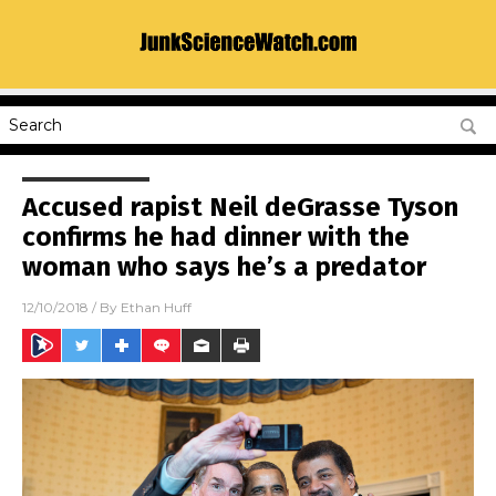
Accused rapist Neil deGrasse Tyson
confirms he had dinner with the
woman who says he’s a predator
12/10/2018
/ By
Ethan Huff