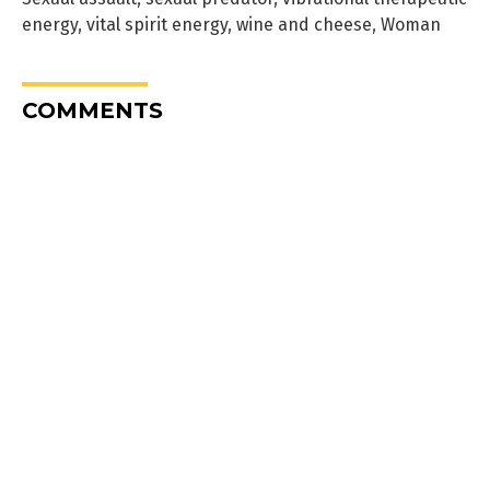
energy
,
vital spirit energy
,
wine and cheese
,
Woman
COMMENTS