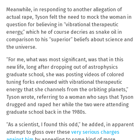
Meanwhile, in responding to another allegation of
actual rape, Tyson felt the need to mock the woman in
question for believing in “vibrational therapeutic
energy,” which he of course decries as snake oil in
comparison to his “superior” beliefs about science and
the universe.
“For me, what was most significant, was that in this
new life, long after dropping out of astrophysics
graduate school, she was posting videos of colored
tuning forks endowed with vibrational therapeutic
energy that she channels from the orbiting planets,”
Tyson wrote, referring to a woman who says that Tyson
drugged and raped her while the two were attending
graduate school back in the 1980s.
“As a scientist, I found this odd,” he added, in apparent
attempt to gloss over these
very serious charges
against him
by appealing to some kind of more