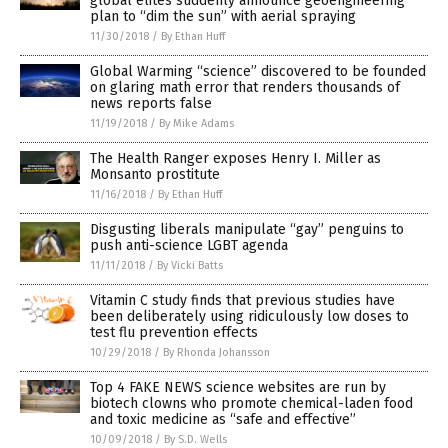
global elites suddenly announce geoengineering
plan to “dim the sun” with aerial spraying
11/30/2018
/
By Ethan Huff
Global Warming “science” discovered to be founded
on glaring math error that renders thousands of
news reports false
11/19/2018
/
By Mike Adams
The Health Ranger exposes Henry I. Miller as
Monsanto prostitute
11/16/2018
/
By Ethan Huff
Disgusting liberals manipulate “gay” penguins to
push anti-science LGBT agenda
11/11/2018
/
By Vicki Batts
Vitamin C study finds that previous studies have
been deliberately using ridiculously low doses to
test flu prevention effects
10/29/2018
/
By Rhonda Johansson
Top 4 FAKE NEWS science websites are run by
biotech clowns who promote chemical-laden food
and toxic medicine as “safe and effective”
10/09/2018
/
By S.D. Wells