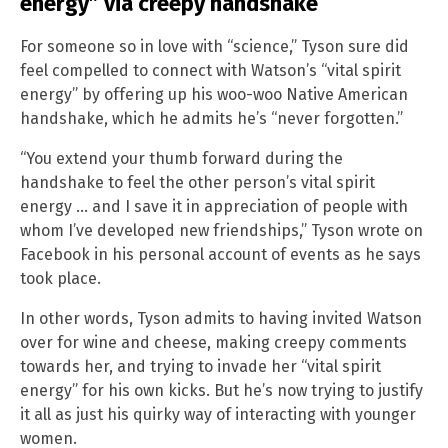
energy” via creepy handshake
For someone so in love with “science,” Tyson sure did
feel compelled to connect with Watson’s “vital spirit
energy” by offering up his woo-woo Native American
handshake, which he admits he’s “never forgotten.”
“You extend your thumb forward during the
handshake to feel the other person’s vital spirit
energy … and I save it in appreciation of people with
whom I’ve developed new friendships,” Tyson wrote on
Facebook in his personal account of events as he says
took place.
In other words, Tyson admits to having invited Watson
over for wine and cheese, making creepy comments
towards her, and trying to invade her “vital spirit
energy” for his own kicks. But he’s now trying to justify
it all as just his quirky way of interacting with younger
women.