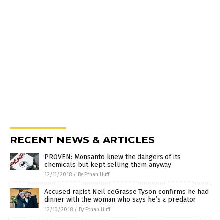
RECENT NEWS & ARTICLES
PROVEN: Monsanto knew the dangers of its
chemicals but kept selling them anyway
12/11/2018
/
By Ethan Huff
Accused rapist Neil deGrasse Tyson confirms he had
dinner with the woman who says he’s a predator
12/10/2018
/
By Ethan Huff