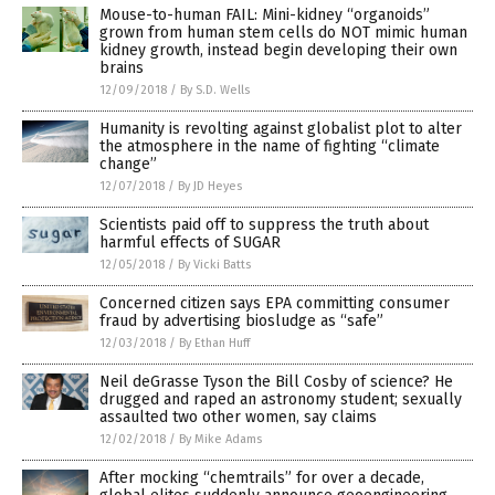
Mouse-to-human FAIL: Mini-kidney “organoids”
grown from human stem cells do NOT mimic human
kidney growth, instead begin developing their own
brains
12/09/2018
/
By S.D. Wells
Humanity is revolting against globalist plot to alter
the atmosphere in the name of fighting “climate
change”
12/07/2018
/
By JD Heyes
Scientists paid off to suppress the truth about
harmful effects of SUGAR
12/05/2018
/
By Vicki Batts
Concerned citizen says EPA committing consumer
fraud by advertising biosludge as “safe”
12/03/2018
/
By Ethan Huff
Neil deGrasse Tyson the Bill Cosby of science? He
drugged and raped an astronomy student; sexually
assaulted two other women, say claims
12/02/2018
/
By Mike Adams
After mocking “chemtrails” for over a decade,