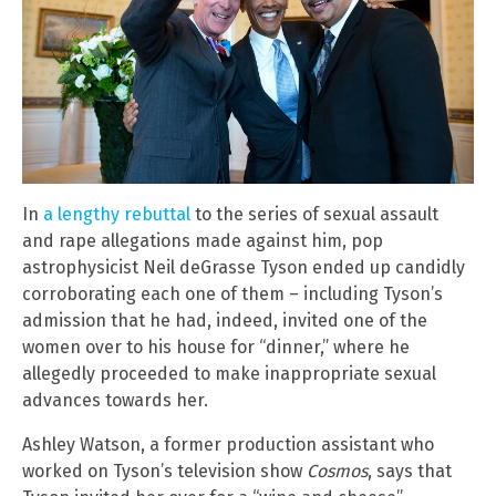
In
a lengthy rebuttal
to the series of sexual assault
and rape allegations made against him, pop
astrophysicist Neil deGrasse Tyson ended up candidly
corroborating each one of them – including Tyson’s
admission that he had, indeed, invited one of the
women over to his house for “dinner,” where he
allegedly proceeded to make inappropriate sexual
advances towards her.
Ashley Watson, a former production assistant who
worked on Tyson’s television show
Cosmos
, says that