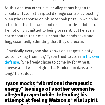
As this and two other similar allegations began to
circulate, Tyson attempted damage control by posting
a lengthy response on his Facebook page, in which he
admitted that the wine and cheese incident did occur.
He not only admitted to being present, but he even
corroborated the details about the handshake and
hug, essentially admitting that they did occur.
“Practically everyone she knows on set gets a daily
welcome-hug from her,” Tyson tried to claim
in his own
defense
. “She freely chose to come by for wine &
cheese and I was delighted … Production days are
long,” he added.
Tyson mocks “vibrational therapeutic
energy” leanings of another woman he
allegedly raped while defending his
attempt at feeling Watson’s “vital spirit