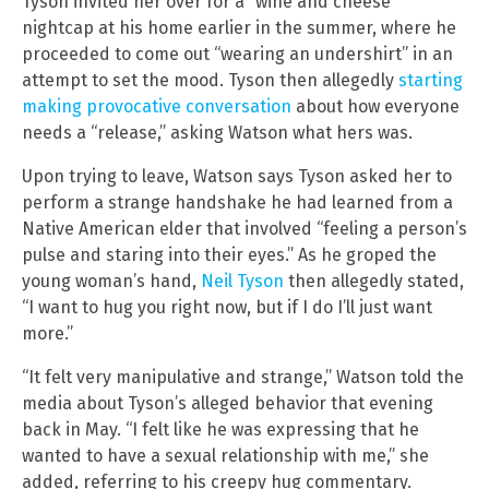
Tyson invited her over for a “wine and cheese”
nightcap at his home earlier in the summer, where he
proceeded to come out “wearing an undershirt” in an
attempt to set the mood. Tyson then allegedly
starting
making provocative conversation
about how everyone
needs a “release,” asking Watson what hers was.
Upon trying to leave, Watson says Tyson asked her to
perform a strange handshake he had learned from a
Native American elder that involved “feeling a person’s
pulse and staring into their eyes.” As he groped the
young woman’s hand,
Neil Tyson
then allegedly stated,
“I want to hug you right now, but if I do I’ll just want
more.”
“It felt very manipulative and strange,” Watson told the
media about Tyson’s alleged behavior that evening
back in May. “I felt like he was expressing that he
wanted to have a sexual relationship with me,” she
added, referring to his creepy hug commentary.