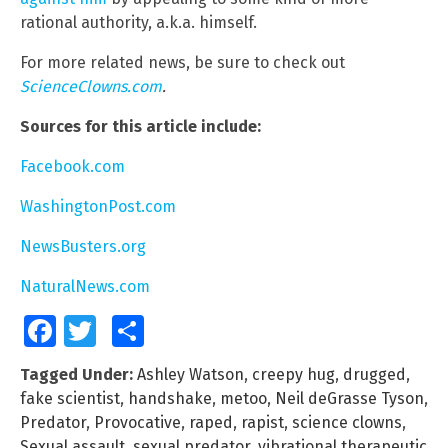
rational authority, a.k.a. himself.
For more related news, be sure to check out
ScienceClowns.com
.
Sources for this article include:
Facebook.com
WashingtonPost.com
NewsBusters.org
NaturalNews.com
Facebook
Twitter
Share
Tagged Under:
Ashley Watson
,
creepy hug
,
drugged
,
fake scientist
,
handshake
,
metoo
,
Neil deGrasse Tyson
,
Predator
,
Provocative
,
raped
,
rapist
,
science clowns
,
Sexual assault
,
sexual predator
,
vibrational therapeutic