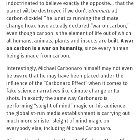
indoctrinated to believe exactly the opposite… that the
planet will be destroyed if we don’t
eliminate
all
carbon dioxide! The lunatics running the climate
change hoax have actually declared “war on carbon,”
even though carbon is the element of life out of which
all humans, animals, plants and insects are built.
A war
on carbon is a war on humanity
, since every human
being is made from carbon.
Interestingly, Michael Carbonaro himself may not even
be aware that he may have been placed under the
influence of the “Carbonaro Effect” when it comes to
fake science narratives like climate change or flu
shots. In exactly the same way Carbonaro is
performing “sleight of mind” magic on his audience,
the globalist-run media establishment is carrying out
much more sinister sleight of mind magic on
everybody else, including Michael Carbonaro.