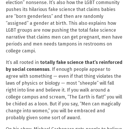
election” nonsense. It’s also how the LGBT community
pushes its hilarious fake science that claims babies
are “born genderless” and then are randomly
“assigned” a gender at birth. This also explains how
LGBT groups are now pushing the total fake science
narrative that claims men can get pregnant, men have
periods and men needs tampons in restrooms on
college campi.
It’s all rooted in
totally fake science that’s reinforced
by social consensus
. If enough people appear to
agree with something — even if that thing violates the
laws of physics or biology — most “sheeple” will fall
right into line and believe it. If you walk around a
college campus and scream, “The Earth is flat!” you will
be chided as a loon. But if you say, “Men can magically
change into women,” you will be embraced and
probably given some sort of award.