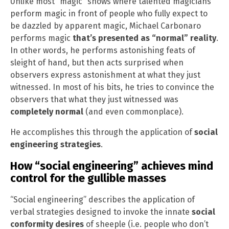
Unlike most “magic” shows where talented magicians
perform magic in front of people who fully expect to
be dazzled by apparent magic, Michael Carbonaro
performs magic
that’s presented as “normal” reality
.
In other words, he performs astonishing feats of
sleight of hand, but then acts surprised when
observers express astonishment at what they just
witnessed. In most of his bits, he tries to convince the
observers that what they just witnessed was
completely normal
(and even commonplace).
He accomplishes this through the application of
social
engineering strategies
.
How “social engineering” achieves mind
control for the gullible masses
“Social engineering” describes the application of
verbal strategies designed to invoke the innate
social
conformity desires
of sheeple (i.e. people who don’t