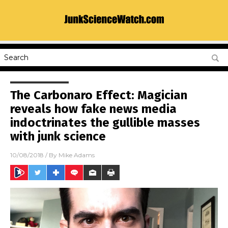
The Carbonaro Effect: Magician
reveals how fake news media
indoctrinates the gullible masses
with junk science
10/08/2018
/ By
Mike Adams