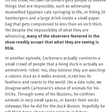
On his show, Michael Carbonaro gets people to believe
things that are impossible, such as witnessing
mummified Egyptian cats springing to life, or fitting 20
hamburgers and a large drink inside a small paper
bag that gets compressed to less than an inch thick.
Yet despite the impossibility of what they are
witnessing,
many of the observers featured in the
show readily accept that what they are seeing is
REAL
.
In another episode, Carbonaro actually convinces a
small crowd of people that a living duck is actually an
animatronic robot.
Yes, they believe they are watching
a robotic duck
as it walks around, scratches its
feathers and reacts to the world. (As a side note, we
disagree with Carbonaro’s abuse of animals for his
tricks. Through some of his illusions, he confines
animals in very small spaces, or bends their necks
sideways like he did for the duck illusion. Hopefully he