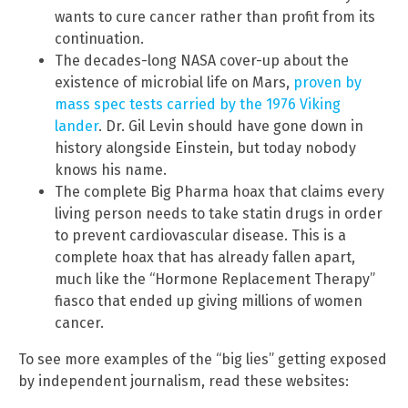
wants to cure cancer rather than profit from its
continuation.
The decades-long NASA cover-up about the
existence of microbial life on Mars,
proven by
mass spec tests carried by the 1976 Viking
lander
. Dr. Gil Levin should have gone down in
history alongside Einstein, but today nobody
knows his name.
The complete Big Pharma hoax that claims every
living person needs to take statin drugs in order
to prevent cardiovascular disease. This is a
complete hoax that has already fallen apart,
much like the “Hormone Replacement Therapy”
fiasco that ended up giving millions of women
cancer.
To see more examples of the “big lies” getting exposed
by independent journalism, read these websites: