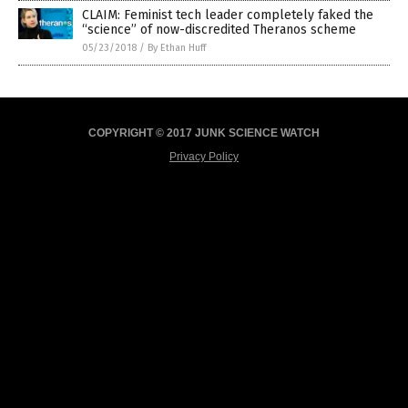
CLAIM: Feminist tech leader completely faked the
“science” of now-discredited Theranos scheme
05/23/2018
/
By Ethan Huff
COPYRIGHT © 2017 JUNK SCIENCE WATCH
Privacy Policy