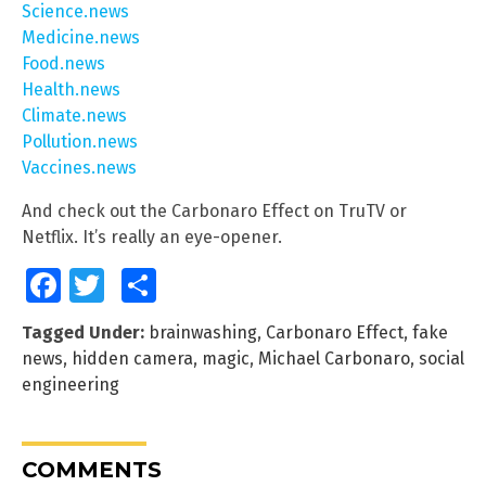
Science.news
Medicine.news
Food.news
Health.news
Climate.news
Pollution.news
Vaccines.news
And check out the Carbonaro Effect on TruTV or
Netflix. It’s really an eye-opener.
Facebook
Twitter
Share
Tagged Under:
brainwashing
,
Carbonaro Effect
,
fake
news
,
hidden camera
,
magic
,
Michael Carbonaro
,
social
engineering
COMMENTS