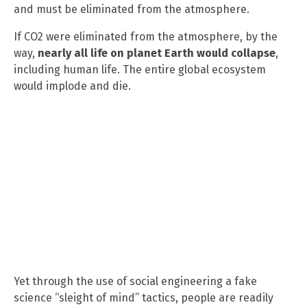
and must be eliminated from the atmosphere.
If CO2 were eliminated from the atmosphere, by the
way,
nearly all life on planet Earth would collapse
,
including human life. The entire global ecosystem
would implode and die.
Yet through the use of social engineering a fake
science “sleight of mind” tactics, people are readily