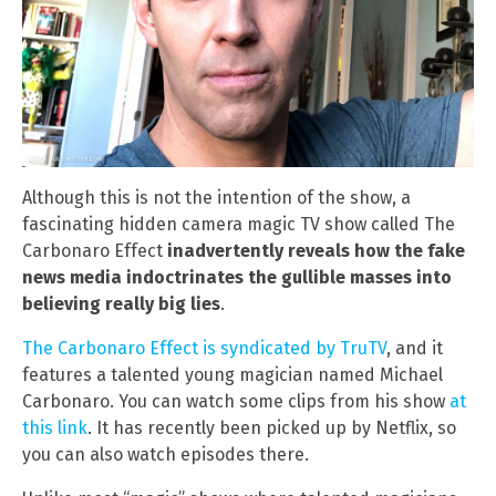
Although this is not the intention of the show, a
fascinating hidden camera magic TV show called The
Carbonaro Effect
inadvertently reveals how the fake
news media indoctrinates the gullible masses into
believing really big lies
.
The Carbonaro Effect is syndicated by TruTV
, and it
features a talented young magician named Michael
Carbonaro. You can watch some clips from his show
at
this link
. It has recently been picked up by Netflix, so
you can also watch episodes there.