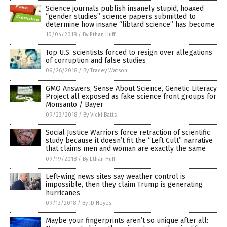
Science journals publish insanely stupid, hoaxed
“gender studies” science papers submitted to
determine how insane “libtard science” has become
10/04/2018
/
By Ethan Huff
Top U.S. scientists forced to resign over allegations
of corruption and false studies
09/26/2018
/
By Tracey Watson
GMO Answers, Sense About Science, Genetic Literacy
Project all exposed as fake science front groups for
Monsanto / Bayer
09/23/2018
/
By Vicki Batts
Social Justice Warriors force retraction of scientific
study because it doesn’t fit the “Left Cult” narrative
that claims men and woman are exactly the same
09/19/2018
/
By Ethan Huff
Left-wing news sites say weather control is
impossible, then they claim Trump is generating
hurricanes
09/13/2018
/
By JD Heyes
Maybe your fingerprints aren’t so unique after all: