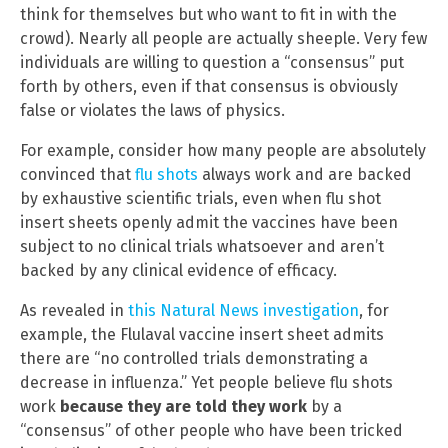
think for themselves but who want to fit in with the
crowd). Nearly all people are actually sheeple. Very few
individuals are willing to question a “consensus” put
forth by others, even if that consensus is obviously
false or violates the laws of physics.
For example, consider how many people are absolutely
convinced that
flu shots
always work and are backed
by exhaustive scientific trials, even when flu shot
insert sheets openly admit the vaccines have been
subject to no clinical trials whatsoever and aren’t
backed by any clinical evidence of efficacy.
As revealed in
this Natural News investigation
, for
example, the Flulaval vaccine insert sheet admits
there are “no controlled trials demonstrating a
decrease in influenza.” Yet people believe flu shots
work
because they are told they work
by a
“consensus” of other people who have been tricked