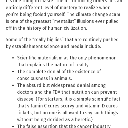
It’s one thing to master the art of fooling others. It’s an
entirely different level of mastery to realize when
you’re being fooled yourself. The climate change scam
is one of the greatest “mentalist” illusions ever pulled
off in the history of human civilization.
Some of the “really big lies” that are routinely pushed
by establishment science and media include:
Scientific materialism as the only phenomenon
that explains the nature of reality.
The complete denial of the existence of
consciousness in animals.
The absurd but widespread denial among
doctors and the FDA that nutrition can prevent
disease. (For starters, it is a simple scientific fact
that vitamin C cures scurvy and vitamin D cures
rickets, but no one is allowed to say such things
without being derided as a heretic.)
The false assertion that the cancer industry