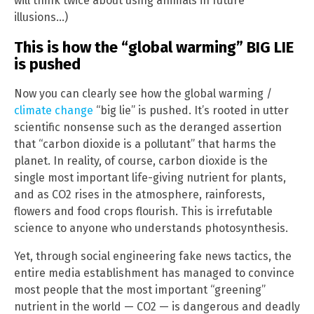
will think twice about using animals in future
illusions…)
This is how the “global warming” BIG LIE
is pushed
Now you can clearly see how the global warming /
climate change
“big lie” is pushed. It’s rooted in utter
scientific nonsense such as the deranged assertion
that “carbon dioxide is a pollutant” that harms the
planet. In reality, of course, carbon dioxide is the
single most important life-giving nutrient for plants,
and as CO2 rises in the atmosphere, rainforests,
flowers and food crops flourish. This is irrefutable
science to anyone who understands photosynthesis.
Yet, through social engineering fake news tactics, the
entire media establishment has managed to convince
most people that the most important “greening”
nutrient in the world — CO2 — is dangerous and deadly