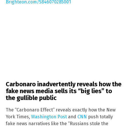
Brighteon.com/5846070285001
Carbonaro inadvertently reveals how the
fake news media sells its “big lies” to
the gullible public
The “Carbonaro Effect” reveals exactly how the New
York Times,
Washington Post
and
CNN
push totally
fake news narratives like the “Russians stole the