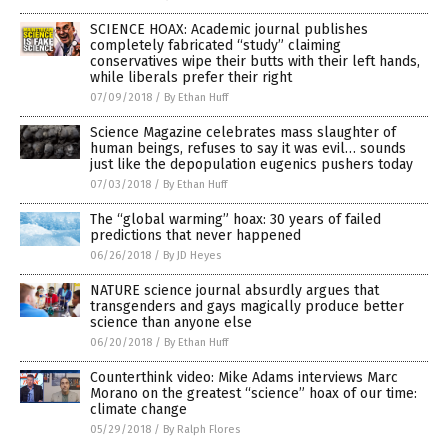
SCIENCE HOAX: Academic journal publishes
completely fabricated “study” claiming
conservatives wipe their butts with their left hands,
while liberals prefer their right
07/09/2018
/
By Ethan Huff
Science Magazine celebrates mass slaughter of
human beings, refuses to say it was evil… sounds
just like the depopulation eugenics pushers today
07/03/2018
/
By Ethan Huff
The “global warming” hoax: 30 years of failed
predictions that never happened
06/26/2018
/
By JD Heyes
NATURE science journal absurdly argues that
transgenders and gays magically produce better
science than anyone else
06/20/2018
/
By Ethan Huff
Counterthink video: Mike Adams interviews Marc
Morano on the greatest “science” hoax of our time:
climate change
05/29/2018
/
By Ralph Flores