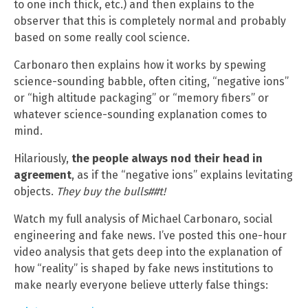
to one inch thick, etc.) and then explains to the
observer that this is completely normal and probably
based on some really cool science.
Carbonaro then explains how it works by spewing
science-sounding babble, often citing, “negative ions”
or “high altitude packaging” or “memory fibers” or
whatever science-sounding explanation comes to
mind.
Hilariously,
the people always nod their head in
agreement
, as if the “negative ions” explains levitating
objects.
They buy the bulls##t!
Watch my full analysis of Michael Carbonaro, social
engineering and fake news. I’ve posted this one-hour
video analysis that gets deep into the explanation of
how “reality” is shaped by fake news institutions to
make nearly everyone believe utterly false things: