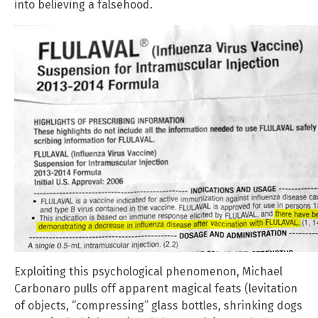
into believing a falsehood.
Exploiting this psychological phenomenon, Michael
Carbonaro pulls off apparent magical feats (levitation
of objects, “compressing” glass bottles, shrinking dogs