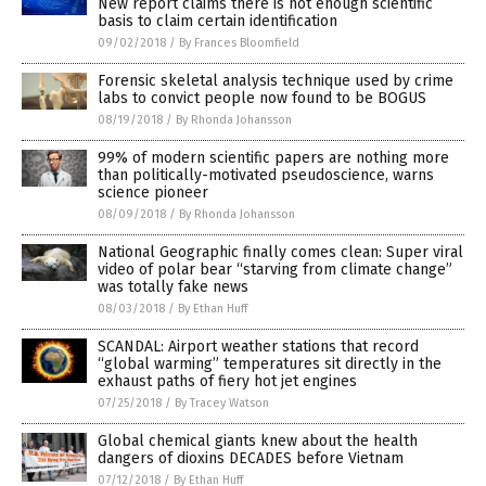
New report claims there is not enough scientific
basis to claim certain identification
09/02/2018
/
By Frances Bloomfield
Forensic skeletal analysis technique used by crime
labs to convict people now found to be BOGUS
08/19/2018
/
By Rhonda Johansson
99% of modern scientific papers are nothing more
than politically-motivated pseudoscience, warns
science pioneer
08/09/2018
/
By Rhonda Johansson
National Geographic finally comes clean: Super viral
video of polar bear “starving from climate change”
was totally fake news
08/03/2018
/
By Ethan Huff
SCANDAL: Airport weather stations that record
“global warming” temperatures sit directly in the
exhaust paths of fiery hot jet engines
07/25/2018
/
By Tracey Watson
Global chemical giants knew about the health
dangers of dioxins DECADES before Vietnam
07/12/2018
/
By Ethan Huff