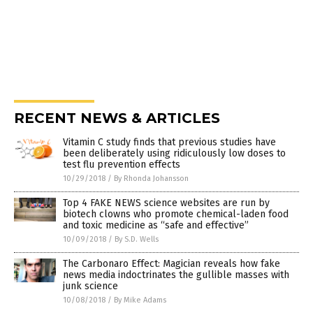
RECENT NEWS & ARTICLES
Vitamin C study finds that previous studies have
been deliberately using ridiculously low doses to
test flu prevention effects
10/29/2018
/
By Rhonda Johansson
Top 4 FAKE NEWS science websites are run by
biotech clowns who promote chemical-laden food
and toxic medicine as “safe and effective”
10/09/2018
/
By S.D. Wells
The Carbonaro Effect: Magician reveals how fake
news media indoctrinates the gullible masses with
junk science
10/08/2018
/
By Mike Adams