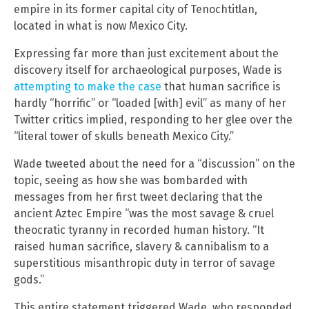
empire in its former capital city of Tenochtitlan,
located in what is now Mexico City.
Expressing far more than just excitement about the
discovery itself for archaeological purposes, Wade is
attempting to make the case
that human sacrifice is
hardly “horrific” or “loaded [with] evil” as many of her
Twitter critics implied, responding to her glee over the
“literal tower of skulls beneath Mexico City.”
Wade tweeted about the need for a “discussion” on the
topic, seeing as how she was bombarded with
messages from her first tweet declaring that the
ancient Aztec Empire “was the most savage & cruel
theocratic tyranny in recorded human history. “It
raised human sacrifice, slavery & cannibalism to a
superstitious misanthropic duty in terror of savage
gods.”
This entire statement triggered Wade, who responded