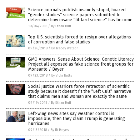
Science journals publish insanely stupid, hoaxed
“gender studies” science papers submitted to
determine how insane “libtard science” has become
10/04/2018
/
By Ethan Huff
Top U.S. scientists forced to resign over allegations
of corruption and false studies
09/26/2018
/
By Tracey Watson
GMO Answers, Sense About Science, Genetic Literacy
Project all exposed as fake science front groups for
Monsanto / Bayer
09/23/2018
/
By Vicki Batts
Social Justice Warriors force retraction of scientific
study because it doesn’t fit the “Left Cult” narrative
that claims men and woman are exactly the same
09/19/2018
/
By Ethan Huff
Left-wing news sites say weather control is
impossible, then they claim Trump is generating
hurricanes
09/13/2018
/
By JD Heyes