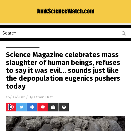
Science Magazine celebrates mass
slaughter of human beings, refuses
to say it was evil… sounds just like
the depopulation eugenics pushers
today
07/03/2018
/ By
Ethan Huff