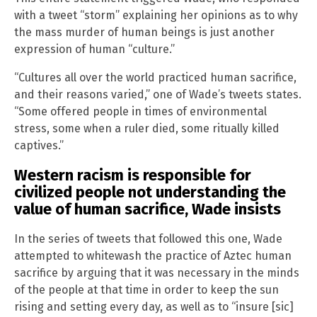
with a tweet “storm” explaining her opinions as to why
the mass murder of human beings is just another
expression of human “culture.”
“Cultures all over the world practiced human sacrifice,
and their reasons varied,” one of Wade’s tweets states.
“Some offered people in times of environmental
stress, some when a ruler died, some ritually killed
captives.”
Western racism is responsible for
civilized people not understanding the
value of human sacrifice, Wade insists
In the series of tweets that followed this one, Wade
attempted to whitewash the practice of Aztec human
sacrifice by arguing that it was necessary in the minds
of the people at that time in order to keep the sun
rising and setting every day, as well as to “insure [sic]