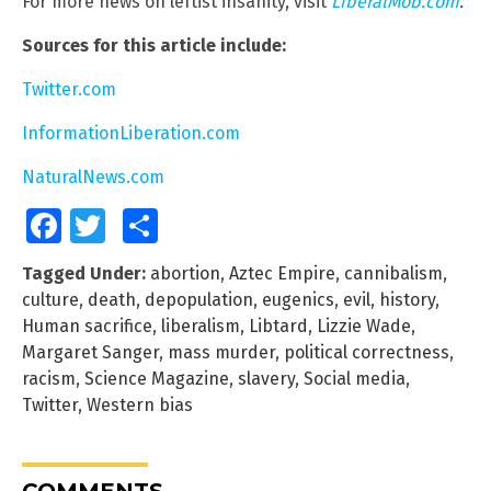
For more news on leftist insanity, visit
LiberalMob.com
.
Sources for this article include:
Twitter.com
InformationLiberation.com
NaturalNews.com
Facebook
Twitter
Share
Tagged Under:
abortion
,
Aztec Empire
,
cannibalism
,
culture
,
death
,
depopulation
,
eugenics
,
evil
,
history
,
Human sacrifice
,
liberalism
,
Libtard
,
Lizzie Wade
,
Margaret Sanger
,
mass murder
,
political correctness
,
racism
,
Science Magazine
,
slavery
,
Social media
,
Twitter
,
Western bias