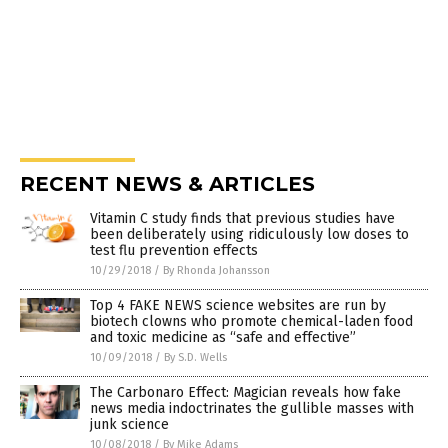
RECENT NEWS & ARTICLES
Vitamin C study finds that previous studies have
been deliberately using ridiculously low doses to
test flu prevention effects
10/29/2018
/
By Rhonda Johansson
Top 4 FAKE NEWS science websites are run by
biotech clowns who promote chemical-laden food
and toxic medicine as “safe and effective”
10/09/2018
/
By S.D. Wells
The Carbonaro Effect: Magician reveals how fake
news media indoctrinates the gullible masses with
junk science
10/08/2018
/
By Mike Adams