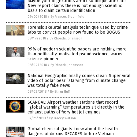
Maybe your fingerprints aren’t so unique after all:
New report claims there is not enough scientific
basis to claim certain identification
09/02/2018
/
By Frances Bloomfield
Forensic skeletal analysis technique used by crime
labs to convict people now found to be BOGUS
08/19/2018
/
By Rhonda Johansson
99% of modern scientific papers are nothing more
than politically-motivated pseudoscience, warns
science pioneer
08/09/2018
/
By Rhonda Johansson
National Geographic finally comes clean: Super viral
video of polar bear “starving from climate change”
was totally fake news
08/03/2018
/
By Ethan Huff
SCANDAL: Airport weather stations that record
“global warming” temperatures sit directly in the
exhaust paths of fiery hot jet engines
07/25/2018
/
By Tracey Watson
Global chemical giants knew about the health
dangers of dioxins DECADES before Vietnam