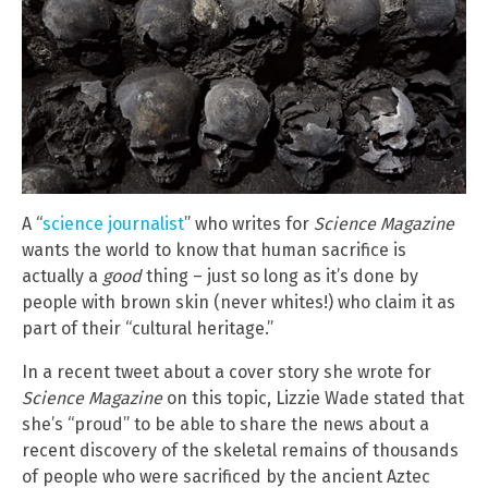
A “
science journalist
” who writes for
Science Magazine
wants the world to know that human sacrifice is
actually a
good
thing – just so long as it’s done by
people with brown skin (never whites!) who claim it as
part of their “cultural heritage.”
In a recent tweet about a cover story she wrote for
Science Magazine
on this topic, Lizzie Wade stated that
she’s “proud” to be able to share the news about a
recent discovery of the skeletal remains of thousands
of people who were sacrificed by the ancient Aztec