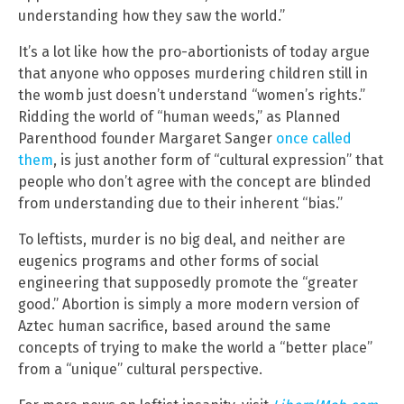
understanding how they saw the world.”
It’s a lot like how the pro-abortionists of today argue
that anyone who opposes murdering children still in
the womb just doesn’t understand “women’s rights.”
Ridding the world of “human weeds,” as Planned
Parenthood founder Margaret Sanger
once called
them
, is just another form of “cultural expression” that
people who don’t agree with the concept are blinded
from understanding due to their inherent “bias.”
To leftists, murder is no big deal, and neither are
eugenics programs and other forms of social
engineering that supposedly promote the “greater
good.” Abortion is simply a more modern version of
Aztec human sacrifice, based around the same
concepts of trying to make the world a “better place”
from a “unique” cultural perspective.