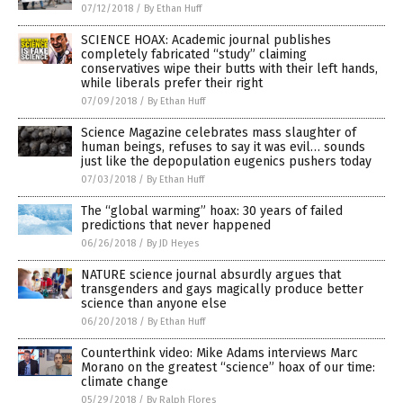
07/12/2018
/
By Ethan Huff
SCIENCE HOAX: Academic journal publishes
completely fabricated “study” claiming
conservatives wipe their butts with their left hands,
while liberals prefer their right
07/09/2018
/
By Ethan Huff
Science Magazine celebrates mass slaughter of
human beings, refuses to say it was evil… sounds
just like the depopulation eugenics pushers today
07/03/2018
/
By Ethan Huff
The “global warming” hoax: 30 years of failed
predictions that never happened
06/26/2018
/
By JD Heyes
NATURE science journal absurdly argues that
transgenders and gays magically produce better
science than anyone else
06/20/2018
/
By Ethan Huff
Counterthink video: Mike Adams interviews Marc
Morano on the greatest “science” hoax of our time:
climate change
05/29/2018
/
By Ralph Flores