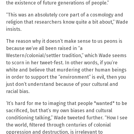
the existence of future generations of people.”
“This was an absolutely core part of a cosmology and
religion that researchers know quite a bit about,” Wade
insists.
The reason why it doesn’t make sense to us peons is
because we’ve all been raised in “a
Western/colonial/settler tradition,” which Wade seems
to scorn in her tweet-fest. In other words, if you’re
white and believe that murdering other human beings
in order to support the “environment” is evil, then you
just don’t understand because of your cultural and
racial bias.
‘It’s hard for me to imaging that people *wanted* to be
sacrificed, but that’s my own biases and cultural
conditioning talking,” Wade tweeted further. “How I see
the world, filtered through centuries of colonial
oppression and destruction, is irrelevant to