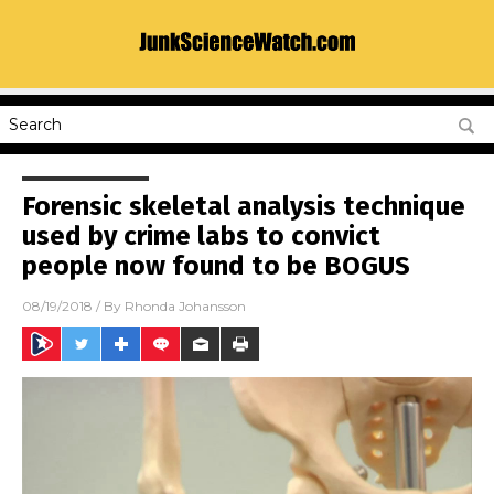
Forensic skeletal analysis technique
used by crime labs to convict
people now found to be BOGUS
08/19/2018
/ By
Rhonda Johansson