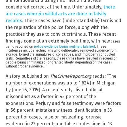
unintentional and using information that was
considered correct at the time. Unfortunately,
there
are cases wherein willful acts are done to falsify
records
. These cases have (understandably) tarnished
the reputation of the police force, along with the
practices they use to convict criminals. These recent
findings come at an extremely bad time, with new
cases
being reported on
police evidence being routinely falsified
. These
incidences include technicians who deliberately removed evidence from
storage, forged the signatures of colleagues, and improperly conducted
tests. Regardless of the reasons, these crimes have resulted in scores of
people being criminalized (or granted liberty, depending on the case)
without proper evidence.
A story published on
TheCrimeReport.org
reads: “The
number of exonerations was up to 1,624 [in Michigan
by June 25, 2015]. A recent study…listed official
misconduct as a factor in 45 percent of the
exonerations. Perjury and false testimony were factors
in 56 percent, mistaken witness identification in 33
percent of cases, false or misleading forensic
evidence in 23 percent; and false confessions in 13