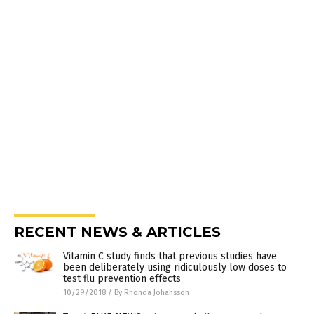
RECENT NEWS & ARTICLES
Vitamin C study finds that previous studies have
been deliberately using ridiculously low doses to
test flu prevention effects
10/29/2018
/
By Rhonda Johansson