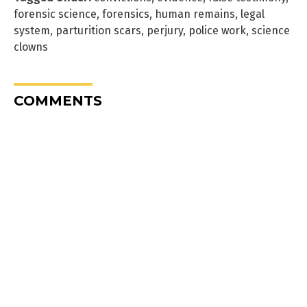
forensic science
,
forensics
,
human remains
,
legal
system
,
parturition scars
,
perjury
,
police work
,
science
clowns
COMMENTS