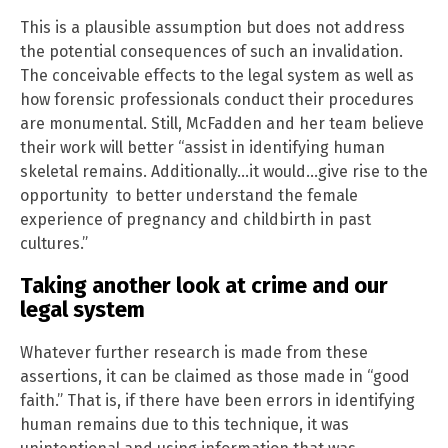
This is a plausible assumption but does not address
the potential consequences of such an invalidation.
The conceivable effects to the legal system as well as
how forensic professionals conduct their procedures
are monumental. Still, McFadden and her team believe
their work will better “assist in identifying human
skeletal remains. Additionally…it would…give rise to the
opportunity to better understand the female
experience of pregnancy and childbirth in past
cultures.”
Taking another look at crime and our
legal system
Whatever further research is made from these
assertions, it can be claimed as those made in “good
faith.” That is, if there have been errors in identifying
human remains due to this technique, it was