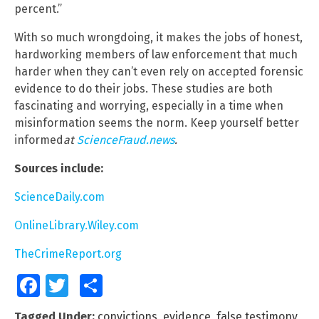
percent.”
With so much wrongdoing, it makes the jobs of honest,
hardworking members of law enforcement that much
harder when they can’t even rely on accepted forensic
evidence to do their jobs. These studies are both
fascinating and worrying, especially in a time when
misinformation seems the norm. Keep yourself better
informed
at
ScienceFraud.news
.
Sources include:
ScienceDaily.com
OnlineLibrary.Wiley.com
TheCrimeReport.org
Facebook
Twitter
Share
Tagged Under:
convictions
,
evidence
,
false testimony
,