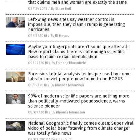
that claims men and woman are exactly the same
09/19/2018
/
By Ethan Huff
Left-wing news sites say weather control is
impossible, then they claim Trump is generating
hurricanes
09/13/2018
/
By JD Heyes
Maybe your fingerprints aren’t so unique after all:
New report claims there is not enough scientific
basis to claim certain identification
09/02/2018
/
By Frances Bloomfield
Forensic skeletal analysis technique used by crime
labs to convict people now found to be BOGUS
08/19/2018
/
By Rhonda Johansson
99% of modern scientific papers are nothing more
than politically-motivated pseudoscience, warns
science pioneer
08/09/2018
/
By Rhonda Johansson
National Geographic finally comes clean: Super viral
video of polar bear “starving from climate change”
was totally fake news
08/03/2018
/
By Ethan Huff