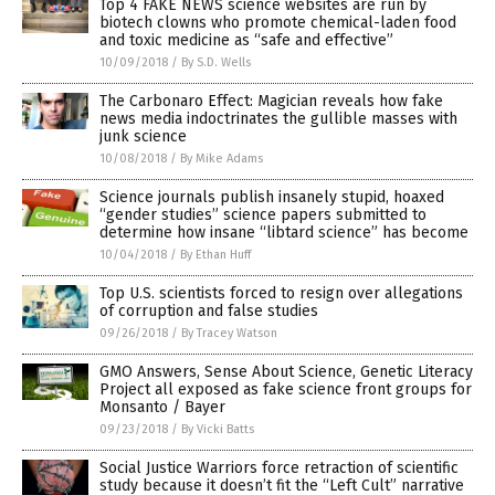
Top 4 FAKE NEWS science websites are run by
biotech clowns who promote chemical-laden food
and toxic medicine as “safe and effective”
10/09/2018
/
By S.D. Wells
The Carbonaro Effect: Magician reveals how fake
news media indoctrinates the gullible masses with
junk science
10/08/2018
/
By Mike Adams
Science journals publish insanely stupid, hoaxed
“gender studies” science papers submitted to
determine how insane “libtard science” has become
10/04/2018
/
By Ethan Huff
Top U.S. scientists forced to resign over allegations
of corruption and false studies
09/26/2018
/
By Tracey Watson
GMO Answers, Sense About Science, Genetic Literacy
Project all exposed as fake science front groups for
Monsanto / Bayer
09/23/2018
/
By Vicki Batts
Social Justice Warriors force retraction of scientific
study because it doesn’t fit the “Left Cult” narrative