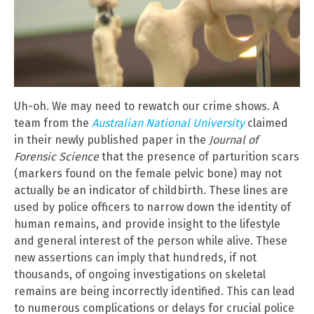
Uh-oh. We may need to rewatch our crime shows. A
team from the
Australian National University
claimed
in their newly published paper in the
Journal of
Forensic Science
that the presence of parturition scars
(markers found on the female pelvic bone) may not
actually be an indicator of childbirth. These lines are
used by police officers to narrow down the identity of
human remains, and provide insight to the lifestyle
and general interest of the person while alive. These
new assertions can imply that hundreds, if not
thousands, of ongoing investigations on skeletal
remains are being incorrectly identified. This can lead
to numerous complications or delays for crucial police