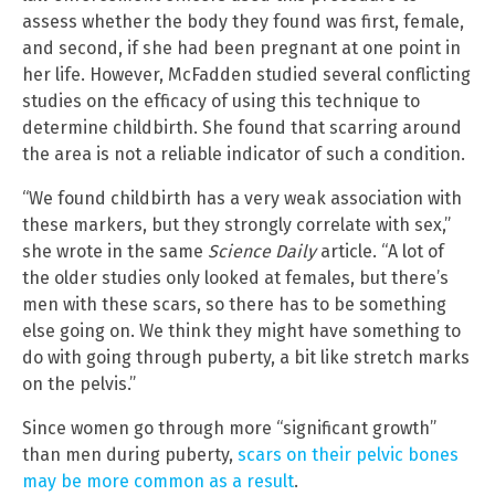
assess whether the body they found was first, female,
and second, if she had been pregnant at one point in
her life. However, McFadden studied several conflicting
studies on the efficacy of using this technique to
determine childbirth. She found that scarring around
the area is not a reliable indicator of such a condition.
“We found childbirth has a very weak association with
these markers, but they strongly correlate with sex,”
she wrote in the same
Science Daily
article. “A lot of
the older studies only looked at females, but there’s
men with these scars, so there has to be something
else going on. We think they might have something to
do with going through puberty, a bit like stretch marks
on the pelvis.”
Since women go through more “significant growth”
than men during puberty,
scars on their pelvic bones
may be more common as a result
.