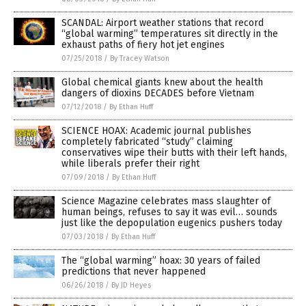
SCANDAL: Airport weather stations that record
“global warming” temperatures sit directly in the
exhaust paths of fiery hot jet engines
07/25/2018
/
By Tracey Watson
Global chemical giants knew about the health
dangers of dioxins DECADES before Vietnam
07/12/2018
/
By Ethan Huff
SCIENCE HOAX: Academic journal publishes
completely fabricated “study” claiming
conservatives wipe their butts with their left hands,
while liberals prefer their right
07/09/2018
/
By Ethan Huff
Science Magazine celebrates mass slaughter of
human beings, refuses to say it was evil… sounds
just like the depopulation eugenics pushers today
07/03/2018
/
By Ethan Huff
The “global warming” hoax: 30 years of failed
predictions that never happened
06/26/2018
/
By JD Heyes