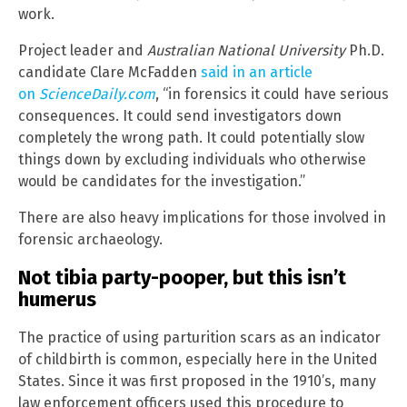
work.
Project leader and
Australian National University
Ph.D.
candidate Clare McFadden
said in an article
on
ScienceDaily.com
, “in forensics it could have serious
consequences. It could send investigators down
completely the wrong path. It could potentially slow
things down by excluding individuals who otherwise
would be candidates for the investigation.”
There are also heavy implications for those involved in
forensic archaeology.
Not tibia party-pooper, but this isn’t
humerus
The practice of using parturition scars as an indicator
of childbirth is common, especially here in the United
States. Since it was first proposed in the 1910’s, many
law enforcement officers used this procedure to