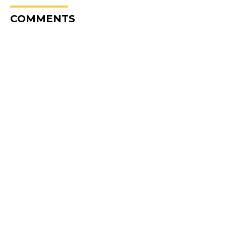
COMMENTS