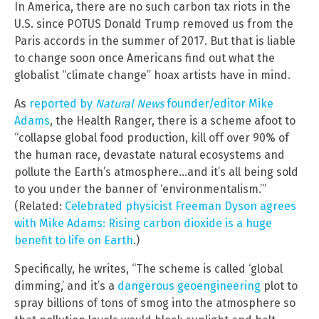
In America, there are no such carbon tax riots in the
U.S. since POTUS Donald Trump removed us from the
Paris accords in the summer of 2017. But that is liable
to change soon once Americans find out what the
globalist “climate change” hoax artists have in mind.
As
reported by
Natural News
founder/editor Mike
Adams
, the Health Ranger, there is a scheme afoot to
“collapse global food production, kill off over 90% of
the human race, devastate natural ecosystems and
pollute the Earth’s atmosphere…and it’s all being sold
to you under the banner of ‘environmentalism.’”
(Related:
Celebrated physicist Freeman Dyson agrees
with Mike Adams: Rising carbon dioxide is a huge
benefit to life on Earth
.)
Specifically, he writes, “The scheme is called ‘global
dimming,’ and it’s a
dangerous geoengineering
plot to
spray billions of tons of smog into the atmosphere so