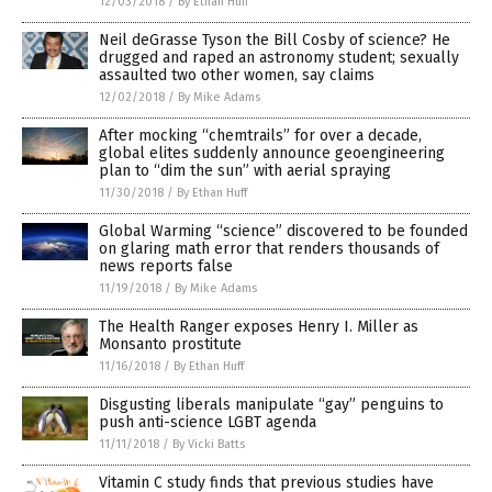
12/03/2018
/
By Ethan Huff
Neil deGrasse Tyson the Bill Cosby of science? He
drugged and raped an astronomy student; sexually
assaulted two other women, say claims
12/02/2018
/
By Mike Adams
After mocking “chemtrails” for over a decade,
global elites suddenly announce geoengineering
plan to “dim the sun” with aerial spraying
11/30/2018
/
By Ethan Huff
Global Warming “science” discovered to be founded
on glaring math error that renders thousands of
news reports false
11/19/2018
/
By Mike Adams
The Health Ranger exposes Henry I. Miller as
Monsanto prostitute
11/16/2018
/
By Ethan Huff
Disgusting liberals manipulate “gay” penguins to
push anti-science LGBT agenda
11/11/2018
/
By Vicki Batts
Vitamin C study finds that previous studies have