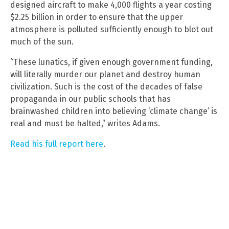
designed aircraft to make 4,000 flights a year costing
$2.25 billion in order to ensure that the upper
atmosphere is polluted sufficiently enough to blot out
much of the sun.
“These lunatics, if given enough government funding,
will literally murder our planet and destroy human
civilization. Such is the cost of the decades of false
propaganda in our public schools that has
brainwashed children into believing ‘climate change’ is
real and must be halted,” writes Adams.
Read his full report here
.