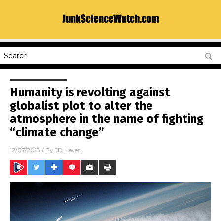
Humanity is revolting against
globalist plot to alter the
atmosphere in the name of fighting
“climate change”
12/07/2018
/ By
JD Heyes