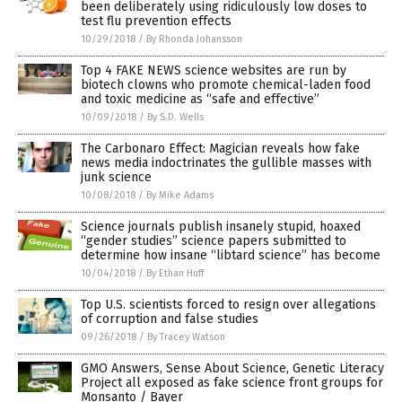
been deliberately using ridiculously low doses to
test flu prevention effects
10/29/2018
/
By Rhonda Johansson
Top 4 FAKE NEWS science websites are run by
biotech clowns who promote chemical-laden food
and toxic medicine as “safe and effective”
10/09/2018
/
By S.D. Wells
The Carbonaro Effect: Magician reveals how fake
news media indoctrinates the gullible masses with
junk science
10/08/2018
/
By Mike Adams
Science journals publish insanely stupid, hoaxed
“gender studies” science papers submitted to
determine how insane “libtard science” has become
10/04/2018
/
By Ethan Huff
Top U.S. scientists forced to resign over allegations
of corruption and false studies
09/26/2018
/
By Tracey Watson
GMO Answers, Sense About Science, Genetic Literacy
Project all exposed as fake science front groups for
Monsanto / Bayer