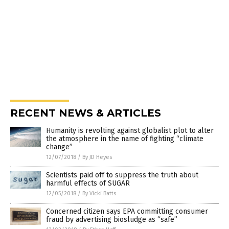
RECENT NEWS & ARTICLES
Humanity is revolting against globalist plot to alter
the atmosphere in the name of fighting “climate
change”
12/07/2018
/
By JD Heyes
Scientists paid off to suppress the truth about
harmful effects of SUGAR
12/05/2018
/
By Vicki Batts
Concerned citizen says EPA committing consumer
fraud by advertising biosludge as “safe”