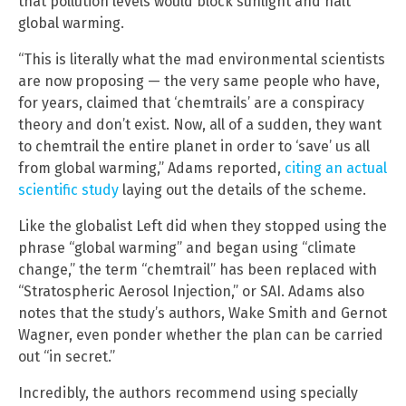
that pollution levels would block sunlight and halt
global warming.
“This is literally what the mad environmental scientists
are now proposing — the very same people who have,
for years, claimed that ‘chemtrails’ are a conspiracy
theory and don’t exist. Now, all of a sudden, they want
to chemtrail the entire planet in order to ‘save’ us all
from global warming,” Adams reported,
citing an actual
scientific study
laying out the details of the scheme.
Like the globalist Left did when they stopped using the
phrase “global warming” and began using “climate
change,” the term “chemtrail” has been replaced with
“Stratospheric Aerosol Injection,” or SAI. Adams also
notes that the study’s authors, Wake Smith and Gernot
Wagner, even ponder whether the plan can be carried
out “in secret.”
Incredibly, the authors recommend using specially