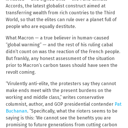
Accords, the latest globalist construct aimed at
transferring wealth from rich countries to the Third
World, so that the elites can rule over a planet full of
people who are equally destitute.
What Macron — a true believer in human-caused
“global warming” — and the rest of his ruling cabal
didn’t count on was the reaction of the French people.
But frankly, any honest assessment of the situation
prior to Macron’s carbon taxes should have seen the
revolt coming.
“Virulently anti-elite, the protesters say they cannot
make ends meet with the present burdens on the
working and middle class,” writes conservative
columnist, author, and GOP presidential contender
Pat
Buchanan
. “Specifically, what the rioters seems to be
saying is this: ‘We cannot see the benefits you are
promising to future generations from cutting carbon