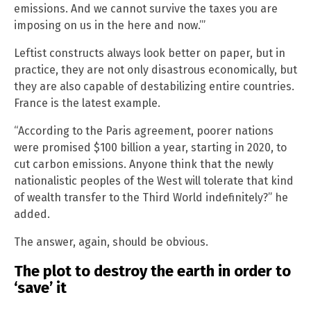
emissions. And we cannot survive the taxes you are
imposing on us in the here and now.’”
Leftist constructs always look better on paper, but in
practice, they are not only disastrous economically, but
they are also capable of destabilizing entire countries.
France is the latest example.
“According to the Paris agreement, poorer nations
were promised $100 billion a year, starting in 2020, to
cut carbon emissions. Anyone think that the newly
nationalistic peoples of the West will tolerate that kind
of wealth transfer to the Third World indefinitely?” he
added.
The answer, again, should be obvious.
The plot to destroy the earth in order to
‘save’ it