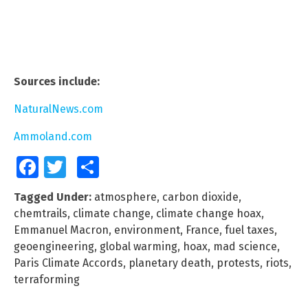
Sources include:
NaturalNews.com
Ammoland.com
Facebook
Twitter
Share
Tagged Under:
atmosphere
,
carbon dioxide
,
chemtrails
,
climate change
,
climate change hoax
,
Emmanuel Macron
,
environment
,
France
,
fuel taxes
,
geoengineering
,
global warming
,
hoax
,
mad science
,
Paris Climate Accords
,
planetary death
,
protests
,
riots
,
terraforming