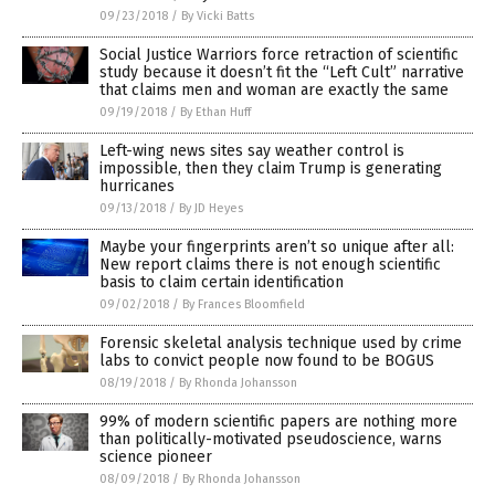
09/23/2018
/
By Vicki Batts
Social Justice Warriors force retraction of scientific
study because it doesn’t fit the “Left Cult” narrative
that claims men and woman are exactly the same
09/19/2018
/
By Ethan Huff
Left-wing news sites say weather control is
impossible, then they claim Trump is generating
hurricanes
09/13/2018
/
By JD Heyes
Maybe your fingerprints aren’t so unique after all:
New report claims there is not enough scientific
basis to claim certain identification
09/02/2018
/
By Frances Bloomfield
Forensic skeletal analysis technique used by crime
labs to convict people now found to be BOGUS
08/19/2018
/
By Rhonda Johansson
99% of modern scientific papers are nothing more
than politically-motivated pseudoscience, warns
science pioneer
08/09/2018
/
By Rhonda Johansson