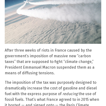
After three weeks of riots in France caused by the
government’s imposition of massive new “carbon
taxes” that are supposed to fight “climate change,”
President Emmanuel Macron suspended them as a
means of diffusing tensions.
The imposition of the tax was purposely designed to
dramatically increase the cost of gasoline and diesel
fuel with the express purpose of
reducing
the use of
fossil fuels. That’s what France agreed to in 2015 when
it hosted — and signed onto — the Paris Climate