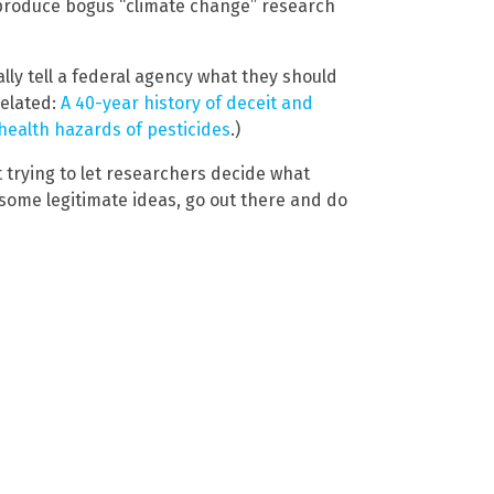
 produce bogus “climate change” research
ally tell a federal agency what they should
Related:
A 40-year history of deceit and
 health hazards of pesticides
.)
 trying to let researchers decide what
 some legitimate ideas, go out there and do