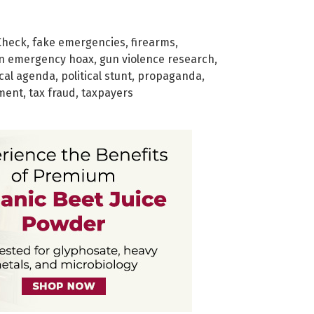
Check
,
fake emergencies
,
firearms
,
n emergency hoax
,
gun violence research
,
ical agenda
,
political stunt
,
propaganda
,
ment
,
tax fraud
,
taxpayers