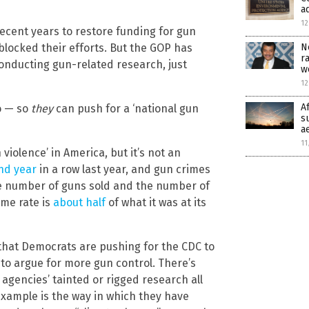
a
12
cent years to restore funding for gun
N
locked their efforts. But the GOP has
r
onducting gun-related research, just
w
12
A
o — so
they
can push for a ‘national gun
s
a
11
 violence’ in America, but it’s not an
ond year
in a row last year, and gun crimes
he number of guns sold and the number of
ime rate is
about half
of what it was at its
that Democrats are pushing for the CDC to
 to argue for more gun control. There’s
agencies’ tainted or rigged research all
example is the way in which they have