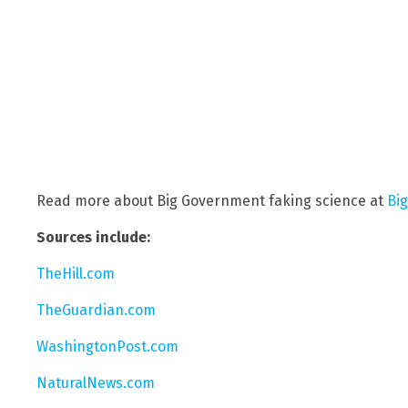
Read more about Big Government faking science at
Bi
Sources include:
TheHill.com
TheGuardian.com
WashingtonPost.com
NaturalNews.com