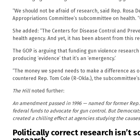
“We should not be afraid of research, said Rep. Rosa D
Appropriations Committee’s subcommittee on health. “G
She added: “The Centers for Disease Control and Preven
health agency. And yet, it has been absent from this r
The GOP is arguing that funding gun violence researc
producing ‘evidence’ that it’s an ‘emergency.’
“The money we spend needs to make a difference as opp
countered Rep. Tom Cole (R-Okla.), the subcommittee’
The Hill
noted further:
An amendment passed in 1996 — named for former Rep. J
federal funds to advocate for gun control. But Democrats
created a chilling effect at agencies studying the cause
Politically correct research isn’t s