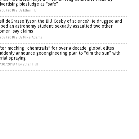
dvertising biosludge as “safe”
/03/2018
/
By Ethan Huff
eil deGrasse Tyson the Bill Cosby of science? He drugged and
aped an astronomy student; sexually assaulted two other
omen, say claims
/02/2018
/
By Mike Adams
fter mocking “chemtrails” for over a decade, global elites
uddenly announce geoengineering plan to “dim the sun” with
erial spraying
/30/2018
/
By Ethan Huff