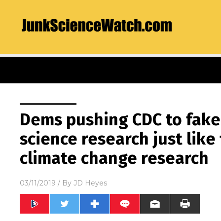
Dems pushing CDC to fake
science research just like
climate change research
03/11/2019
/ By
JD Heyes