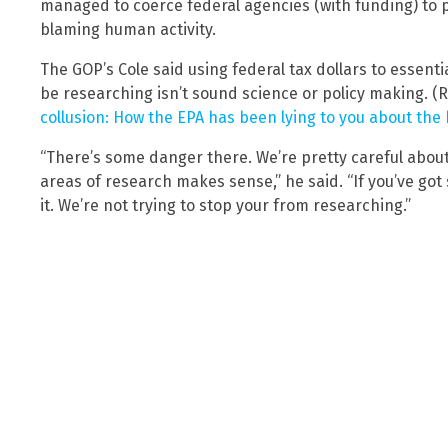
managed to coerce federal agencies (with funding) to
blaming human activity.
The GOP’s Cole said using federal tax dollars to essenti
be researching isn’t sound science or policy making. (
collusion: How the EPA has been lying to you about the
“There’s some danger there. We’re pretty careful about
areas of research makes sense,” he said. “If you’ve got
it. We’re not trying to stop your from researching.”