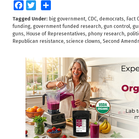
Facebook
Twitter
Share
Tagged Under:
big government
,
CDC
,
democrats
,
Fact 
funding
,
government funded research
,
gun control
,
gu
guns
,
House of Representatives
,
phony research
,
polit
Republican resistance
,
science clowns
,
Second Amend