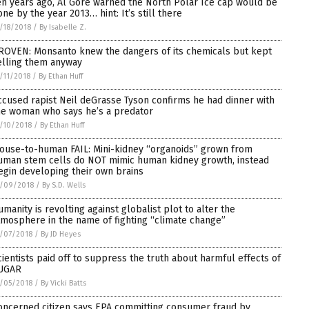
en years ago, Al Gore warned the North Polar Ice cap would be
one by the year 2013… hint: It’s still there
/18/2018
/
By Isabelle Z.
ROVEN: Monsanto knew the dangers of its chemicals but kept
elling them anyway
/11/2018
/
By Ethan Huff
ccused rapist Neil deGrasse Tyson confirms he had dinner with
he woman who says he’s a predator
/10/2018
/
By Ethan Huff
ouse-to-human FAIL: Mini-kidney “organoids” grown from
uman stem cells do NOT mimic human kidney growth, instead
egin developing their own brains
2/09/2018
/
By S.D. Wells
umanity is revolting against globalist plot to alter the
tmosphere in the name of fighting “climate change”
/07/2018
/
By JD Heyes
cientists paid off to suppress the truth about harmful effects of
UGAR
/05/2018
/
By Vicki Batts
oncerned citizen says EPA committing consumer fraud by