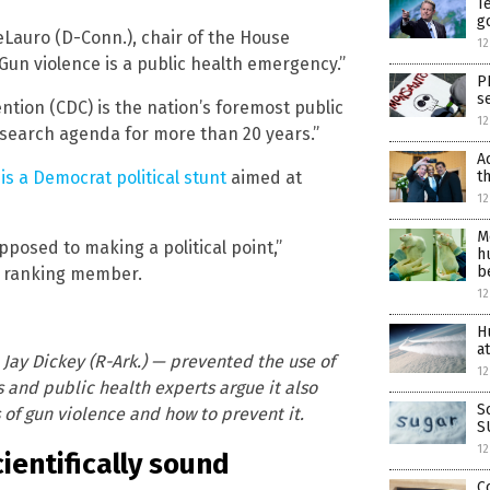
T
g
eLauro (D-Conn.), chair of the House
12
un violence is a public health emergency.”
P
s
tion (CDC) is the nation’s foremost public
12
esearch agenda for more than 20 years.”
A
t
h
is a Democrat political stunt
aimed at
12
M
osed to making a political point,”
h
b
s ranking member.
1
H
a
ay Dickey (R-Ark.) — prevented the use of
12
 and public health experts argue it also
S
s of gun violence and how to prevent it.
S
12
cientifically sound
C