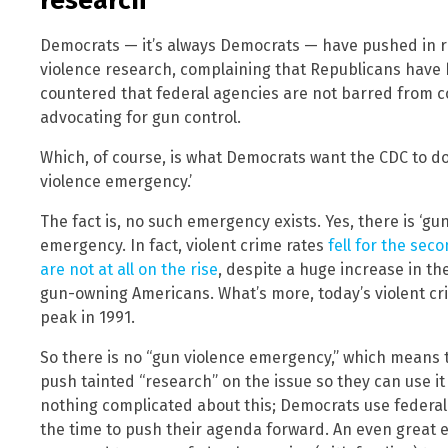
research
Democrats — it’s always Democrats — have pushed in re
violence research, complaining that Republicans have b
countered that federal agencies are not barred from c
advocating for gun control.
Which, of course, is what Democrats want the CDC to d
violence emergency.’
The fact is, no such emergency exists. Yes, there is ‘gun
emergency. In fact, violent crime rates
fell for the sec
are not at all on the rise
, despite a huge increase in t
gun-owning Americans. What’s more, today’s violent cr
peak in 1991.
So there is no “gun violence emergency,” which means 
push tainted “research” on the issue so they can use it
nothing complicated about this; Democrats use federal 
the time to push their agenda forward. An even great 