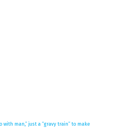
 with man,” just a “gravy train” to make