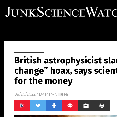
British astrophysicist sl
change” hoax, says scienti
for the money
09/20/2022
/ By
Mary Villareal