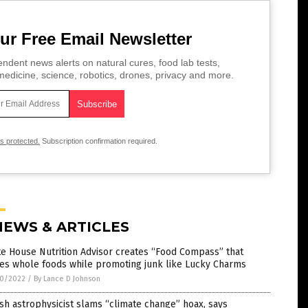
ur Free Email Newsletter
ndent news alerts on natural cures, food lab tests,
edicine, science, robotics, drones, privacy and more.
is protected.
Subscription confirmation required.
NEWS & ARTICLES
e House Nutrition Advisor creates “Food Compass” that
fies whole foods while promoting junk like Lucky Charms
0/2022
/
By Lance D Johnson
ish astrophysicist slams “climate change” hoax, says