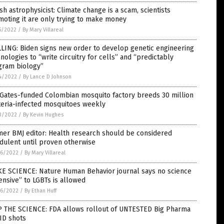
ish astrophysicist: Climate change is a scam, scientists
oting it are only trying to make money
5/2022
/
By Mary Villareal
LING: Biden signs new order to develop genetic engineering
nologies to “write circuitry for cells” and “predictably
gram biology”
4/2022
/
By Lance D Johnson
 Gates-funded Colombian mosquito factory breeds 30 million
teria-infected mosquitoes weekly
3/2022
/
By Kevin Hughes
er BMJ editor: Health research should be considered
dulent until proven otherwise
6/2022
/
By Mary Villareal
E SCIENCE: Nature Human Behavior journal says no science
ensive” to LGBTs is allowed
6/2022
/
By Ethan Huff
P THE SCIENCE: FDA allows rollout of UNTESTED Big Pharma
ID shots