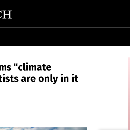
ams “climate
sts are only in it