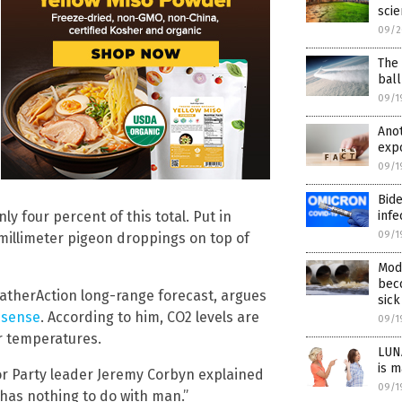
scie
09/2
The 
ball
09/1
Ano
expo
09/1
Bide
 four percent of this total. Put in
infe
09/1
millimeter pigeon droppings on top of
Mod
beco
eatherAction long-range forecast, argues
sick
nsense
. According to him, CO2 levels are
09/1
or temperatures.
LUNA
is m
bor Party leader Jeremy Corbyn explained
09/1
s has nothing to do with man.”