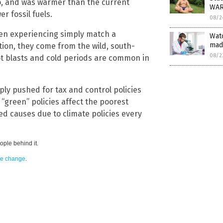
o, and was warmer than the current
WA
r fossil fuels.
08/2
en experiencing simply match a
Watc
mad
ion, they come from the wild, south-
08/2
ot blasts and cold periods are common in
y pushed for tax and control policies
“green” policies affect the poorest
ted causes due to climate policies every
ple behind it.
ate change
.