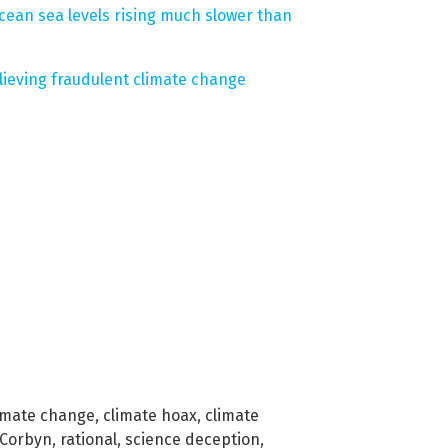
ean sea levels rising much slower than
ieving fraudulent climate change
imate change
,
climate hoax
,
climate
 Corbyn
,
rational
,
science deception
,