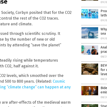
nse
09/0
Proo
 Society, Corbyn posited that for the CO2
leth
ontrol the rest of the CO2 traces.
09/0
ature and climate.
Why 
ssed through scientific scrutiny. It
sea
lse by the number of new or old
09/0
ints by attending “save the planet”
Anal
prac
08/3
teadily rising while temperatures
BEYO
h CO2, half against it.
for 
leve
 CO2 levels, which smoothed over the
08/2
nd 500 to 800 years. (Related:
Cosmic
ving “climate change” can happen at any
Bide
emi
08/2
y are after-effects of the medieval warm
Stud