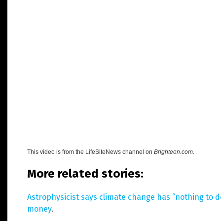
This video is from the
LifeSiteNews
channel on
Brighteon.com
.
More related stories:
Astrophysicist says climate change has “nothing to do
money
.