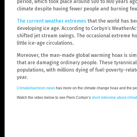
period, which took place around 500 to 800 years ag
climate despite having fewer people and burning fewe
The current weather extremes
that the world has be
developing ice age. According to Corbyn’s WeatherAct
shifted jet stream swings. The occasional extreme h
little ice-age circulations.
Moreover, the man-made global warming hoax is simpl
that are damaging ordinary people. These tyrannical 
populations, with millions dying of fuel-poverty-rela
year.
ClimateAlarmism.news
has more on the climate change hoax and the peo
Watch the video below to see Piers Corbyn’s
short interview about clim