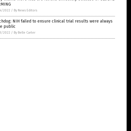
RMING
4/2022
/
By News Editors
hdog: NIH failed to ensure clinical trial results were always
e public
3/2022
/
By Belle Carter