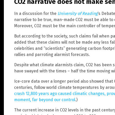
CO2 narrative does not make se
In a discussion for the
University of Reading
‘s Debate
narrative to be true, man-made CO2 must be able to c
Moreover, CO2 must be the main controller of temper
But according to the society, such claims fail when pa
added that these claims will not be made any less fa
celebrities and “scientists” generating carbon footpr
rallies and parroting alarmist forecasts.
Despite what climate alarmists claim, CO2 has been s
have swayed with the times – half the time moving wit
Ice-core data over a longer period also showed that
centuries, follow world climate temperatures by arou
crash 12,800 years ago caused climatic changes, pro
moment, far beyond our control
.)
The current increase in CO2 levels in the past centur