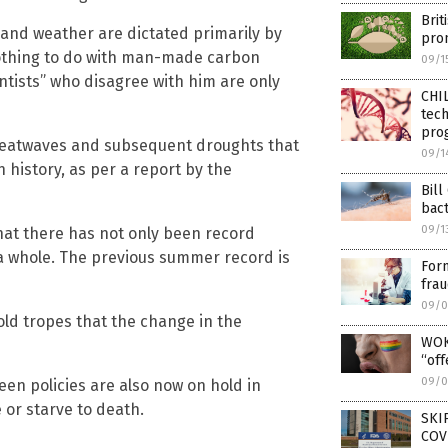
Brit
 and weather are dictated primarily by
prom
 nothing to do with man-made carbon
09/1
ntists” who disagree with him are only
CHIL
tech
pro
 heatwaves and subsequent droughts that
09/1
 history, as per a report by the
Bill
bac
09/1
that there has not only been record
a whole. The previous summer record is
Form
frau
09/0
old tropes that the change in the
WOK
“off
09/0
reen policies are also now on hold in
 or starve to death.
SKI
COV