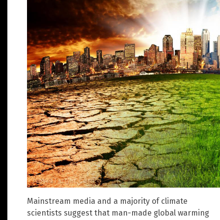
Mainstream media and a majority of climate
scientists suggest that man-made global warming