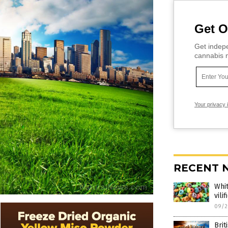
Get O
Get indepe
cannabis m
Your privacy 
RECENT 
Whit
vili
09/2
Brit