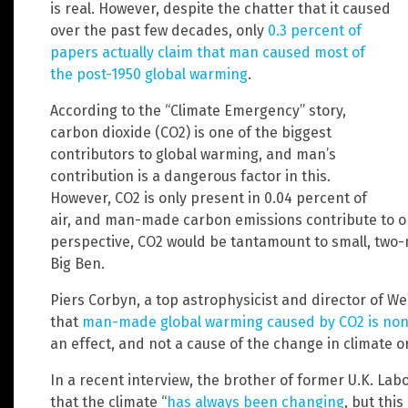
is real. However, despite the chatter that it caused
over the past few decades, only
0.3 percent of
papers actually claim that man caused most of
the post-1950 global warming
.
According to the “Climate Emergency” story,
carbon dioxide (CO2) is one of the biggest
contributors to global warming, and man’s
contribution is a dangerous factor in this.
However, CO2 is only present in 0.04 percent of
air, and man-made carbon emissions contribute to only
perspective, CO2 would be tantamount to small, two-
Big Ben.
Piers Corbyn, a top astrophysicist and director of W
that
man-made global warming caused by CO2 is no
an effect, and not a cause of the change in climate 
In a recent interview, the brother of former U.K. La
that the climate “
has always been changing
, but thi