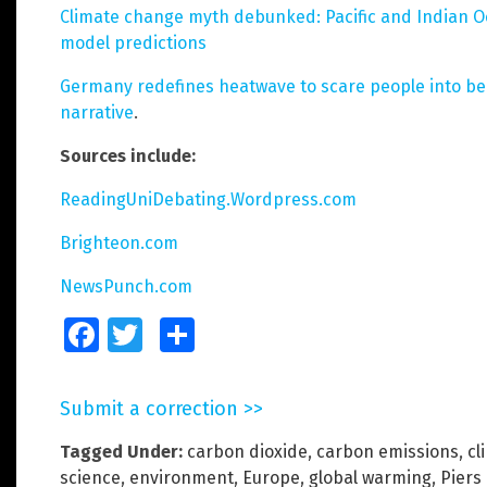
Climate change myth debunked: Pacific and Indian Oc
model predictions
Germany redefines heatwave to scare people into bel
narrative
.
Sources include:
ReadingUniDebating.Wordpress.com
Brighteon.com
NewsPunch.com
Facebook
Twitter
Share
Submit a correction >>
Tagged Under:
carbon dioxide
,
carbon emissions
,
cl
science
,
environment
,
Europe
,
global warming
,
Piers