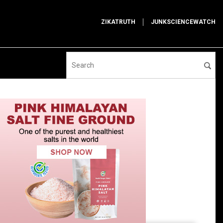
ZIKATRUTH
JUNKSCIENCEWATCH