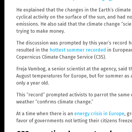
He explained that the changes in the Earth’s climate
cyclical activity on the surface of the sun, and had
emissions. He also said that the climate change “scie
trying to make money.
The discussion was prompted by this year’s record
resulted in the
hottest summer recorded
in European
Copernicus Climate Change Service (C3S).
Freja Vambog, a senior scientist at the agency, said 
August temperatures for Europe, but for summer as 
only a year old.
This “record” prompted activists to parrot the same 
weather “confirms climate change.”
At a time when there is an
energy crisis in Europe
, g
favor of governments not letting their citizens freeze