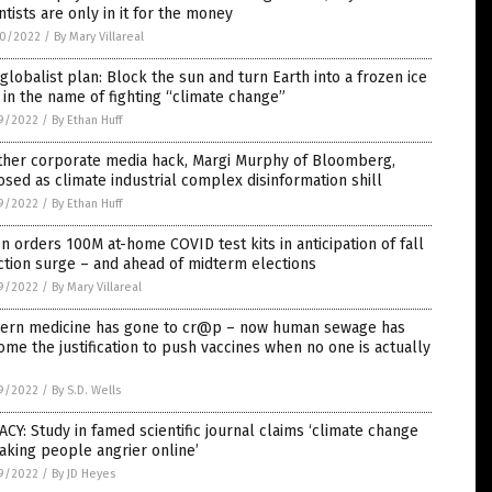
ntists are only in it for the money
0/2022
/
By Mary Villareal
globalist plan: Block the sun and turn Earth into a frozen ice
 in the name of fighting “climate change”
9/2022
/
By Ethan Huff
ther corporate media hack, Margi Murphy of Bloomberg,
sed as climate industrial complex disinformation shill
9/2022
/
By Ethan Huff
n orders 100M at-home COVID test kits in anticipation of fall
ction surge – and ahead of midterm elections
9/2022
/
By Mary Villareal
ern medicine has gone to cr@p – now human sewage has
me the justification to push vaccines when no one is actually
9/2022
/
By S.D. Wells
CY: Study in famed scientific journal claims ‘climate change
aking people angrier online’
9/2022
/
By JD Heyes