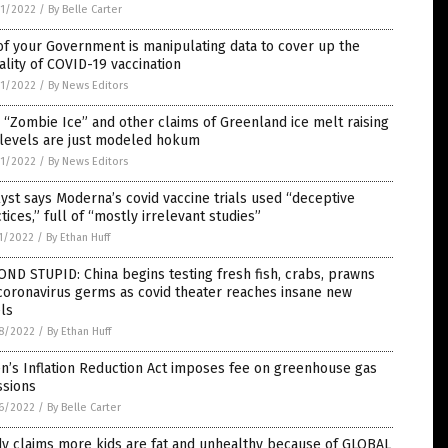
1/2022
/
By Belle Carter
f your Government is manipulating data to cover up the
ality of COVID-19 vaccination
1/2022
/
By News Editors
“Zombie Ice” and other claims of Greenland ice melt raising
 levels are just modeled hokum
1/2022
/
By News Editors
yst says Moderna’s covid vaccine trials used “deceptive
tices,” full of “mostly irrelevant studies”
1/2022
/
By Ethan Huff
ND STUPID: China begins testing fresh fish, crabs, prawns
coronavirus germs as covid theater reaches insane new
ls
8/2022
/
By Ethan Huff
n’s Inflation Reduction Act imposes fee on greenhouse gas
ssions
6/2022
/
By Belle Carter
y claims more kids are fat and unhealthy because of GLOBAL