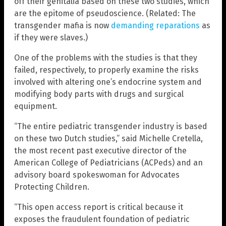
off their genitalia based on these two studies, which
are the epitome of pseudoscience. (Related: The
transgender mafia is now
demanding reparations
as
if they were slaves.)
One of the problems with the studies is that they
failed, respectively, to properly examine the risks
involved with altering one’s endocrine system and
modifying body parts with drugs and surgical
equipment.
“The entire pediatric transgender industry is based
on these two Dutch studies,” said Michelle Cretella,
the most recent past executive director of the
American College of Pediatricians (ACPeds) and an
advisory board spokeswoman for Advocates
Protecting Children.
“This open access report is critical because it
exposes the fraudulent foundation of pediatric