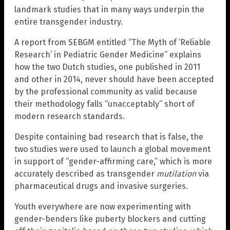
landmark studies that in many ways underpin the
entire transgender industry.
A report from SEBGM entitled “The Myth of ‘Reliable
Research’ in Pediatric Gender Medicine” explains
how the two Dutch studies, one published in 2011
and other in 2014, never should have been accepted
by the professional community as valid because
their methodology falls “unacceptably” short of
modern research standards.
Despite containing bad research that is false, the
two studies were used to launch a global movement
in support of “gender-affirming care,” which is more
accurately described as transgender
mutilation
via
pharmaceutical drugs and invasive surgeries.
Youth everywhere are now experimenting with
gender-benders like puberty blockers and cutting