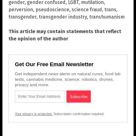
gender
,
gender confused
,
LGBT
,
mutilation
,
perversion
,
pseudoscience
,
science fraud
,
trans
,
transgender
,
transgender industry
,
transhumanism
This article may contain statements that reflect
the opinion of the author
Get Our Free Email Newsletter
Get independent news alerts on natural cures, food lab
tests, cannabis medicine, science, robotics, drones,
privacy and more.
Your privacy is protected.
Subscription confirmation required.