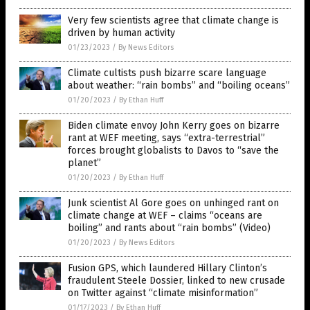
Very few scientists agree that climate change is
driven by human activity
01/23/2023
/
By News Editors
Climate cultists push bizarre scare language
about weather: “rain bombs” and “boiling oceans”
01/20/2023
/
By Ethan Huff
Biden climate envoy John Kerry goes on bizarre
rant at WEF meeting, says “extra-terrestrial”
forces brought globalists to Davos to “save the
planet”
01/20/2023
/
By Ethan Huff
Junk scientist Al Gore goes on unhinged rant on
climate change at WEF – claims “oceans are
boiling” and rants about “rain bombs” (Video)
01/20/2023
/
By News Editors
Fusion GPS, which laundered Hillary Clinton’s
fraudulent Steele Dossier, linked to new crusade
on Twitter against “climate misinformation”
01/17/2023
/
By Ethan Huff