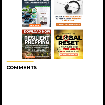
COMMENTS