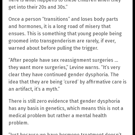
get into their 20s and 30s.”
Once a person “transitions” and loses body parts
and hormones, it is a long road of misery that
ensues. This is something that young people being
groomed into transgenderism are rarely, if ever,
warned about before pulling the trigger.
“After people have sex reassignment surgeries …
they want more surgeries,” Levine warns. “It’s very
clear they have continued gender dysphoria. The
idea that they are being ‘cured’ by affirmative care is
an artifact, it’s a myth.”
There is still zero evidence that gender dysphoria
has any basis in genetics, which means this is not a
medical problem but rather a mental health
problem.
“Just because we have hormone treatment doesn’t