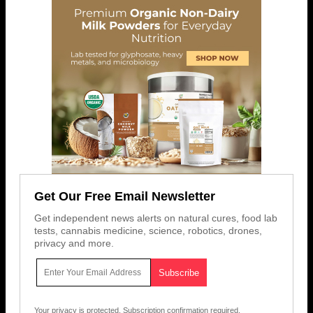
Get Our Free Email Newsletter
Get independent news alerts on natural cures, food lab
tests, cannabis medicine, science, robotics, drones,
privacy and more.
Your privacy is protected.
Subscription confirmation required.