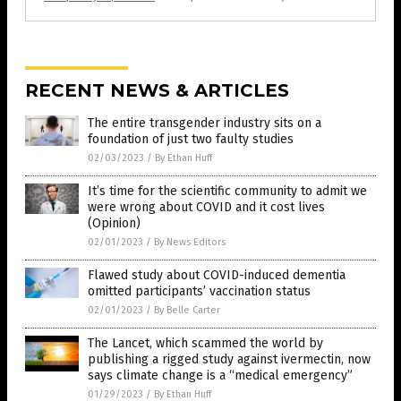
RECENT NEWS & ARTICLES
The entire transgender industry sits on a
foundation of just two faulty studies
02/03/2023
/
By Ethan Huff
It’s time for the scientific community to admit we
were wrong about COVID and it cost lives
(Opinion)
02/01/2023
/
By News Editors
Flawed study about COVID-induced dementia
omitted participants’ vaccination status
02/01/2023
/
By Belle Carter
The Lancet, which scammed the world by
publishing a rigged study against ivermectin, now
says climate change is a “medical emergency”
01/29/2023
/
By Ethan Huff