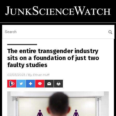
The entire transgender industry
sits on a foundation of just two
faulty studies
02/03/2023
/ By
Ethan Huff