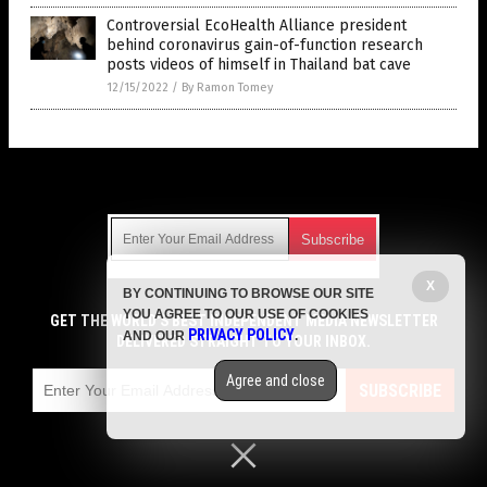
Controversial EcoHealth Alliance president
behind coronavirus gain-of-function research
posts videos of himself in Thailand bat cave
12/15/2022
/
By Ramon Tomey
Get Our Free Email Newsletter
X
BY CONTINUING TO BROWSE OUR SITE
Get independent news alerts on natural cures, food lab tests,
YOU AGREE TO OUR USE OF COOKIES
cannabis medicine, science, robotics, drones, privacy and
GET THE WORLD'S BEST INDEPENDENT MEDIA NEWSLETTER
PRIVACY POLICY
AND OUR
.
more.
DELIVERED STRAIGHT TO YOUR INBOX.
Subscription confirmation required.
We respect your privacy
and do not share
emails with anyone. You can easily unsubscribe at any time.
Agree and close
SUBSCRIBE
COPYRIGHT © 2017 JUNK SCIENCE WATCH
Privacy Policy