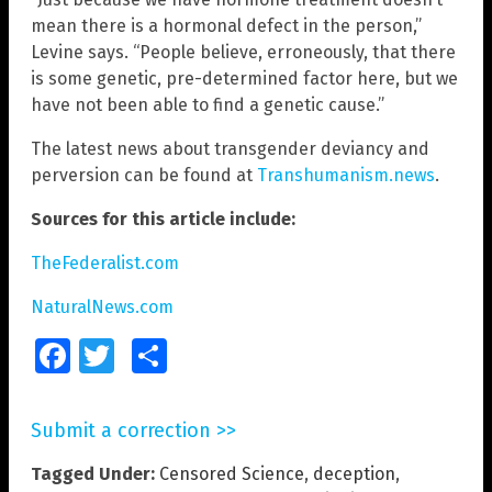
mean there is a hormonal defect in the person,”
Levine says. “People believe, erroneously, that there
is some genetic, pre-determined factor here, but we
have not been able to find a genetic cause.”
The latest news about transgender deviancy and
perversion can be found at
Transhumanism.news
.
Sources for this article include:
TheFederalist.com
NaturalNews.com
Facebook
Twitter
Share
Submit a correction >>
Tagged Under:
Censored Science
,
deception
,