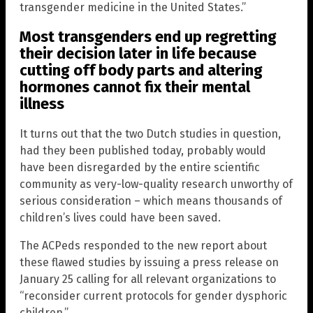
transgender medicine in the United States.”
Most transgenders end up regretting
their decision later in life because
cutting off body parts and altering
hormones cannot fix their mental
illness
It turns out that the two Dutch studies in question,
had they been published today, probably would
have been disregarded by the entire scientific
community as very-low-quality research unworthy of
serious consideration – which means thousands of
children’s lives could have been saved.
The ACPeds responded to the new report about
these flawed studies by issuing a press release on
January 25 calling for all relevant organizations to
“reconsider current protocols for gender dysphoric
children.”