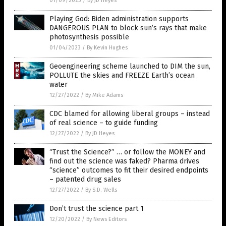
01/09/2023
/
By JD Heyes
Playing God: Biden administration supports
DANGEROUS PLAN to block sun’s rays that make
photosynthesis possible
01/04/2023
/
By Kevin Hughes
Geoengineering scheme launched to DIM the sun,
POLLUTE the skies and FREEZE Earth’s ocean
water
12/27/2022
/
By Mike Adams
CDC blamed for allowing liberal groups – instead
of real science – to guide funding
12/27/2022
/
By JD Heyes
“Trust the Science?” … or follow the MONEY and
find out the science was faked? Pharma drives
“science” outcomes to fit their desired endpoints
– patented drug sales
12/27/2022
/
By S.D. Wells
Don’t trust the science part 1
12/20/2022
/
By News Editors