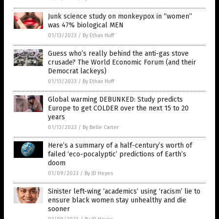
Junk science study on monkeypox in “women”
was 47% biological MEN
01/13/2023
/
By Ethan Huff
Guess who’s really behind the anti-gas stove
crusade? The World Economic Forum (and their
Democrat lackeys)
01/13/2023
/
By Ethan Huff
Global warming DEBUNKED: Study predicts
Europe to get COLDER over the next 15 to 20
years
01/13/2023
/
By Belle Carter
Here’s a summary of a half-century’s worth of
failed ‘eco-pocalyptic’ predictions of Earth’s
doom
01/09/2023
/
By JD Heyes
Sinister left-wing ‘academics’ using ‘racism’ lie to
ensure black women stay unhealthy and die
sooner