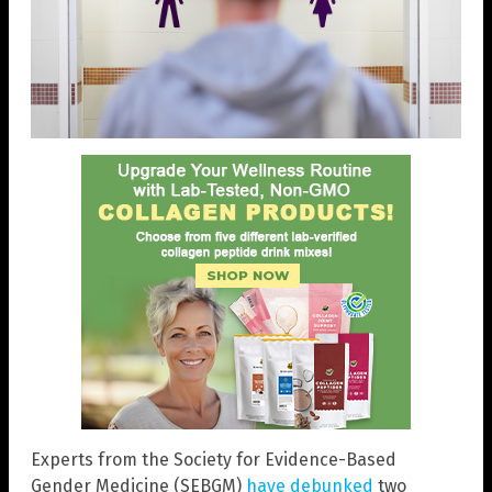
Experts from the Society for Evidence-Based
Gender Medicine (SEBGM)
have debunked
two