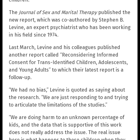
The
Journal of Sex and Marital Therapy
published the
new report, which was co-authored by Stephen B.
Levine, an expert psychiatrist who has been working
in his field since 1974.
Last March, Levine and his colleagues published
another report called “Reconsidering Informed
Consent for Trans-Identified Children, Adolescents,
and Young Adults” to which their latest report is a
follow-up.
“We had no bias,” Levine is quoted as saying about
the research. “We are just responding to and trying
to articulate the limitations of the studies.”
“We are doing harm to an unknown percentage of
kids, and the data that is supportive of this work
does not really address the issue. The real issue
here is what happens to these children when they