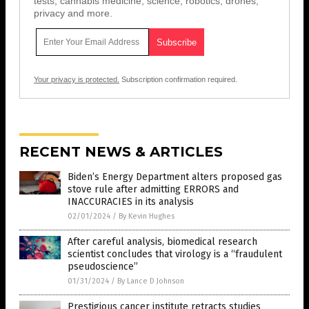
tests, cannabis medicine, science, robotics, drones,
privacy and more.
Your privacy is protected.
Subscription confirmation required.
RECENT NEWS & ARTICLES
Biden’s Energy Department alters proposed gas
stove rule after admitting ERRORS and
INACCURACIES in its analysis
02/01/2024
/
By Kevin Hughes
After careful analysis, biomedical research
scientist concludes that virology is a “fraudulent
pseudoscience”
01/31/2024
/
By Lance D Johnson
Prestigious cancer institute retracts studies