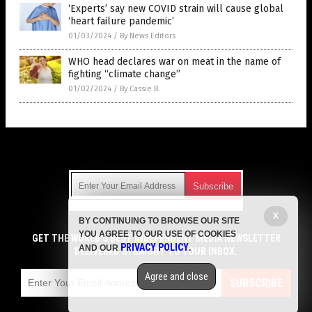
‘Experts’ say new COVID strain will cause global
‘heart failure pandemic’
01/03/2024
/
By News Editors
WHO head declares war on meat in the name of
fighting “climate change”
01/02/2024
/
By Cassie B.
Get Our Free Email Newsletter
X
BY CONTINUING TO BROWSE OUR SITE
Get independent news alerts on natural cures, food lab tests,
YOU AGREE TO OUR USE OF COOKIES
cannabis medicine, science, robotics, drones, privacy and
GET THE WORLD'S BEST INDEPENDENT MEDIA NEWSLETTER
PRIVACY POLICY
AND OUR
.
more.
DELIVERED STRAIGHT TO YOUR INBOX.
Subscription confirmation required.
We respect your privacy
and do not share
emails with anyone. You can easily unsubscribe at any time.
Agree and close
SUBSCRIBE
COPYRIGHT © 2017 JUNK SCIENCE WATCH
Privacy Policy