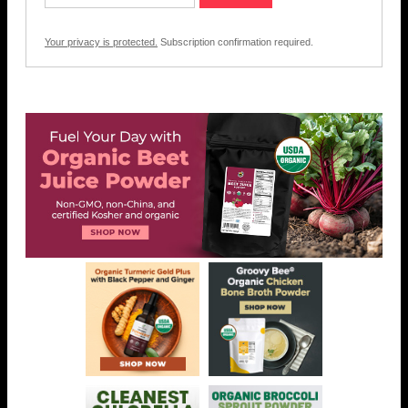
Your privacy is protected.
Subscription confirmation required.