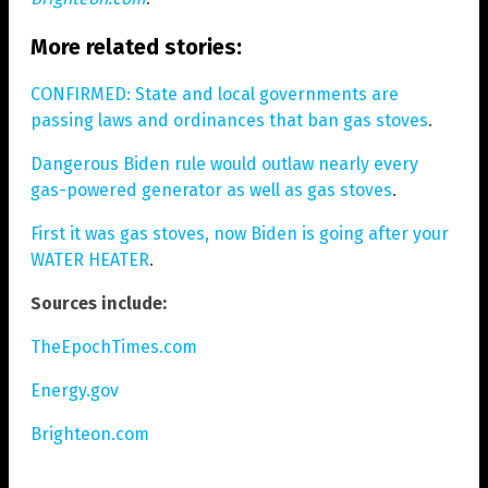
More related stories:
CONFIRMED: State and local governments are
passing laws and ordinances that ban gas stoves
.
Dangerous Biden rule would outlaw nearly every
gas-powered generator as well as gas stoves
.
First it was gas stoves, now Biden is going after your
WATER HEATER
.
Sources include:
TheEpochTimes.com
Energy.gov
Brighteon.com