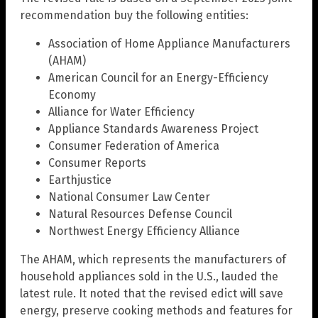
recommendation buy the following entities:
Association of Home Appliance Manufacturers
(AHAM)
American Council for an Energy-Efficiency
Economy
Alliance for Water Efficiency
Appliance Standards Awareness Project
Consumer Federation of America
Consumer Reports
Earthjustice
National Consumer Law Center
Natural Resources Defense Council
Northwest Energy Efficiency Alliance
The AHAM, which represents the manufacturers of
household appliances sold in the U.S., lauded the
latest rule. It noted that the revised edict will save
energy, preserve cooking methods and features for