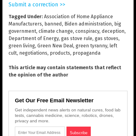
Submit a correction >>
Tagged Under:
Association of Home Appliance
Manufacturers
,
banned
,
Biden administration
,
big
government
,
climate change
,
conspiracy
,
deception
,
Department of Energy
,
gas stove rule
,
gas stoves
,
green living
,
Green New Deal
,
green tyranny
,
left
cult
,
negotiations
,
products
,
propaganda
This article may contain statements that reflect
the opinion of the author
Get Our Free Email Newsletter
Get independent news alerts on natural cures, food lab
tests, cannabis medicine, science, robotics, drones,
privacy and more.