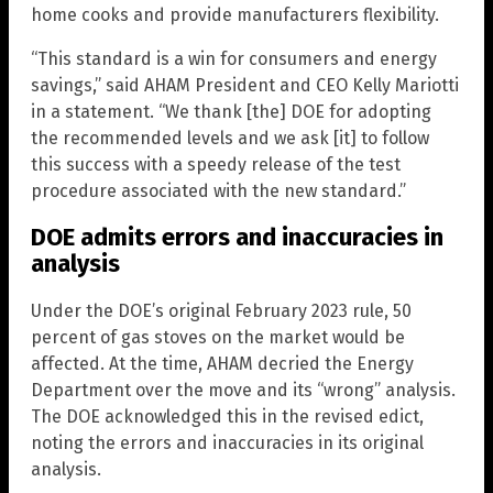
home cooks and provide manufacturers flexibility.
“This standard is a win for consumers and energy
savings,” said AHAM President and CEO Kelly Mariotti
in a statement. “We thank [the] DOE for adopting
the recommended levels and we ask [it] to follow
this success with a speedy release of the test
procedure associated with the new standard.”
DOE admits errors and inaccuracies in
analysis
Under the DOE’s original February 2023 rule, 50
percent of gas stoves on the market would be
affected. At the time, AHAM decried the Energy
Department over the move and its “wrong” analysis.
The DOE acknowledged this in the revised edict,
noting the errors and inaccuracies in its original
analysis.