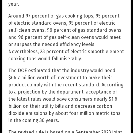
year.
Around 97 percent of gas cooking tops, 95 percent
of electric standard ovens, 95 percent of electric
self-clean ovens, 96 percent of gas standard ovens
and 96 percent of gas self-clean ovens would meet
or surpass the needed efficiency levels.
Nevertheless, 23 percent of electric smooth element
cooking tops would fall miserably.
The DOE estimated that the industry would need
$66.7 million worth of investment to make their
product comply with the recent standard. According
to a projection by the department, acceptance of
the latest rules would save consumers nearly $1.6
billion on their utility bills and decrease carbon
dioxide emissions by about four million metric tons
in the coming 30 years.
The revised rule is based on a September 2023 joint