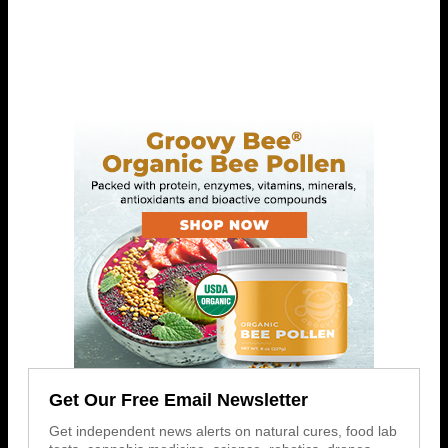
Get Our Free Email Newsletter
Get independent news alerts on natural cures, food lab