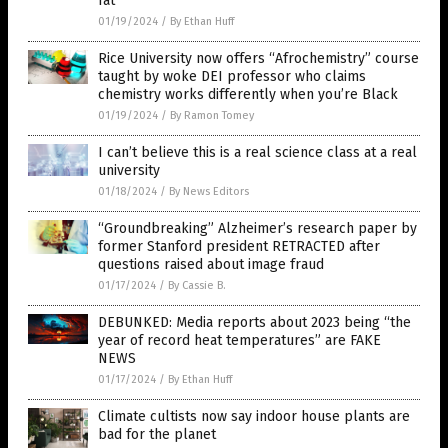
fat”
01/19/2024
/
By Ethan Huff
Rice University now offers “Afrochemistry” course
taught by woke DEI professor who claims
chemistry works differently when you’re Black
01/19/2024
/
By Ramon Tomey
I can’t believe this is a real science class at a real
university
01/18/2024
/
By News Editors
“Groundbreaking” Alzheimer’s research paper by
former Stanford president RETRACTED after
questions raised about image fraud
01/17/2024
/
By Cassie B.
DEBUNKED: Media reports about 2023 being “the
year of record heat temperatures” are FAKE
NEWS
01/17/2024
/
By Ethan Huff
Climate cultists now say indoor house plants are
bad for the planet