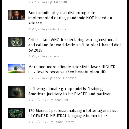
01/17/2024
/
By Ethan Huff
Fauci admits physical distancing rule
implemented during pandemic NOT based on
science
01/17/2024
/
By Ava Grace
Critics slam WHO for declaring war against meat
and calling for worldwide shift to plant-based diet
by 2025
01/15/2024
/
By Cassie B.
More and more climate scientists favor HIGHER
CO2 levels because they benefit plant life
01/15/2024
/
By Lance D Johnson
Left-wing climate group quietly “training”
America’s judiciary to be BIASED and partisan
01/08/2024
/
By Ethan Huff
120 Medical professionals sign letter against use
of GENDER-NEUTRAL language in medicine
01/04/2024
/
By Ramon Tomey