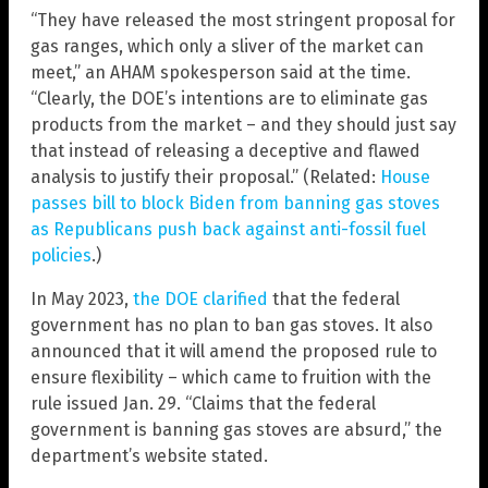
“They have released the most stringent proposal for
gas ranges, which only a sliver of the market can
meet,” an AHAM spokesperson said at the time.
“Clearly, the DOE’s intentions are to eliminate gas
products from the market – and they should just say
that instead of releasing a deceptive and flawed
analysis to justify their proposal.” (Related:
House
passes bill to block Biden from banning gas stoves
as Republicans push back against anti-fossil fuel
policies
.)
In May 2023,
the DOE clarified
that the federal
government has no plan to ban gas stoves. It also
announced that it will amend the proposed rule to
ensure flexibility – which came to fruition with the
rule issued Jan. 29. “Claims that the federal
government is banning gas stoves are absurd,” the
department’s website stated.