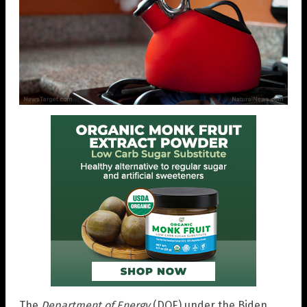
The
Department of Energy
(DOE) under the Biden