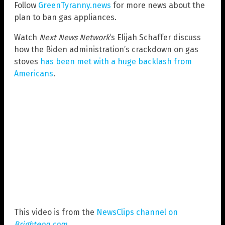
Follow
GreenTyranny.news
for more news about the
plan to ban gas appliances.
Watch
Next News Network
‘s Elijah Schaffer discuss
how the Biden administration’s crackdown on gas
stoves
has been met with a huge backlash from
Americans
.
This video is from the
NewsClips channel on
Brighteon.com
.