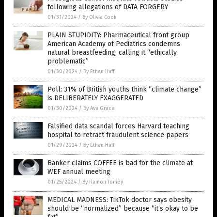
following allegations of DATA FORGERY
01/31/2024
/
By Olivia Cook
PLAIN STUPIDITY: Pharmaceutical front group
American Academy of Pediatrics condemns
natural breastfeeding, calling it “ethically
problematic”
01/30/2024
/
By Ethan Huff
Poll: 31% of British youths think “climate change”
is DELIBERATELY EXAGGERATED
01/30/2024
/
By Ava Grace
Falsified data scandal forces Harvard teaching
hospital to retract fraudulent science papers
01/29/2024
/
By Ethan Huff
Banker claims COFFEE is bad for the climate at
WEF annual meeting
01/25/2024
/
By Ramon Tomey
MEDICAL MADNESS: TikTok doctor says obesity
should be “normalized” because “it’s okay to be