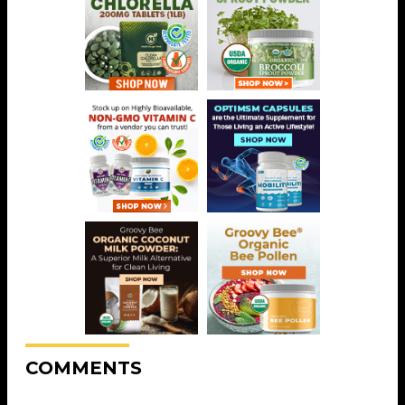
COMMENTS