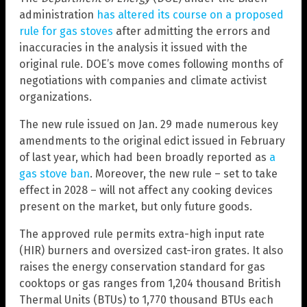
administration
has altered its course on a proposed
rule for gas stoves
after admitting the errors and
inaccuracies in the analysis it issued with the
original rule. DOE’s move comes following months of
negotiations with companies and climate activist
organizations.
The new rule issued on Jan. 29 made numerous key
amendments to the original edict issued in February
of last year, which had been broadly reported as
a
gas stove ban
. Moreover, the new rule – set to take
effect in 2028 – will not affect any cooking devices
present on the market, but only future goods.
The approved rule permits extra-high input rate
(HIR) burners and oversized cast-iron grates. It also
raises the energy conservation standard for gas
cooktops or gas ranges from 1,204 thousand British
Thermal Units (BTUs) to 1,770 thousand BTUs each