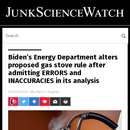
Biden’s Energy Department alters
proposed gas stove rule after
admitting ERRORS and
INACCURACIES in its analysis
02/01/2024
/ By
Kevin Hughes