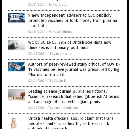
03/11/2024
/
By Ava Grace
9 new ‘independent’ advisers to CDC publicly
promoted vaccines or took money from pharma
— or both
03/11/2024
/
By News Editors
WOKE SCIENCE: 29% of British scientists now
think sex is not binary, poll finds
03/06/2024
/
By Laura Harris
Authors of peer-reviewed study critical of COVID-
19 vaccines believe journal was pressured by Big
Pharma to retract it
03/04/2024
/
By Cassie B.
Leading science journal publishes fictional
“science” research that relied gibberish AI terms
and an image of a rat with a giant penis
02/29/2024
/
By Lance D Johnson
British health officials’ absurd claim that trans
people’s “milk” is as healthy as breast milk
debunked by experts