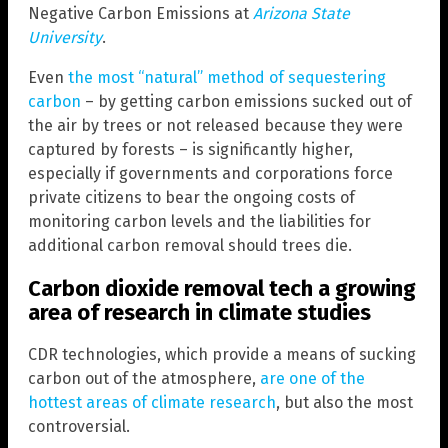
Negative Carbon Emissions at
Arizona State
University
.
Even
the most “natural” method of sequestering
carbon
– by getting carbon emissions sucked out of
the air by trees or not released because they were
captured by forests – is significantly higher,
especially if governments and corporations force
private citizens to bear the ongoing costs of
monitoring carbon levels and the liabilities for
additional carbon removal should trees die.
Carbon dioxide removal tech a growing
area of research in climate studies
CDR technologies, which provide a means of sucking
carbon out of the atmosphere,
are one of the
hottest areas of climate research
, but also the most
controversial.