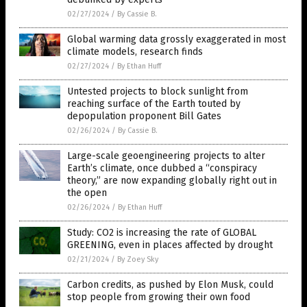
02/27/2024
/
By Cassie B.
Global warming data grossly exaggerated in most
climate models, research finds
02/27/2024
/
By Ethan Huff
Untested projects to block sunlight from
reaching surface of the Earth touted by
depopulation proponent Bill Gates
02/26/2024
/
By Cassie B.
Large-scale geoengineering projects to alter
Earth’s climate, once dubbed a “conspiracy
theory,” are now expanding globally right out in
the open
02/26/2024
/
By Ethan Huff
Study: CO2 is increasing the rate of GLOBAL
GREENING, even in places affected by drought
02/21/2024
/
By Zoey Sky
Carbon credits, as pushed by Elon Musk, could
stop people from growing their own food