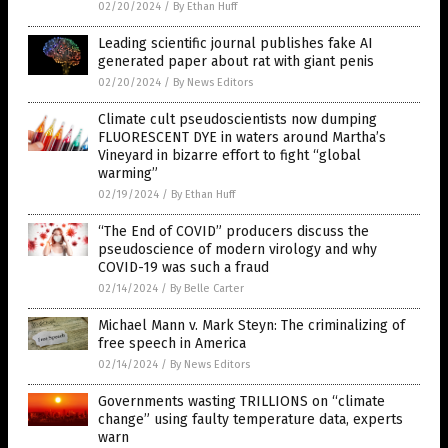
02/20/2024
/
By Ethan Huff
Leading scientific journal publishes fake AI
generated paper about rat with giant penis
02/20/2024
/
By News Editors
Climate cult pseudoscientists now dumping
FLUORESCENT DYE in waters around Martha’s
Vineyard in bizarre effort to fight “global
warming”
02/19/2024
/
By Ethan Huff
“The End of COVID” producers discuss the
pseudoscience of modern virology and why
COVID-19 was such a fraud
02/14/2024
/
By Belle Carter
Michael Mann v. Mark Steyn: The criminalizing of
free speech in America
02/14/2024
/
By News Editors
Governments wasting TRILLIONS on “climate
change” using faulty temperature data, experts
warn