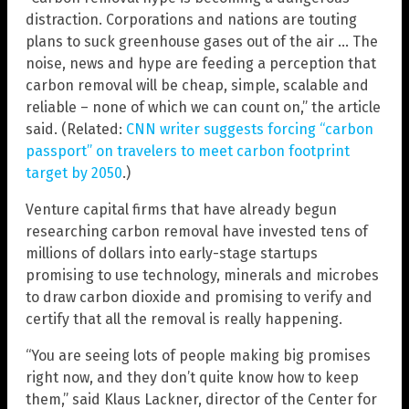
distraction. Corporations and nations are touting
plans to suck greenhouse gases out of the air … The
noise, news and hype are feeding a perception that
carbon removal will be cheap, simple, scalable and
reliable – none of which we can count on,” the article
said. (Related:
CNN writer suggests forcing “carbon
passport” on travelers to meet carbon footprint
target by 2050
.)
Venture capital firms that have already begun
researching carbon removal have invested tens of
millions of dollars into early-stage startups
promising to use technology, minerals and microbes
to draw carbon dioxide and promising to verify and
certify that all the removal is really happening.
“You are seeing lots of people making big promises
right now, and they don’t quite know how to keep
them,” said Klaus Lackner, director of the Center for