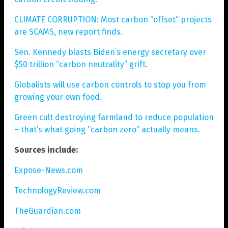
CLIMATE CORRUPTION: Most carbon “offset” projects
are SCAMS, new report finds.
Sen. Kennedy blasts Biden’s energy secretary over
$50 trillion “carbon neutrality” grift.
Globalists will use carbon controls to stop you from
growing your own food.
Green cult destroying farmland to reduce population
– that’s what going “carbon zero” actually means.
Sources include:
Expose-News.com
TechnologyReview.com
TheGuardian.com