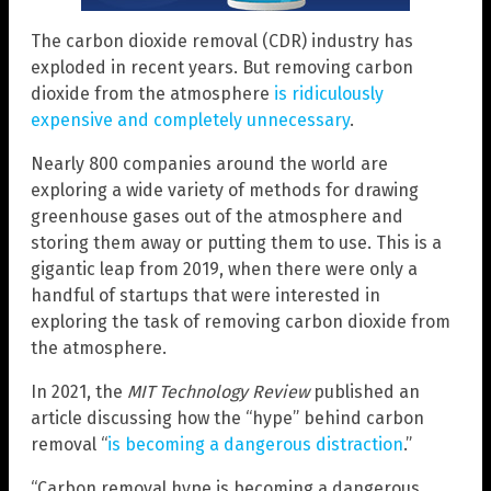
The carbon dioxide removal (CDR) industry has
exploded in recent years. But removing carbon
dioxide from the atmosphere
is ridiculously
expensive and completely unnecessary
.
Nearly 800 companies around the world are
exploring a wide variety of methods for drawing
greenhouse gases out of the atmosphere and
storing them away or putting them to use. This is a
gigantic leap from 2019, when there were only a
handful of startups that were interested in
exploring the task of removing carbon dioxide from
the atmosphere.
In 2021, the
MIT Technology Review
published an
article discussing how the “hype” behind carbon
removal “
is becoming a dangerous distraction
.”
“Carbon removal hype is becoming a dangerous