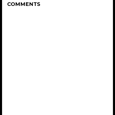
COMMENTS