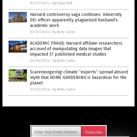
02/07/2024
/
By Ethan Huff
Harvard controversy saga continues: University
DEI officer apparently plagiarized husband’s
academic work
02/07/2024
/
By Belle Carter
ACADEMIC FRAUD: Harvard affiliate researchers
accused of manipulating data images that
impacted 37 published medical studies
02/06/2024
/
By Belle Carter
Scaremongering climate “experts” spread absurd
myth that HOME GARDENING is hazardous for the
planet
02/02/2024
/
By Belle Carter
Get Our Free Email Newsletter