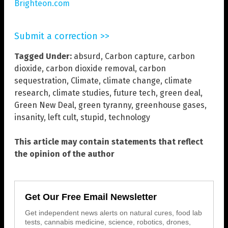
Brighteon.com
Submit a correction >>
Tagged Under:
absurd
,
Carbon capture
,
carbon
dioxide
,
carbon dioxide removal
,
carbon
sequestration
,
Climate
,
climate change
,
climate
research
,
climate studies
,
future tech
,
green deal
,
Green New Deal
,
green tyranny
,
greenhouse gases
,
insanity
,
left cult
,
stupid
,
technology
This article may contain statements that reflect
the opinion of the author
Get Our Free Email Newsletter
Get independent news alerts on natural cures, food lab
tests, cannabis medicine, science, robotics, drones,