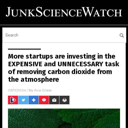
More startups are investing in the
EXPENSIVE and UNNECESSARY task
of removing carbon dioxide from
the atmosphere
03/11/2024
/ By
Ava Grace