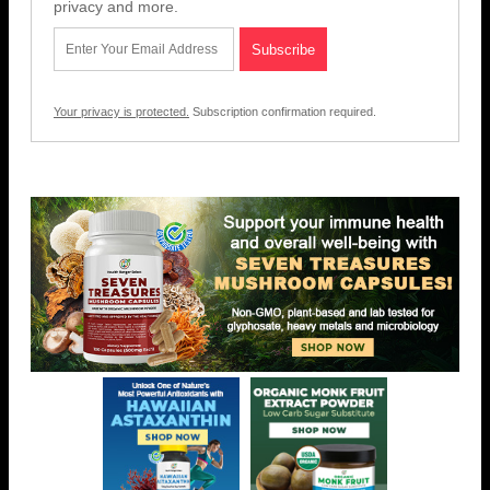
privacy and more.
Your privacy is protected.
Subscription confirmation required.