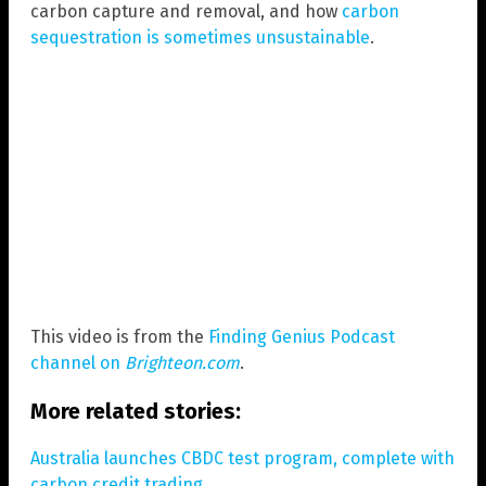
carbon capture and removal, and how
carbon
sequestration is sometimes unsustainable
.
This video is from the
Finding Genius Podcast
channel on
Brighteon.com
.
More related stories:
Australia launches CBDC test program, complete with
carbon credit trading.