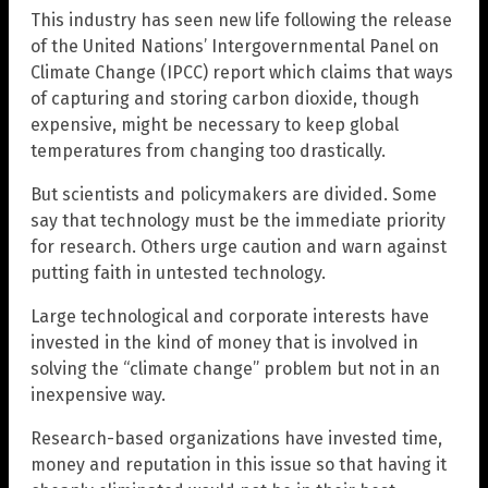
This industry has seen new life following the release
of the United Nations’ Intergovernmental Panel on
Climate Change (IPCC) report which claims that ways
of capturing and storing carbon dioxide, though
expensive, might be necessary to keep global
temperatures from changing too drastically.
But scientists and policymakers are divided. Some
say that technology must be the immediate priority
for research. Others urge caution and warn against
putting faith in untested technology.
Large technological and corporate interests have
invested in the kind of money that is involved in
solving the “climate change” problem but not in an
inexpensive way.
Research-based organizations have invested time,
money and reputation in this issue so that having it