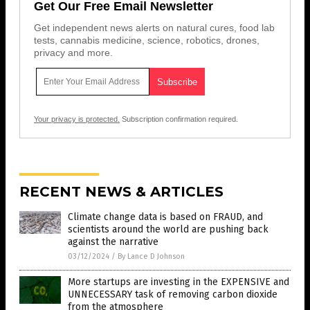
Get Our Free Email Newsletter
Get independent news alerts on natural cures, food lab
tests, cannabis medicine, science, robotics, drones,
privacy and more.
Your privacy is protected.
Subscription confirmation required.
RECENT NEWS & ARTICLES
Climate change data is based on FRAUD, and
scientists around the world are pushing back
against the narrative
03/12/2024
/
By Lance D Johnson
More startups are investing in the EXPENSIVE and
UNNECESSARY task of removing carbon dioxide
from the atmosphere