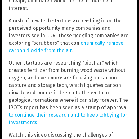
cheaply eliminated would not be in their best
interest.
A rash of new tech startups are cashing in on the
perceived opportunity many companies and
investors see in CDR. These fledgling companies are
exploring “scrubbers” that can
chemically remove
carbon dioxide from the air
.
Other startups are researching “biochar,” which
creates fertilizer from burning wood waste without
oxygen, and even more are focusing on carbon
capture and storage tech, which liquefies carbon
dioxide and pumps it deep into the earth in
geological formations where it can stay forever. The
IPCC’s report has been seen as a stamp of approval
to continue their research and to keep lobbying for
investments
.
Watch this video discussing the challenges of