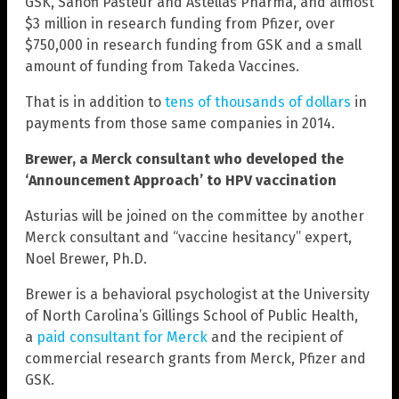
GSK, Sanofi Pasteur and Astellas Pharma, and almost
$3 million in research funding from Pfizer, over
$750,000 in research funding from GSK and a small
amount of funding from Takeda Vaccines.
That is in addition to
tens of thousands of dollars
in
payments from those same companies in 2014.
Brewer, a Merck consultant who developed the
‘Announcement Approach’ to HPV vaccination
Asturias will be joined on the committee by another
Merck consultant and “vaccine hesitancy” expert,
Noel Brewer, Ph.D.
Brewer is a behavioral psychologist at the University
of North Carolina’s Gillings School of Public Health,
a
paid consultant for Merck
and the recipient of
commercial research grants from Merck, Pfizer and
GSK.