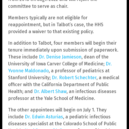
committee to serve as chair.
Members typically are not eligible for
reappointment, but in Talbot’s case, the HHS
provided a waiver to that existing policy.
In addition to Talbot, four members will begin their
tenure immediately upon submission of paperwork.
These include
Dr. Denise Jamieson
, dean of the
University of Iowa Carver College of Medicine;
Dr.
Yvonne Maldonado
, a professor of pediatrics at
Stanford University;
Dr. Robert Schechter
, a medical
officer with the California Department of Public
Health; and
Dr. Albert Shaw
, an infectious diseases
professor at the Yale School of Medicine.
The other appointees will begin on July 1. They
include
Dr. Edwin Asturias
, a pediatric infectious
diseases specialist at the Colorado School of Public