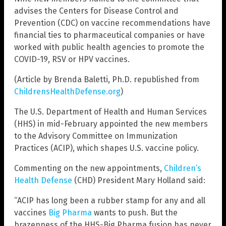
advises the Centers for Disease Control and
Prevention (CDC) on vaccine recommendations have
financial ties to pharmaceutical companies or have
worked with public health agencies to promote the
COVID-19, RSV or HPV vaccines.
(Article by Brenda Baletti, Ph.D. republished from
ChildrensHealthDefense.org
)
The U.S. Department of Health and Human Services
(HHS) in mid-February appointed the new members
to the Advisory Committee on Immunization
Practices (ACIP), which shapes U.S. vaccine policy.
Commenting on the new appointments,
Children’s
Health Defense
(CHD) President Mary Holland said:
“ACIP has long been a rubber stamp for any and all
vaccines
Big Pharma
wants to push. But the
brazenness of the HHS-Big Pharma fusion has never