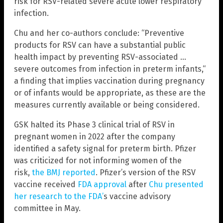
risk for RSV-related severe acute lower respiratory
infection.
Chu and her co-authors conclude: “Preventive
products for RSV can have a substantial public
health impact by preventing RSV-associated …
severe outcomes from infection in preterm infants,“
a finding that implies vaccination during pregnancy
or of infants would be appropriate, as these are the
measures currently available or being considered.
GSK halted its Phase 3 clinical trial of RSV in
pregnant women in 2022 after the company
identified a safety signal for preterm birth. Pfizer
was criticized for not informing women of the
risk,
the BMJ reported
. Pfizer’s version of the RSV
vaccine received
FDA approval
after
Chu presented
her research to the FDA’
s vaccine advisory
committee in May.