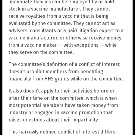
immediate families can be employed by or hold
stock in a vaccine manufacturer. They cannot
receive royalties from a vaccine that is being
evaluated by the committee. They cannot act as
advisers, consultants or a paid litigation expert to a
vaccine manufacturer, or otherwise receive money
from a vaccine maker — with exceptions — while
they serve on the committee.
The committee’s definition of a conflict of interest
doesn’t prohibit members from benefiting
financially from HHS grants while on the committee.
It also doesn’t apply to their activities before or
after their time on the committee, which is when
most potential members have taken money from
industry or engaged in vaccine promotion that
raises questions about their impartiality.
This narrowly defined conflict of interest differs