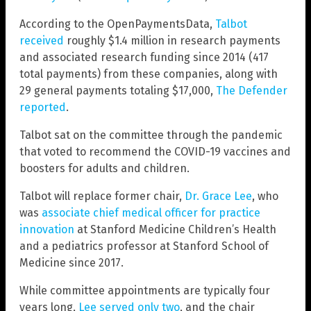
According to the OpenPaymentsData,
Talbot
received
roughly $1.4 million in research payments
and associated research funding since 2014 (417
total payments) from these companies, along with
29 general payments totaling $17,000,
The Defender
reported
.
Talbot sat on the committee through the pandemic
that voted to recommend the COVID-19 vaccines and
boosters for adults and children.
Talbot will replace former chair,
Dr. Grace Lee
, who
was
associate chief medical officer for practice
innovation
at Stanford Medicine Children’s Health
and a pediatrics professor at Stanford School of
Medicine since 2017.
While committee appointments are typically four
years long,
Lee served only two
, and the chair