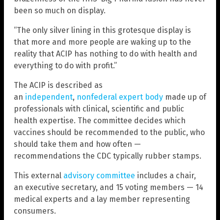
been so much on display.
“The only silver lining in this grotesque display is
that more and more people are waking up to the
reality that ACIP has nothing to do with health and
everything to do with profit.”
The ACIP is described as
an
independent
,
nonfederal expert body
made up of
professionals with clinical, scientific and public
health expertise. The committee decides which
vaccines should be recommended to the public, who
should take them and how often —
recommendations the CDC typically rubber stamps.
This external
advisory committee
includes a chair,
an executive secretary, and 15 voting members — 14
medical experts and a lay member representing
consumers.