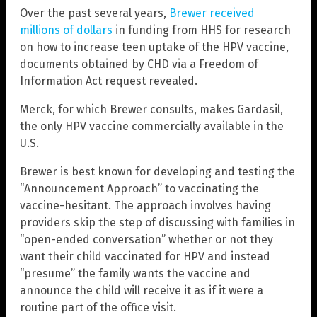
Over the past several years,
Brewer received
millions of dollars
in funding from HHS for research
on how to increase teen uptake of the HPV vaccine,
documents obtained by CHD via a Freedom of
Information Act request revealed.
Merck, for which Brewer consults, makes Gardasil,
the only HPV vaccine commercially available in the
U.S.
Brewer is best known for developing and testing the
“Announcement Approach” to vaccinating the
vaccine-hesitant. The approach involves having
providers skip the step of discussing with families in
“open-ended conversation” whether or not they
want their child vaccinated for HPV and instead
“presume” the family wants the vaccine and
announce the child will receive it as if it were a
routine part of the office visit.