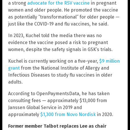
a strong
advocate for the RSV vaccine
in pregnant
women and older people. He promoted the vaccine
as potentially “transformational” for older people —
just like the COVID-19 and flu vaccines, he said.
In 2023, Kuchel told the media there was no
evidence the vaccine posed a risk to pregnant
women, despite the safety signals in GSK’s trials.
Kuchel is currently working on a five-year,
$9 million
grant
from the National Institute of Allergy and
Infectious Diseases to study flu vaccines in older
adults.
According to OpenPaymentsData, he has taken
consulting fees — approximately $13,000 from
Janssen Global Service in 2019 and
approximately
$1,300 from Novo Nordisk
in 2020.
Former member Talbot replaces Lee as chair