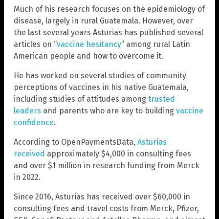
Much of his research focuses on the epidemiology of
disease, largely in rural Guatemala. However, over
the last several years Asturias has published several
articles on “
vaccine hesitancy
” among rural Latin
American people and how to overcome it.
He has worked on several studies of community
perceptions of vaccines in his native Guatemala,
including studies of attitudes among
trusted
leaders
and parents who are key to building
vaccine
confidence
.
According to OpenPaymentsData,
Asturias
received
approximately $4,000 in consulting fees
and over $1 million in research funding from Merck
in 2022.
Since 2016, Asturias has received over $60,000 in
consulting fees and travel costs from Merck, Pfizer,