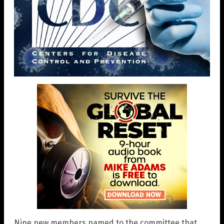
Nine new members named to the committee that