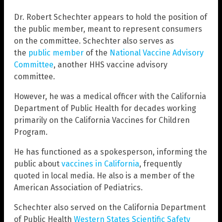
Dr. Robert Schechter appears to hold the position of
the public member, meant to represent consumers
on the committee. Schechter also serves as
the
public member
of the
National Vaccine Advisory
Committee
, another HHS vaccine advisory
committee.
However, he was a medical officer with the California
Department of Public Health for decades working
primarily on the California Vaccines for Children
Program.
He has functioned as a spokesperson, informing the
public about
vaccines in California
, frequently
quoted in local media. He also is a member of the
American Association of Pediatrics.
Schechter also served on the California Department
of Public Health
Western States Scientific Safety