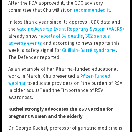
After the FDA approved it, the CDC advisory
committee that Chu will sit on
recommended it
.
In less than a year since its approval, CDC data and
the
Vaccine Adverse Event Reporting System
(
VAERS
)
already show
reports of 34 deaths
,
302 serious
adverse events
and according to news reports this
week, a safety signal for
Guillain-Barré syndrome
,
The Defender reported.
As an example of her Pharma-funded educational
work, in March, Chu presented a
Pfizer-funded
webinar
to educate providers on “the burden of RSV
in older adults” and the “importance of RSV
awareness.”
Kuchel strongly advocates the RSV vaccine for
pregnant women and the elderly
Dr. George Kuchel, professor of geriatric medicine is