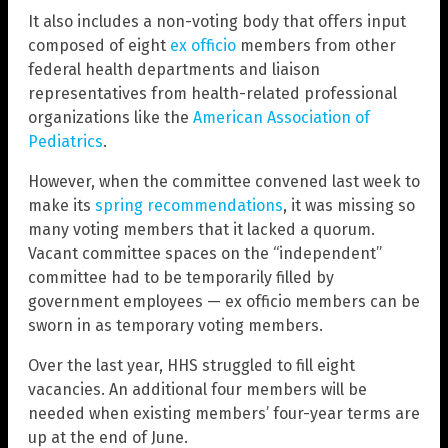
It also includes a non-voting body that offers input
composed of eight
ex officio
members from other
federal health departments and liaison
representatives from health-related professional
organizations like the
American Association of
Pediatrics
.
However, when the committee convened last week to
make its
spring recommendations
, it was missing so
many voting members that it lacked a quorum.
Vacant committee spaces on the “independent”
committee had to be temporarily filled by
government employees — ex officio members can be
sworn in as temporary voting members.
Over the last year, HHS struggled to fill eight
vacancies. An additional four members will be
needed when existing members’ four-year terms are
up at the end of June.