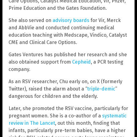
Care Options, Catalyst Medical Education, Vir, Pfizer,
Prime Education and the Gates Foundation.
She also served on
advisory boards
for Vir, Merck
and AbbVie and conducted continuing medical
education teaching with Medscape, Vindico, Catalyst
CME and Clinical Care Options.
Gates Ventures has published her research and she
also obtained support from
Cepheid
, a PCR testing
company.
As an RSV researcher, Chu early on, on X (formerly
Twitter), raised the alarm about a “
triple-demic
”
dangerous for children and the elderly.
Later, she promoted the RSV vaccine, particularly for
pregnant women. She is a co-author of a
systematic
review in The Lancet
, out this month, finding that
infants, particularly pre-term babies, have a higher