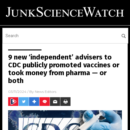
9 new ‘independent’ advisers to
CDC publicly promoted vaccines or
took money from pharma — or
both
03/11/2024
/ By
News Editors