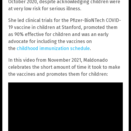
October 2020, despite acknowledging children were
at very low risk for serious illness.
She led clinical trials for the Pfizer-BioNTech COVID-
19 vaccine in children at Stanford, promoted them
as 90% effective for children and was an early
advocate for including the vaccines on
the
childhood immunization schedule
.
In this video from November 2021, Maldonado
celebrates the short amount of time it took to make
the vaccines and promotes them for children: