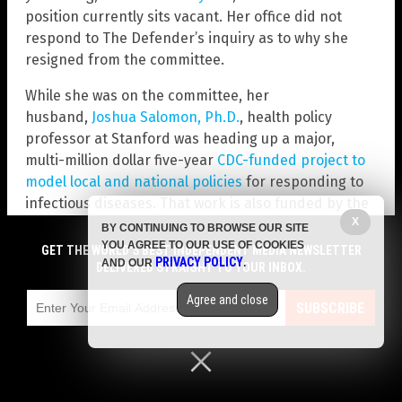
position currently sits vacant. Her office did not
respond to The Defender’s inquiry as to why she
resigned from the committee.
While she was on the committee, her
husband,
Joshua Salomon, Ph.D.
, health policy
professor at Stanford was heading up a major,
multi-million dollar five-year
CDC-funded project to
model local and national policies
for responding to
infectious diseases. That work is also funded by the
X
Gates Foundation.
BY CONTINUING TO BROWSE OUR SITE
YOU AGREE TO OUR USE OF COOKIES
GET THE WORLD'S BEST INDEPENDENT MEDIA NEWSLETTER
Read more at:
ChildrensHealthDefense.org
PRIVACY POLICY
AND OUR
.
DELIVERED STRAIGHT TO YOUR INBOX.
Agree and close
SUBSCRIBE
Submit a correction >>
Tagged Under:
bad doctors
,
biased
,
Big Pharma
,
CDC
,
Centers for Disease Control and Prevention
,
conflict of interest
,
covid-19 vaccines
,
dangerous