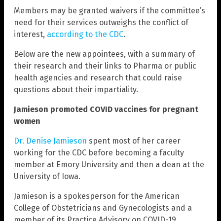
Members may be granted waivers if the committee’s
need for their services outweighs the conflict of
interest,
according to the CDC
.
Below are the new appointees, with a summary of
their research and their links to Pharma or public
health agencies and research that could raise
questions about their impartiality.
Jamieson promoted COVID vaccines for pregnant
women
Dr. Denise Jamieson
spent most of her career
working for the CDC before becoming a faculty
member at Emory University and then a dean at the
University of Iowa.
Jamieson is a spokesperson for the American
College of Obstetricians and Gynecologists and a
member of its Practice Advisory on COVID-19