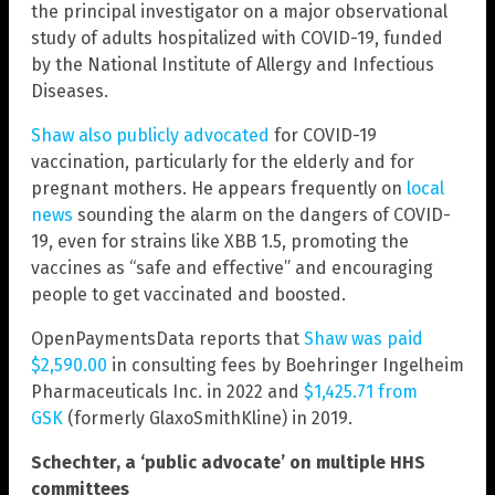
the principal investigator on a major observational
study of adults hospitalized with COVID-19, funded
by the National Institute of Allergy and Infectious
Diseases.
Shaw also publicly advocated
for COVID-19
vaccination, particularly for the elderly and for
pregnant mothers. He appears frequently on
local
news
sounding the alarm on the dangers of COVID-
19, even for strains like XBB 1.5, promoting the
vaccines as “safe and effective” and encouraging
people to get vaccinated and boosted.
OpenPaymentsData reports that
Shaw was paid
$2,590.00
in consulting fees by Boehringer Ingelheim
Pharmaceuticals Inc. in 2022 and
$1,425.71 from
GSK
(formerly GlaxoSmithKline) in 2019.
Schechter, a ‘public advocate’ on multiple HHS
committees