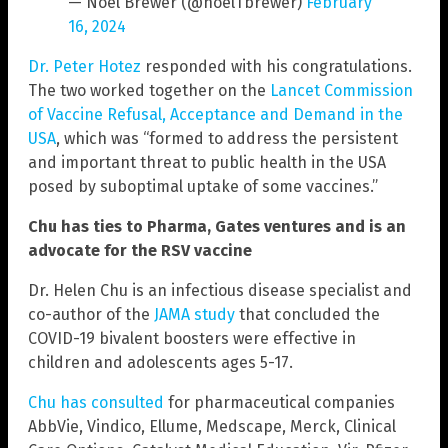
— Noel Brewer (@noelTbrewer)
February
16, 2024
Dr. Peter Hotez
responded with his congratulations.
The two worked together on the
Lancet Commission
of Vaccine Refusal, Acceptance and Demand in the
USA
, which was “formed to address the persistent
and important threat to public health in the USA
posed by suboptimal uptake of some vaccines.”
Chu has ties to Pharma, Gates ventures and is an
advocate for the RSV vaccine
Dr. Helen Chu is an infectious disease specialist and
co-author of the
JAMA study
that concluded the
COVID-19 bivalent boosters were effective in
children and adolescents ages 5-17.
Chu has consulted
for pharmaceutical companies
AbbVie, Vindico, Ellume, Medscape, Merck, Clinical