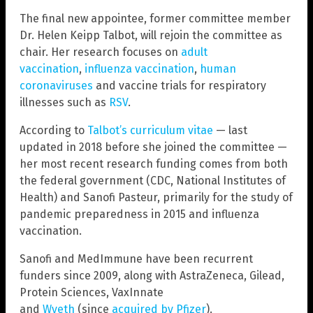
The final new appointee, former committee member
Dr. Helen Keipp Talbot, will rejoin the committee as
chair. Her research focuses on
adult
vaccination
,
influenza vaccination
,
human
coronaviruses
and vaccine trials for respiratory
illnesses such as
RSV
.
According to
Talbot’s curriculum vitae
— last
updated in 2018 before she joined the committee —
her most recent research funding comes from both
the federal government (CDC, National Institutes of
Health) and Sanofi Pasteur, primarily for the study of
pandemic preparedness in 2015 and influenza
vaccination.
Sanofi and MedImmune have been recurrent
funders since 2009, along with AstraZeneca, Gilead,
Protein Sciences, VaxInnate
and
Wyeth
(since
acquired by Pfizer
).