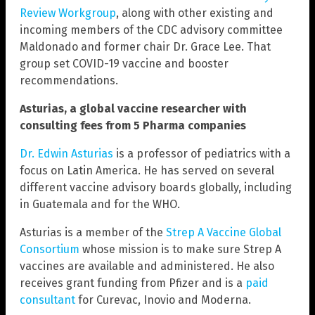
Review Workgroup
, along with other existing and
incoming members of the CDC advisory committee
Maldonado and former chair Dr. Grace Lee. That
group set COVID-19 vaccine and booster
recommendations.
Asturias, a global vaccine researcher with
consulting fees from 5 Pharma companies
Dr. Edwin Asturias
is a professor of pediatrics with a
focus on Latin America. He has served on several
different vaccine advisory boards globally, including
in Guatemala and for the WHO.
Asturias is a member of the
Strep A Vaccine Global
Consortium
whose mission is to make sure Strep A
vaccines are available and administered. He also
receives grant funding from Pfizer and is a
paid
consultant
for Curevac, Inovio and Moderna.