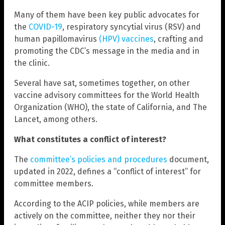
Many of them have been key public advocates for
the
COVID-19
, respiratory syncytial virus (RSV) and
human papillomavirus
(HPV) vaccines
, crafting and
promoting the CDC’s message in the media and in
the clinic.
Several have sat, sometimes together, on other
vaccine advisory committees for the World Health
Organization (WHO), the state of California, and The
Lancet, among others.
What constitutes a conflict of interest?
The
committee’s policies and procedures
document,
updated in 2022, defines a “conflict of interest” for
committee members.
According to the ACIP policies, while members are
actively on the committee, neither they nor their