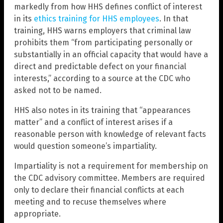
markedly from how HHS defines conflict of interest
in its
ethics training for HHS employees
. In that
training, HHS warns employers that criminal law
prohibits them “from participating personally or
substantially in an official capacity that would have a
direct and predictable defect on your financial
interests,” according to a source at the CDC who
asked not to be named.
HHS also notes in its training that “appearances
matter” and a conflict of interest arises if a
reasonable person with knowledge of relevant facts
would question someone’s impartiality.
Impartiality is not a requirement for membership on
the CDC advisory committee. Members are required
only to declare their financial conflicts at each
meeting and to recuse themselves where
appropriate.