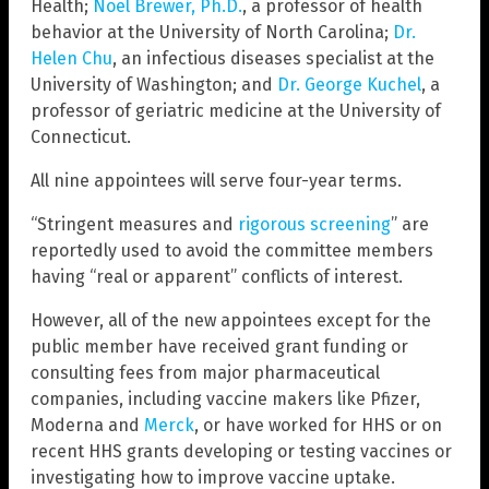
Health;
Noel Brewer, Ph.D.
, a professor of health
behavior at the University of North Carolina;
Dr.
Helen Chu
, an infectious diseases specialist at the
University of Washington; and
Dr. George Kuchel
, a
professor of geriatric medicine at the University of
Connecticut.
All nine appointees will serve four-year terms.
“Stringent measures and
rigorous screening
” are
reportedly used to avoid the committee members
having “real or apparent” conflicts of interest.
However, all of the new appointees except for the
public member have received grant funding or
consulting fees from major pharmaceutical
companies, including vaccine makers like Pfizer,
Moderna and
Merck
, or have worked for HHS or on
recent HHS grants developing or testing vaccines or
investigating how to improve vaccine uptake.