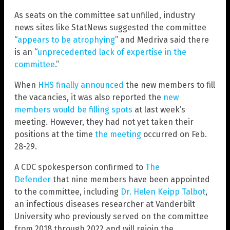
As seats on the committee sat unfilled, industry
news sites like StatNews suggested the committee
“
appears to be atrophying
” and Medriva said there
is an “
unprecedented lack of expertise in the
committee
.”
When
HHS finally announced
the new members to fill
the vacancies, it was also reported the
new
members would be filling spots
at last week’s
meeting. However, they had not yet taken their
positions at the time
the meeting
occurred on Feb.
28-29.
A CDC spokesperson confirmed to
The
Defender
that nine members have been appointed
to the committee, including
Dr. Helen Keipp Talbot
,
an infectious diseases researcher at Vanderbilt
University who previously served on the committee
from 2018 through 2022 and will rejoin the