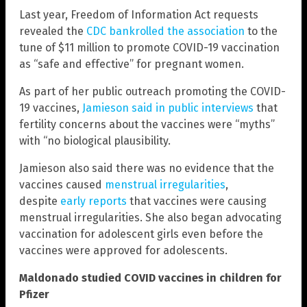
Last year, Freedom of Information Act requests
revealed the
CDC bankrolled the association
to the
tune of $11 million to promote COVID-19 vaccination
as “safe and effective” for pregnant women.
As part of her public outreach promoting the COVID-
19 vaccines,
Jamieson said in public interviews
that
fertility concerns about the vaccines were “myths”
with “no biological plausibility.
Jamieson also said there was no evidence that the
vaccines caused
menstrual irregularities
,
despite
early reports
that vaccines were causing
menstrual irregularities. She also began advocating
vaccination for adolescent girls even before the
vaccines were approved for adolescents.
Maldonado studied COVID vaccines in children for
Pfizer