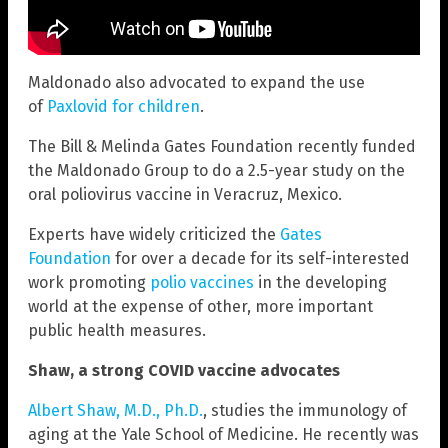
Maldonado also advocated to expand the use
of
Paxlovid for children
.
The Bill & Melinda Gates Foundation recently funded
the Maldonado Group to do a 2.5-year study on the
oral poliovirus vaccine in Veracruz, Mexico.
Experts have widely criticized the
Gates
Foundation
for over a decade for its self-interested
work promoting
polio vaccines
in the developing
world at the expense of other, more important
public health measures.
Shaw, a strong COVID vaccine advocates
Albert Shaw, M.D., Ph.D.
, studies the immunology of
aging at the Yale School of Medicine. He recently was