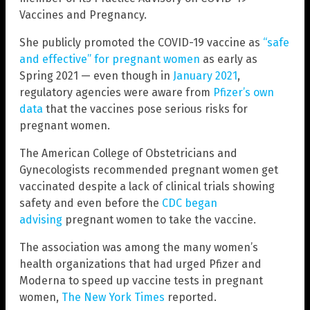
Vaccines and Pregnancy.
She publicly promoted the COVID-19 vaccine as
“safe
and effective” for pregnant women
as early as
Spring 2021 — even though in
January 2021
,
regulatory agencies were aware from
Pfizer’s own
data
that the vaccines pose serious risks for
pregnant women.
The American College of Obstetricians and
Gynecologists recommended pregnant women get
vaccinated despite a lack of clinical trials showing
safety and even before the
CDC began
advising
pregnant women to take the vaccine.
The association was among the many women’s
health organizations that had urged Pfizer and
Moderna to speed up vaccine tests in pregnant
women,
The New York Times
reported.