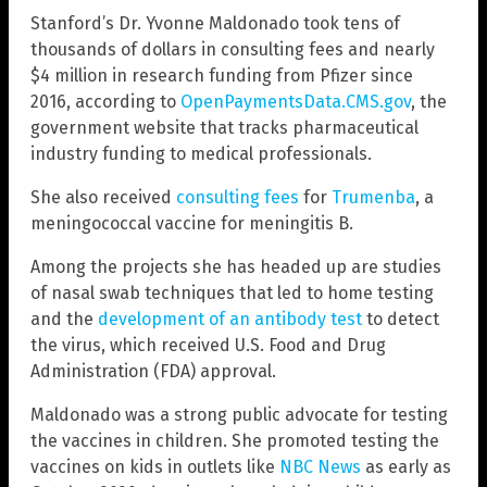
Stanford’s Dr. Yvonne Maldonado took tens of
thousands of dollars in consulting fees and nearly
$4 million in research funding from Pfizer since
2016, according to
OpenPaymentsData.CMS.gov
, the
government website that tracks pharmaceutical
industry funding to medical professionals.
She also received
consulting fees
for
Trumenba
, a
meningococcal vaccine for meningitis B.
Among the projects she has headed up are studies
of nasal swab techniques that led to home testing
and the
development of an antibody test
to detect
the virus, which received U.S. Food and Drug
Administration (FDA) approval.
Maldonado was a strong public advocate for testing
the vaccines in children. She promoted testing the
vaccines on kids in outlets like
NBC News
as early as