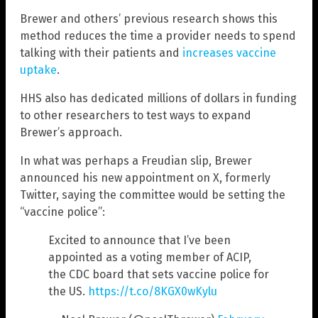
Brewer and others’ previous research shows this
method reduces the time a provider needs to spend
talking with their patients and
increases vaccine
uptake
.
HHS also has dedicated millions of dollars in funding
to other researchers to test ways to expand
Brewer’s approach.
In what was perhaps a Freudian slip, Brewer
announced his new appointment on X, formerly
Twitter, saying the committee would be setting the
“vaccine police”:
Excited to announce that I’ve been
appointed as a voting member of ACIP,
the CDC board that sets vaccine police for
the US.
https://t.co/8KGX0wKylu