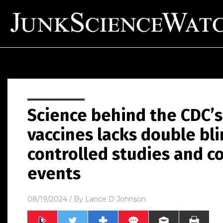
Science behind the CDC’s
vaccines lacks double bli
controlled studies and c
events
08/19/2024
/ By
Lance D Johnson