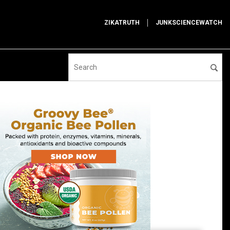
ZIKATRUTH
JUNKSCIENCEWATCH