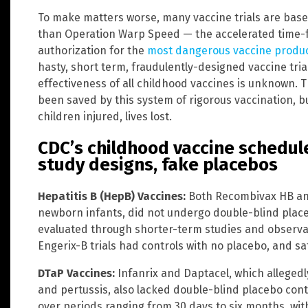
To make matters worse, many vaccine trials are base
than Operation Warp Speed — the accelerated time-
authorization for the
most dangerous vaccine produ
hasty, short term, fraudulently-designed vaccine trial
effectiveness of all childhood vaccines is unknown. Th
been saved by this system of rigorous vaccination, bu
children injured, lives lost.
CDC’s childhood vaccine schedul
study designs, fake placebos
Hepatitis B (HepB) Vaccines:
Both Recombivax HB and
newborn infants, did not undergo double-blind placeb
evaluated through shorter-term studies and observ
Engerix-B trials had controls with no placebo, and sa
DTaP Vaccines:
Infanrix and Daptacel, which allegedl
and pertussis, also lacked double-blind placebo con
over periods ranging from 30 days to six months, wit