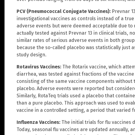
PCV (Pneumococcal Conjugate Vaccines):
Prevnar 13
investigational vaccines as controls instead of a tru
adverse events but were deemed acceptable due to 
actually tested against Prevnar 13 in clinical trials,
similar rates of serious adverse events in both grou
because the so-called placebo was statistically just 
study design.
Rotavirus Vaccines:
The Rotarix vaccine, which attem
diarrhea, was tested against fractions of the vaccine i
consisting of the same vaccine components without th
placebo. Adverse events were reported but considered
Similarly, RotaTeq trials used a placebo that contain
than a pure placebo. This approach was used to evalu
vaccine in a controlled setting, a period that varied f
Influenza Vaccines:
The initial trials for flu vaccines
Today, seasonal flu vaccines are updated annually, 