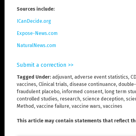
Sources include:
ICanDecide.org
Expose-News.com
NaturalNews.com
Submit a correction >>
Tagged Under:
adjuvant
,
adverse event statistics
,
C
vaccines
,
Clinical trials
,
disease continuance
,
double-
fraudulent placebo
,
informed consent
,
long term stu
controlled studies
,
research
,
science deception
,
scie
Method
,
vaccine failure
,
vaccine wars
,
vaccines
This article may contain statements that reflect t