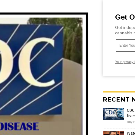
Get O
Get indepe
cannabis m
Your privacy 
RECENT 
CDC 
live
08/1
Wat