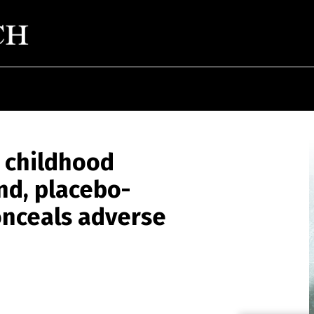
 childhood
nd, placebo-
onceals adverse