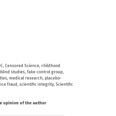
DC
,
Censored Science
,
childhood
blind studies
,
fake control group
,
dies
,
medical research
,
placebo-
nce fraud
,
scientific integrity
,
Scientific
he opinion of the author