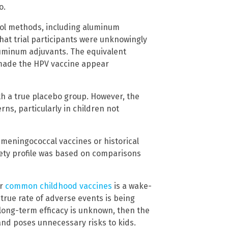
o.
trol methods, including aluminum
hat trial participants were unknowingly
aluminum adjuvants. The equivalent
made the HPV vaccine appear
h a true placebo group. However, the
rns, particularly in children not
 meningococcal vaccines or historical
fety profile was based on comparisons
or
common childhood vaccines
is a wake-
 true rate of adverse events is being
 long-term efficacy is unknown, then the
and poses unnecessary risks to kids.