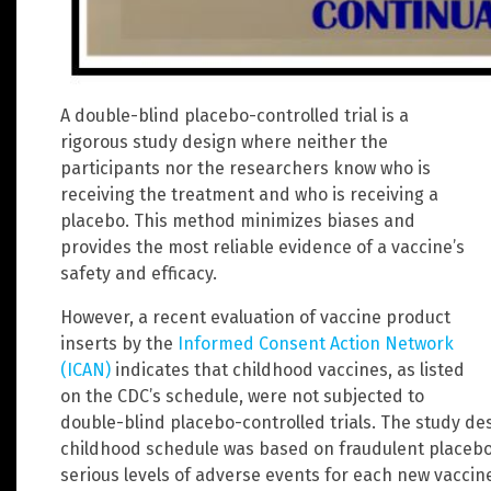
A double-blind placebo-controlled trial is a
rigorous study design where neither the
participants nor the researchers know who is
receiving the treatment and who is receiving a
placebo. This method minimizes biases and
provides the most reliable evidence of a vaccine’s
safety and efficacy.
However, a recent evaluation of vaccine product
inserts by the
Informed Consent Action Network
(ICAN)
indicates that childhood vaccines, as listed
on the CDC’s schedule, were not subjected to
double-blind placebo-controlled trials. The study de
childhood schedule was based on fraudulent placebos
serious levels of adverse events for each new vaccin