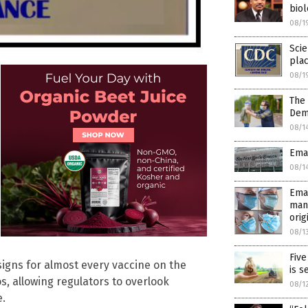
biol
08/1
Scie
pla
08/1
The
Dem
08/1
Emai
08/1
Emai
man
orig
08/1
Five
signs for almost every vaccine on the
is s
, allowing regulators to overlook
08/1
e.