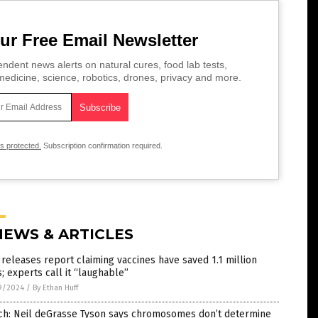
ur Free Email Newsletter
ndent news alerts on natural cures, food lab tests,
edicine, science, robotics, drones, privacy and more.
is protected.
Subscription confirmation required.
NEWS & ARTICLES
releases report claiming vaccines have saved 1.1 million
s; experts call it “laughable”
9/2024
/
By Ethan Huff
ch: Neil deGrasse Tyson says chromosomes don’t determine