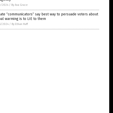
0/2024
/
By Ava Grace
mate “communicators” say best way to persuade voters about
al warming is to LIE to them
5/2024
/
By Ethan Huff