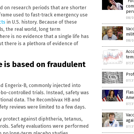
“Fol
come
d on research periods that are shorter
per
frame used to fast-track emergency use
08/0
cts
in U.S. history. Because of these
Vacc
s, the real world, long term
mili
ere is no evidence that a single life has
08/0
t there is a plethora of evidence of
Acc
temp
e is based on fraudulent
07/3
Prof
07/3
 Engerix-B, commonly injected into
o-controlled trials. Instead, safety was
Flas
Amer
ational data. The Recombivax HB and
07/3
fety reviews were limited to a few days.
Vacc
y protect against diphtheria, tetanus,
agai
trols. Safety evaluations were performed
07/3
h no long-term placebo studies.