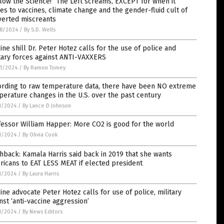
low the Science!” The Left screams, EXCEPT for when it
s to vaccines, climate change and the gender-fluid cult of
verted miscreants
8/2024
/
By S.D. Wells
ine shill Dr. Peter Hotez calls for the use of police and
tary forces against ANTI-VAXXERS
1/2024
/
By Ramon Tomey
ording to raw temperature data, there have been NO extreme
erature changes in the U.S. over the past century
1/2024
/
By Lance D Johnson
essor William Happer: More CO2 is good for the world
1/2024
/
By Olivia Cook
hback: Kamala Harris said back in 2019 that she wants
icans to EAT LESS MEAT if elected president
1/2024
/
By Laura Harris
ine advocate Peter Hotez calls for use of police, military
nst ‘anti-vaccine aggression’
1/2024
/
By News Editors