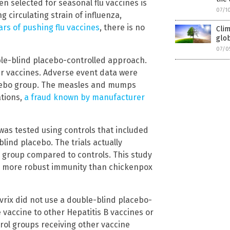
en selected for seasonal flu vaccines is
07/1
irculating strain of influenza,
ars of pushing flu vaccines
, there is no
Cli
glob
07/0
ble-blind placebo-controlled approach.
her vaccines. Adverse event data were
lacebo group. The measles and mumps
ations,
a fraud known by manufacturer
was tested using controls that included
ind placebo. The trials actually
d group compared to controls. This study
e more robust immunity than chickenpox
Havrix did not use a double-blind placebo-
vaccine to other Hepatitis B vaccines or
ntrol groups receiving other vaccine