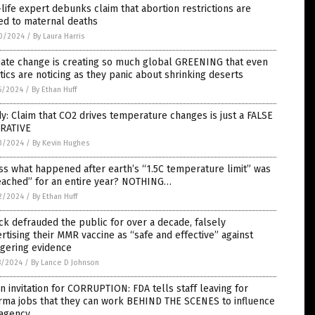
life expert debunks claim that abortion restrictions are
ed to maternal deaths
0/2024
/
By Laura Harris
mate change is creating so much global GREENING that even
tics are noticing as they panic about shrinking deserts
5/2024
/
By Ethan Huff
y: Claim that CO2 drives temperature changes is just a FALSE
RATIVE
3/2024
/
By Kevin Hughes
s what happened after earth’s “1.5C temperature limit” was
eached” for an entire year? NOTHING…
2/2024
/
By Ethan Huff
k defrauded the public for over a decade, falsely
rtising their MMR vaccine as “safe and effective” against
ggering evidence
8/2024
/
By Lance D Johnson
 invitation for CORRUPTION: FDA tells staff leaving for
rma jobs that they can work BEHIND THE SCENES to influence
 agency