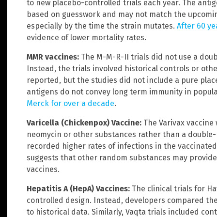
to new placebo-controlled trials each year. The antig
based on guesswork and may not match the upcoming c
especially by the time the strain mutates.
After 60 ye
evidence of lower mortality rates.
MMR vaccines:
The M-M-R-II trials did not use a dou
Instead, the trials involved historical controls or ot
reported, but the studies did not include a pure p
antigens do not convey long term immunity in popul
Merck for over a decade
.
Varicella (Chickenpox) Vaccine:
The Varivax vaccine 
neomycin or other substances rather than a double-bl
recorded higher rates of infections in the vaccinate
suggests that other random substances may provid
vaccines.
Hepatitis A (HepA) Vaccines:
The clinical trials for 
controlled design. Instead, developers compared the 
to historical data. Similarly, Vaqta trials included co