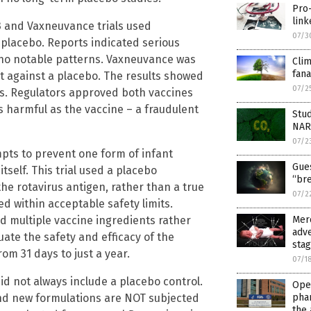
Pro-
link
 and Vaxneuvance trials used
07/3
e placebo. Reports indicated serious
no notable patterns. Vaxneuvance was
Cli
fana
 not against a placebo. The results showed
07/2
ps. Regulators approved both vaccines
as harmful as the vaccine – a fraudulent
Stud
NAR
07/2
pts to prevent one form of infant
Gues
tself. This trial used a placebo
“br
e rotavirus antigen, rather than a true
07/2
 within acceptable safety limits.
ed multiple vaccine ingredients rather
Merc
adve
ate the safety and efficacy of the
sta
rom 31 days to just a year.
07/1
 did not always include a placebo control.
Open
and new formulations are NOT subjected
pha
the