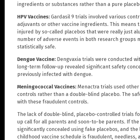
ingredients or substances rather than a pure placeb
HPV Vaccines:
Gardasil 9 trials involved various con
adjuvants or other vaccine ingredients. This means t
injured by so-called placebos that were really just 
number of adverse events in both research groups 
statistically safe.
Dengue Vaccine:
Dengvaxia trials were conducted wit
long-term follow-up revealed significant safety conce
previously infected with dengue.
Meningococcal Vaccines:
Menactra trials used other
controls rather than a double-blind placebo. The sa
with these fraudulent controls.
The lack of double-blind, placebo-controlled trials f
up call for all parents and soon-to-be parents. If the
significantly concealed using fake placebos, and the
childhood vaccine schedule is fraudulent, needless, 