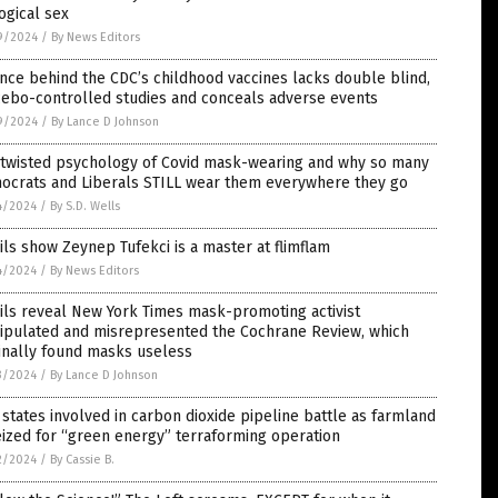
ogical sex
9/2024
/
By News Editors
nce behind the CDC’s childhood vaccines lacks double blind,
cebo-controlled studies and conceals adverse events
9/2024
/
By Lance D Johnson
 twisted psychology of Covid mask-wearing and why so many
ocrats and Liberals STILL wear them everywhere they go
4/2024
/
By S.D. Wells
ls show Zeynep Tufekci is a master at flimflam
4/2024
/
By News Editors
ls reveal New York Times mask-promoting activist
ipulated and misrepresented the Cochrane Review, which
inally found masks useless
3/2024
/
By Lance D Johnson
 states involved in carbon dioxide pipeline battle as farmland
eized for “green energy” terraforming operation
2/2024
/
By Cassie B.