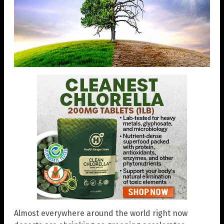
Almost everywhere around the world right now