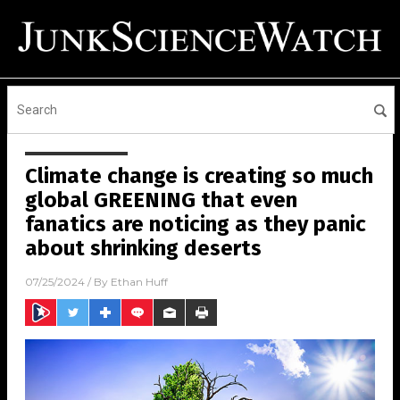
Climate change is creating so much
global GREENING that even
fanatics are noticing as they panic
about shrinking deserts
07/25/2024
/ By
Ethan Huff