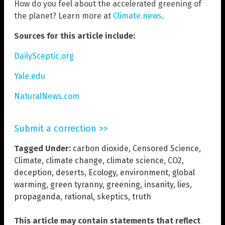
How do you feel about the accelerated greening of
the planet? Learn more at
Climate.news
.
Sources for this article include:
DailySceptic.org
Yale.edu
NaturalNews.com
Submit a correction >>
Tagged Under:
carbon dioxide
,
Censored Science
,
Climate
,
climate change
,
climate science
,
CO2
,
deception
,
deserts
,
Ecology
,
environment
,
global
warming
,
green tyranny
,
greening
,
insanity
,
lies
,
propaganda
,
rational
,
skeptics
,
truth
This article may contain statements that reflect