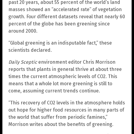
past 20 years, about 55 percent of the world’s land
masses showed an “accelerated rate” of vegetation
growth. Four different datasets reveal that nearly 60
percent of the globe has been greening since
around 2000.
“Global greening is an indisputable fact,” these
scientists declared.
Daily Sceptic
environment editor Chris Morrison
reports that plants in general thrive at about three
times the current atmospheric levels of CO2. This
means that a whole lot more greening is still to
come, assuming current trends continue.
“This recovery of CO2 levels in the atmosphere holds
out hope for higher food resources in many parts of
the world that suffer from periodic famines,”
Morrison writes about the benefits of greening.