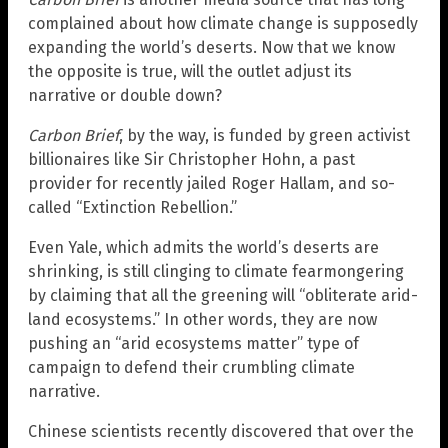
complained about how climate change is supposedly
expanding the world’s deserts. Now that we know
the opposite is true, will the outlet adjust its
narrative or double down?
Carbon Brief
, by the way, is funded by green activist
billionaires like Sir Christopher Hohn, a past
provider for recently jailed Roger Hallam, and so-
called “Extinction Rebellion.”
Even Yale, which admits the world’s deserts are
shrinking, is still clinging to climate fearmongering
by claiming that all the greening will “obliterate arid-
land ecosystems.” In other words, they are now
pushing an “arid ecosystems matter” type of
campaign to defend their crumbling climate
narrative.
Chinese scientists recently discovered that over the