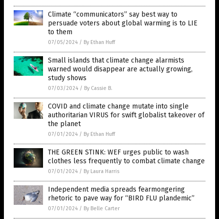
Climate “communicators” say best way to
persuade voters about global warming is to LIE
to them
07/05/2024
/
By Ethan Huff
Small islands that climate change alarmists
warned would disappear are actually growing,
study shows
07/03/2024
/
By Cassie B.
COVID and climate change mutate into single
authoritarian VIRUS for swift globalist takeover of
the planet
07/01/2024
/
By Ethan Huff
THE GREEN STINK: WEF urges public to wash
clothes less frequently to combat climate change
07/01/2024
/
By Laura Harris
Independent media spreads fearmongering
rhetoric to pave way for “BIRD FLU plandemic”
07/01/2024
/
By Belle Carter