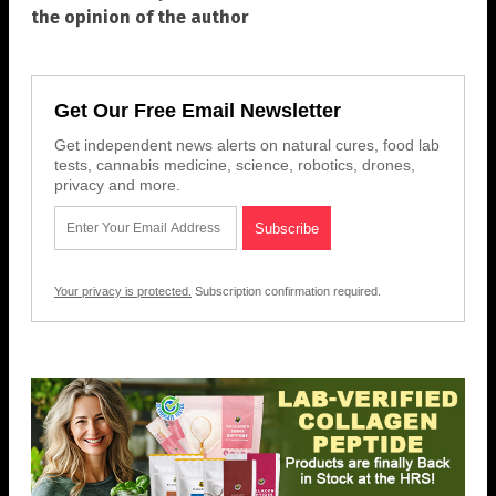
the opinion of the author
Get Our Free Email Newsletter
Get independent news alerts on natural cures, food lab
tests, cannabis medicine, science, robotics, drones,
privacy and more.
Your privacy is protected.
Subscription confirmation required.