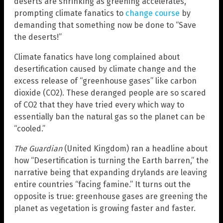
deserts are shrinking as greening accelerates,
prompting climate fanatics to
change course
by
demanding that something now be done to “Save
the deserts!”
Climate fanatics have long complained about
desertification caused by climate change and the
excess release of “greenhouse gases” like carbon
dioxide (CO2). These deranged people are so scared
of CO2 that they have tried every which way to
essentially ban the natural gas so the planet can be
“cooled.”
The Guardian
(United Kingdom) ran a headline about
how “Desertification is turning the Earth barren,” the
narrative being that expanding drylands are leaving
entire countries “facing famine.” It turns out the
opposite is true: greenhouse gases are greening the
planet as vegetation is growing faster and faster.