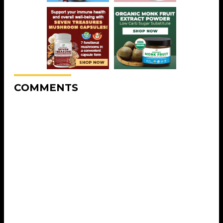
COMMENTS