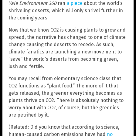
Yale Environment 360
ran
a piece
about the world’s
shriveling deserts, which will only shrivel further in
the coming years.
Now that we know CO2 is causing plants to grow and
spread, the narrative has changed to one of climate
change causing the deserts to recede. As such,
climate fanatics are launching a new movement to
“save” the world’s deserts from becoming green,
lush and fertile.
You may recall from elementary science class that
CO2 functions as “plant food.” The more of it that
gets released, the greener everything becomes as
plants thrive on CO2. There is absolutely nothing to
worry about with CO2, of course, but the greenies
are petrified by it.
(Related: Did you know that according to science,
human-caused carbon emissions have had
no