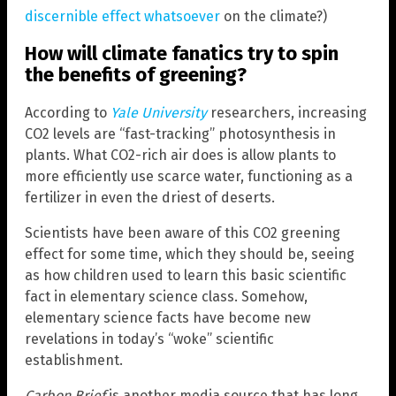
discernible effect whatsoever
on the climate?)
How will climate fanatics try to spin
the benefits of greening?
According to
Yale University
researchers, increasing
CO2 levels are “fast-tracking” photosynthesis in
plants. What CO2-rich air does is allow plants to
more efficiently use scarce water, functioning as a
fertilizer in even the driest of deserts.
Scientists have been aware of this CO2 greening
effect for some time, which they should be, seeing
as how children used to learn this basic scientific
fact in elementary science class. Somehow,
elementary science facts have become new
revelations in today’s “woke” scientific
establishment.
Carbon Brief
is another media source that has long