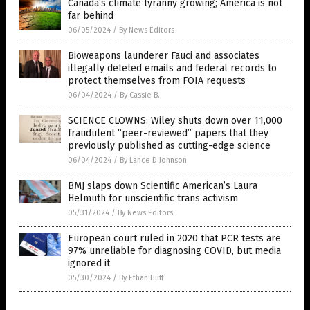
Canada’s climate tyranny growing; America is not
far behind
06/05/2024
/
By News Editors
Bioweapons launderer Fauci and associates
illegally deleted emails and federal records to
protect themselves from FOIA requests
06/04/2024
/
By Cassie B.
SCIENCE CLOWNS: Wiley shuts down over 11,000
fraudulent “peer-reviewed” papers that they
previously published as cutting-edge science
06/04/2024
/
By Lance D Johnson
BMJ slaps down Scientific American’s Laura
Helmuth for unscientific trans activism
05/31/2024
/
By News Editors
European court ruled in 2020 that PCR tests are
97% unreliable for diagnosing COVID, but media
ignored it
05/30/2024
/
By Ethan Huff