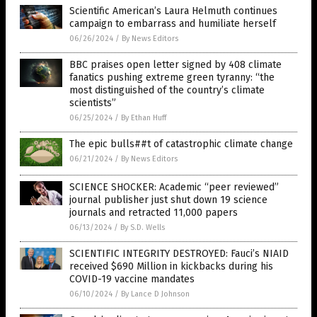
Scientific American’s Laura Helmuth continues
campaign to embarrass and humiliate herself
06/26/2024
/
By News Editors
BBC praises open letter signed by 408 climate
fanatics pushing extreme green tyranny: “the
most distinguished of the country’s climate
scientists”
06/25/2024
/
By Ethan Huff
The epic bulls##t of catastrophic climate change
06/21/2024
/
By News Editors
SCIENCE SHOCKER: Academic “peer reviewed”
journal publisher just shut down 19 science
journals and retracted 11,000 papers
06/13/2024
/
By S.D. Wells
SCIENTIFIC INTEGRITY DESTROYED: Fauci’s NIAID
received $690 Million in kickbacks during his
COVID-19 vaccine mandates
06/10/2024
/
By Lance D Johnson