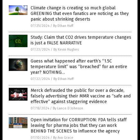
Climate change is creating so much global
GREENING that even fanatics are noticing as they
panic about shrinking deserts
07/25/2024
/
By Ethan Huff
Study: Claim that CO2 drives temperature changes
is just a FALSE NARRATIVE
07/23/2024
/
By Kevin Hughes
Guess what happened after earth’s “1.5C
temperature limit” was “breached” for an entire
year? NOTHING…
07/22/2024
/
By Ethan Huff
Merck defrauded the public for over a decade,
falsely advertising their MMR vaccine as “safe and
effective” against staggering evidence
07/18/2024
/
By Lance D Johnson
Open invitation for CORRUPTION: FDA tells staff
leaving for pharma jobs that they can work
BEHIND THE SCENES to influence the agency
07/10/2024
/
By Ava Grace