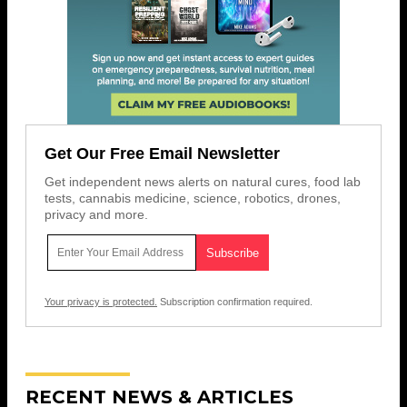
Get Our Free Email Newsletter
Get independent news alerts on natural cures, food lab
tests, cannabis medicine, science, robotics, drones,
privacy and more.
Your privacy is protected.
Subscription confirmation required.
RECENT NEWS & ARTICLES