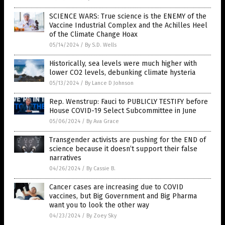
SCIENCE WARS: True science is the ENEMY of the
Vaccine Industrial Complex and the Achilles Heel
of the Climate Change Hoax
05/14/2024
/
By S.D. Wells
Historically, sea levels were much higher with
lower CO2 levels, debunking climate hysteria
05/13/2024
/
By Lance D Johnson
Rep. Wenstrup: Fauci to PUBLICLY TESTIFY before
House COVID-19 Select Subcommittee in June
05/06/2024
/
By Ava Grace
Transgender activists are pushing for the END of
science because it doesn’t support their false
narratives
04/26/2024
/
By Cassie B.
Cancer cases are increasing due to COVID
vaccines, but Big Government and Big Pharma
want you to look the other way
04/23/2024
/
By Zoey Sky