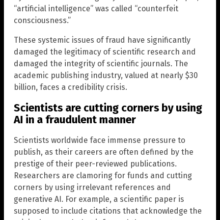
“artificial intelligence” was called “counterfeit
consciousness.”
These systemic issues of fraud have significantly
damaged the legitimacy of scientific research and
damaged the integrity of scientific journals. The
academic publishing industry, valued at nearly $30
billion, faces a credibility crisis.
Scientists are cutting corners by using
AI in a fraudulent manner
Scientists worldwide face immense pressure to
publish, as their careers are often defined by the
prestige of their peer-reviewed publications.
Researchers are clamoring for funds and cutting
corners by using irrelevant references and
generative AI. For example, a scientific paper is
supposed to include citations that acknowledge the