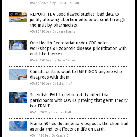
05/22/2024
/
By Richard Brown
REPORT: FDA used flawed studies, bad data to
justify allowing abortion pills to be sent through
the mail by pharmacists
05/20/2024
/
By Laura Harris
One Health Secretariat under CDC holds
workshops on zoonotic disease prioritization with
cult-like themes
05/20/2024
/
By Belle Carter
Climate cultists want to IMPRISON anyone who
disagrees with them
05/20/2024
/
By Ethan Huff
Scientists FAIL to deliberately infect trial
participants with COVID, proving that germ theory
is a FRAUD
05/15/2024
/
By Ethan Huff
FrankenSkies documentary exposes the chemtrail
agenda and its effects on life on Earth
05/14/2024
/
By Cassie B.