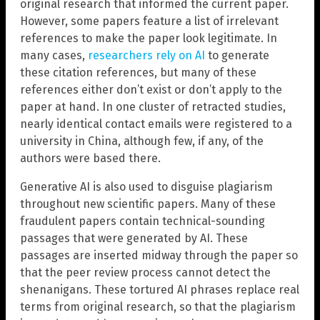
original research that informed the current paper.
However, some papers feature a list of irrelevant
references to make the paper look legitimate. In
many cases,
researchers rely on AI
to generate
these citation references, but many of these
references either don’t exist or don’t apply to the
paper at hand. In one cluster of retracted studies,
nearly identical contact emails were registered to a
university in China, although few, if any, of the
authors were based there.
Generative AI is also used to disguise plagiarism
throughout new scientific papers. Many of these
fraudulent papers contain technical-sounding
passages that were generated by AI. These
passages are inserted midway through the paper so
that the peer review process cannot detect the
shenanigans. These tortured AI phrases replace real
terms from original research, so that the plagiarism