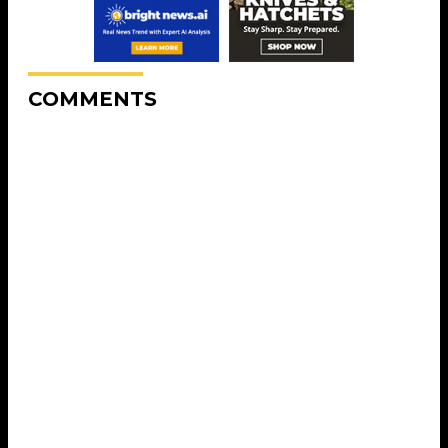
COMMENTS