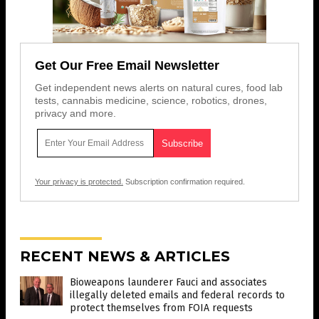
Get Our Free Email Newsletter
Get independent news alerts on natural cures, food lab
tests, cannabis medicine, science, robotics, drones,
privacy and more.
Your privacy is protected.
Subscription confirmation required.
RECENT NEWS & ARTICLES
Bioweapons launderer Fauci and associates
illegally deleted emails and federal records to
protect themselves from FOIA requests