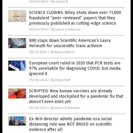
06/04/2024
/
By Cassie B.
SCIENCE CLOWNS: Wiley shuts down over 11,000
fraudulent “peer-reviewed” papers that they
previously published as cutting-edge science
06/04/2024
/
By Lance D Johnson
BMJ slaps down Scientific American’s Laura
Helmuth for unscientific trans activism
05/31/2024
/
By News Editors
European court ruled in 2020 that PCR tests are
97% unreliable for diagnosing COVID, but media
ignored it
05/30/2024
/
By Ethan Huff
SCRIPTED: New human vaccines are already
developed and stockpiled for a pandemic flu that
doesn’t even exist yet
05/26/2024
/
By Lance D Johnson
Ex-NIH director admits pandemic-era social
distancing rule was NOT BASED on scientific
evidence after all