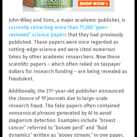
John Wiley and Sons, a major academic publisher, is
currently retracting more than 11,300 “peer-
reviewed” science papers
that they had previously
published. These papers were once regarded as
cutting-edge science and were cited numerous
times by other academic researchers. Now these
scientific papers – which often relied on taxpayer
dollars for research funding – are being revealed as
fraudulent.
Additionally, the 217-year-old publisher announced
the closure of 19 journals due to large-scale
research fraud. The fake papers often contained
nonsensical phrases generated by AI to avoid
plagiarism detection. Examples include “breast
cancer” referred to “bosom peril” and “fluid
dynamics” written as “gooey stream.” In one paper,