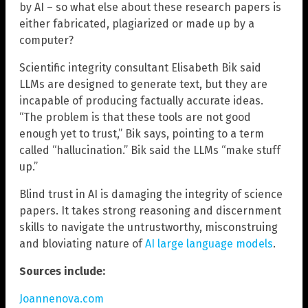
by AI – so what else about these research papers is
either fabricated, plagiarized or made up by a
computer?
Scientific integrity consultant Elisabeth Bik said
LLMs are designed to generate text, but they are
incapable of producing factually accurate ideas.
“The problem is that these tools are not good
enough yet to trust,” Bik says, pointing to a term
called “hallucination.” Bik said the LLMs “make stuff
up.”
Blind trust in AI is damaging the integrity of science
papers. It takes strong reasoning and discernment
skills to navigate the untrustworthy, misconstruing
and bloviating nature of
AI large language models
.
Sources include:
Joannenova.com