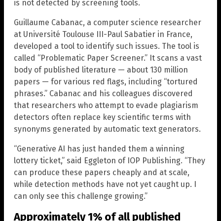
is not detected by screening tools.
Guillaume Cabanac, a computer science researcher
at Université Toulouse III-Paul Sabatier in France,
developed a tool to identify such issues. The tool is
called “Problematic Paper Screener.” It scans a vast
body of published literature — about 130 million
papers — for various red flags, including “tortured
phrases.” Cabanac and his colleagues discovered
that researchers who attempt to evade plagiarism
detectors often replace key scientific terms with
synonyms generated by automatic text generators.
“Generative AI has just handed them a winning
lottery ticket,” said Eggleton of IOP Publishing. “They
can produce these papers cheaply and at scale,
while detection methods have not yet caught up. I
can only see this challenge growing.”
Approximately 1% of all published