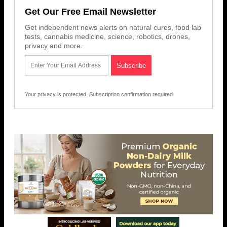
Get Our Free Email Newsletter
Get independent news alerts on natural cures, food lab
tests, cannabis medicine, science, robotics, drones,
privacy and more.
Your privacy is protected.
Subscription confirmation required.