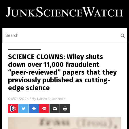
SCIENCE CLOWNS: Wiley shuts
down over 11,000 fraudulent
“peer-reviewed” papers that they
previously published as cutting-
edge science
06/04/2024
/ By
Lance D Johnson