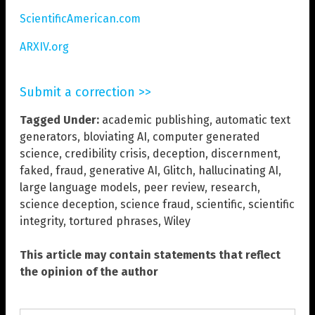
ScientificAmerican.com
ARXIV.org
Submit a correction >>
Tagged Under:
academic publishing
,
automatic text
generators
,
bloviating AI
,
computer generated
science
,
credibility crisis
,
deception
,
discernment
,
faked
,
fraud
,
generative AI
,
Glitch
,
hallucinating AI
,
large language models
,
peer review
,
research
,
science deception
,
science fraud
,
scientific
,
scientific
integrity
,
tortured phrases
,
Wiley
This article may contain statements that reflect
the opinion of the author