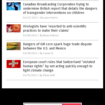
Canadian Broadcasting Corporation trying to
undermine British report that details the dangers
of transgender interventions on children
04/22/2024
/
By Laura Harris
Virologists have ‘resorted to anti-scientific
practices to make their claims’
04/18/2024
/
By News Editors
Dangers of GM corn spark huge trade dispute
between the U.S. and Mexico
04/18/2024
/
By Cassie B.
European court rules that Switzerland “violated
human rights” by not acting quickly enough to
fight climate change
04/15/2024
/
By Ethan Huff
Get Our Free Email Newsletter