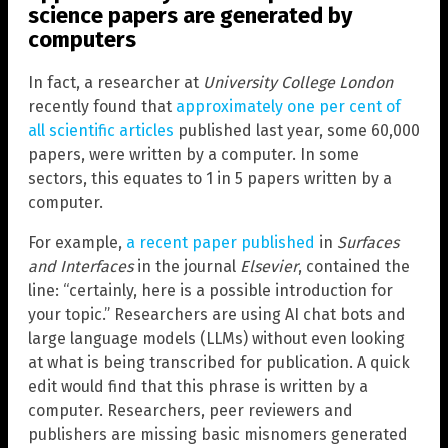
science papers are generated by
computers
In fact, a researcher at
University College London
recently found that
approximately one per cent of
all scientific articles
published last year, some 60,000
papers, were written by a computer. In some
sectors, this equates to 1 in 5 papers written by a
computer.
For example,
a recent paper published
in
Surfaces
and Interfaces
in the journal
Elsevier
, contained the
line: “certainly, here is a possible introduction for
your topic.” Researchers are using AI chat bots and
large language models (LLMs) without even looking
at what is being transcribed for publication. A quick
edit would find that this phrase is written by a
computer. Researchers, peer reviewers and
publishers are missing basic misnomers generated